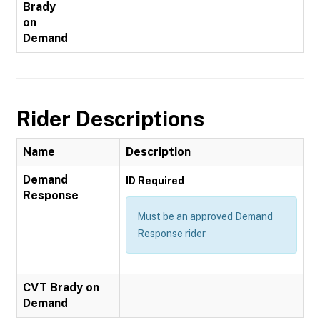
Brady
on
Demand
Rider Descriptions
Name
Description
Demand
ID Required
Response
Must be an approved Demand
Response rider
CVT Brady on
Demand