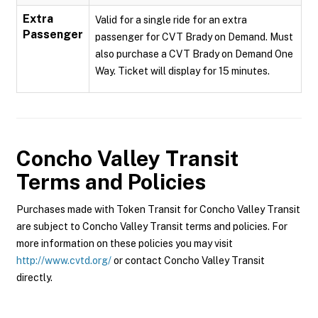
Extra
Valid for a single ride for an extra
Passenger
passenger for CVT Brady on Demand. Must
also purchase a CVT Brady on Demand One
Way. Ticket will display for 15 minutes.
Concho Valley Transit
Terms and Policies
Purchases made with Token Transit for Concho Valley Transit
are subject to Concho Valley Transit terms and policies. For
more information on these policies you may visit
http://www.cvtd.org/
or contact Concho Valley Transit
directly.