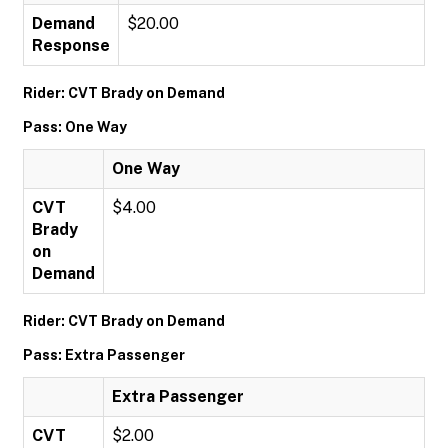
Demand
$20.00
Response
Rider: CVT Brady on Demand
Pass: One Way
One Way
CVT
$4.00
Brady
on
Demand
Rider: CVT Brady on Demand
Pass: Extra Passenger
Extra Passenger
CVT
$2.00