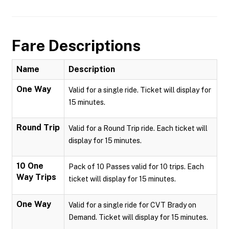
Fare Descriptions
Name
Description
One Way
Valid for a single ride. Ticket will display for
15 minutes.
Round Trip
Valid for a Round Trip ride. Each ticket will
display for 15 minutes.
10 One
Pack of 10 Passes valid for 10 trips. Each
Way Trips
ticket will display for 15 minutes.
One Way
Valid for a single ride for CVT Brady on
Demand. Ticket will display for 15 minutes.