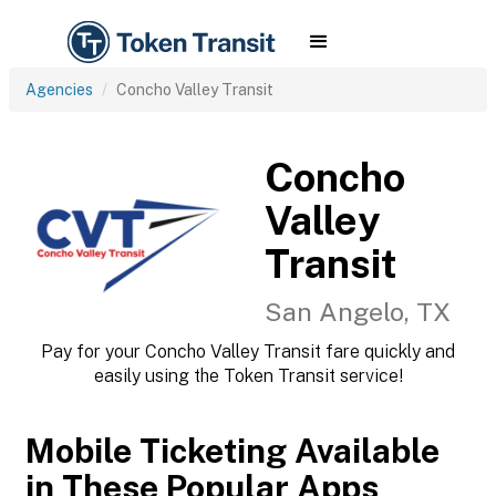
Agencies
Concho Valley Transit
Concho
Valley
Transit
San Angelo, TX
Pay for your Concho Valley Transit fare quickly and
easily using the Token Transit service!
Mobile Ticketing Available
in These Popular Apps