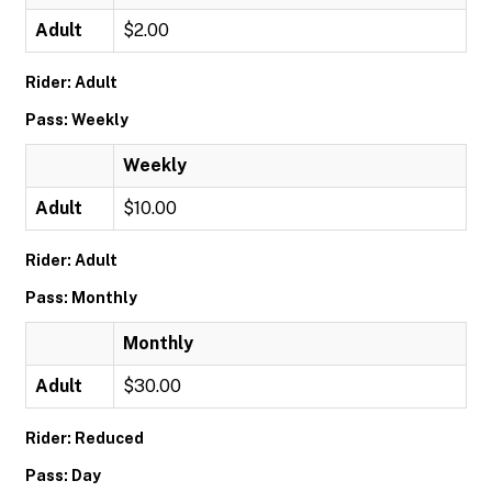
Adult
$2.00
Rider: Adult
Pass: Weekly
Weekly
Adult
$10.00
Rider: Adult
Pass: Monthly
Monthly
Adult
$30.00
Rider: Reduced
Pass: Day