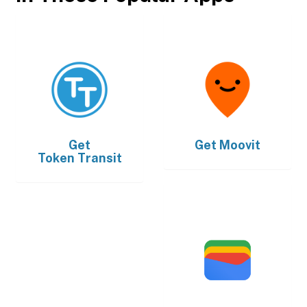
Get
Get
Moovit
Token Transit