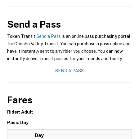
Send a Pass
Token Transit
Send a Pass
is an online pass purchasing portal
for Concho Valley Transit. You can purchase a pass online and
have it instantly sent to any rider you choose. You can now
instantly deliver transit passes for your friends and family.
SEND A PASS
Fares
Rider: Adult
Pass: Day
Day