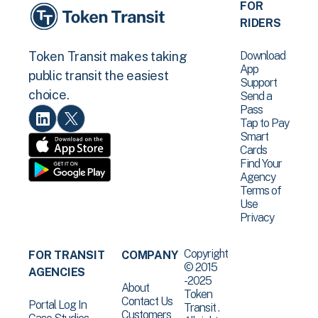
FOR
RIDERS
Download
Token Transit makes taking
App
public transit the easiest
Support
choice.
Send a
Pass
Tap to Pay
Smart
Cards
Find Your
Agency
Terms of
Use
Privacy
Copyright
FOR TRANSIT
COMPANY
© 2015
AGENCIES
-2025
About
Token
Contact Us
Portal Log In
Transit .
Customers