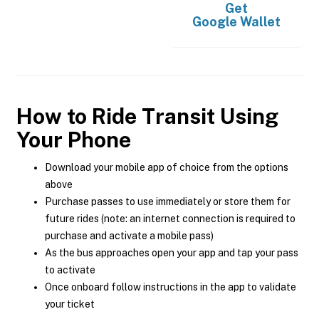
Get
Google Wallet
How to Ride Transit Using
Your Phone
Download your mobile app of choice from the options
above
Purchase passes to use immediately or store them for
future rides (note: an internet connection is required to
purchase and activate a mobile pass)
As the bus approaches open your app and tap your pass
to activate
Once onboard follow instructions in the app to validate
your ticket