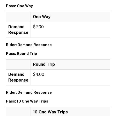
Pass: One Way
One Way
Demand
$2.00
Response
Rider: Demand Response
Pass: Round Trip
Round Trip
Demand
$4.00
Response
Rider: Demand Response
Pass: 10 One Way Trips
10 One Way Trips