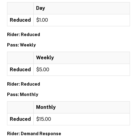
Day
Reduced
$1.00
Rider: Reduced
Pass: Weekly
Weekly
Reduced
$5.00
Rider: Reduced
Pass: Monthly
Monthly
Reduced
$15.00
Rider: Demand Response