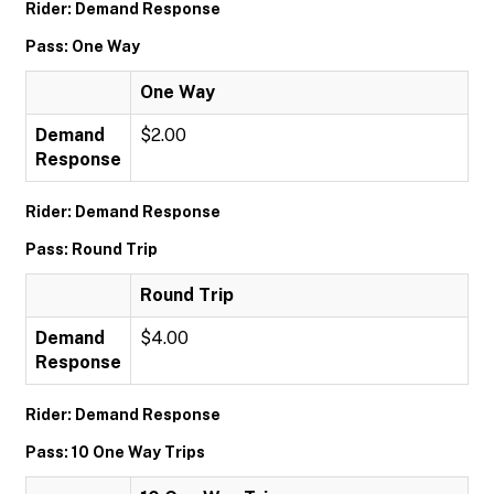
Rider: Demand Response
Pass: One Way
One Way
Demand
$2.00
Response
Rider: Demand Response
Pass: Round Trip
Round Trip
Demand
$4.00
Response
Rider: Demand Response
Pass: 10 One Way Trips