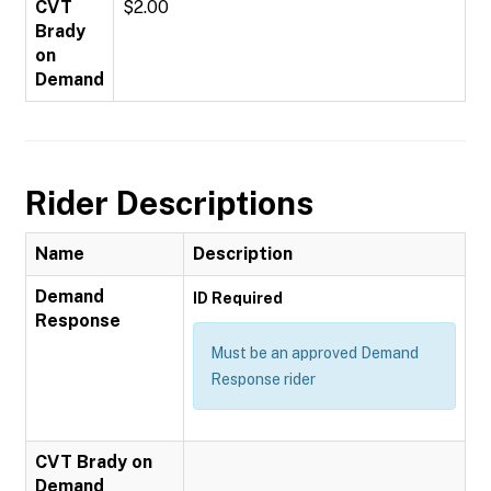
CVT
$2.00
Brady
on
Demand
Rider Descriptions
Name
Description
Demand
ID Required
Response
Must be an approved Demand
Response rider
CVT Brady on
Demand