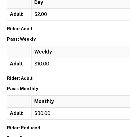
Day
Adult
$2.00
Rider: Adult
Pass: Weekly
Weekly
Adult
$10.00
Rider: Adult
Pass: Monthly
Monthly
Adult
$30.00
Rider: Reduced