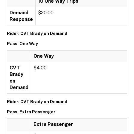
10 One Way Trips
Demand
$20.00
Response
Rider: CVT Brady on Demand
Pass: One Way
One Way
CVT
$4.00
Brady
on
Demand
Rider: CVT Brady on Demand
Pass: Extra Passenger
Extra Passenger