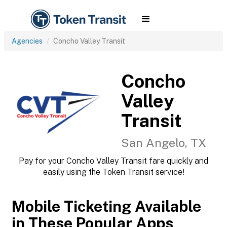
Agencies
Concho Valley Transit
Concho
Valley
Transit
San Angelo, TX
Pay for your Concho Valley Transit fare quickly and
easily using the Token Transit service!
Mobile Ticketing Available
in These Popular Apps