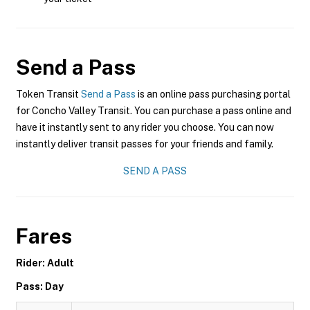
Send a Pass
Token Transit
Send a Pass
is an online pass purchasing portal
for Concho Valley Transit. You can purchase a pass online and
have it instantly sent to any rider you choose. You can now
instantly deliver transit passes for your friends and family.
SEND A PASS
Fares
Rider: Adult
Pass: Day