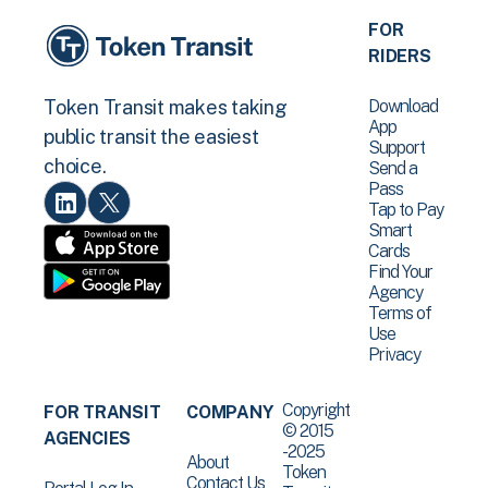
FOR
RIDERS
Download
Token Transit makes taking
App
public transit the easiest
Support
choice.
Send a
Pass
Tap to Pay
Smart
Cards
Find Your
Agency
Terms of
Use
Privacy
Copyright
FOR TRANSIT
COMPANY
© 2015
AGENCIES
-2025
About
Token
Contact Us