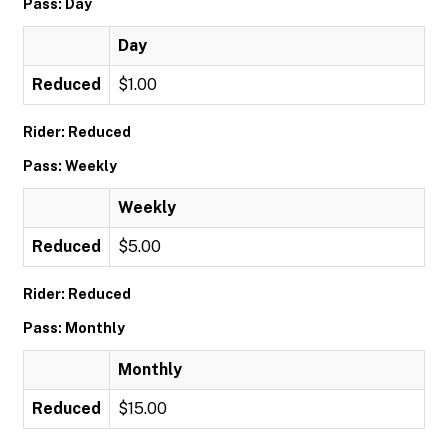
Pass: Day
Day
Reduced
$1.00
Rider: Reduced
Pass: Weekly
Weekly
Reduced
$5.00
Rider: Reduced
Pass: Monthly
Monthly
Reduced
$15.00