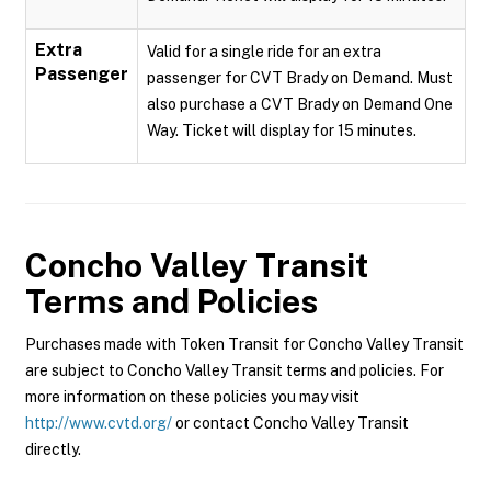
Extra
Valid for a single ride for an extra
Passenger
passenger for CVT Brady on Demand. Must
also purchase a CVT Brady on Demand One
Way. Ticket will display for 15 minutes.
Concho Valley Transit
Terms and Policies
Purchases made with Token Transit for Concho Valley Transit
are subject to Concho Valley Transit terms and policies. For
more information on these policies you may visit
http://www.cvtd.org/
or contact Concho Valley Transit
directly.