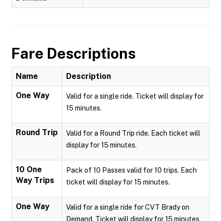
Fare Descriptions
Name
Description
One Way
Valid for a single ride. Ticket will display for
15 minutes.
Round Trip
Valid for a Round Trip ride. Each ticket will
display for 15 minutes.
10 One
Pack of 10 Passes valid for 10 trips. Each
Way Trips
ticket will display for 15 minutes.
One Way
Valid for a single ride for CVT Brady on
Demand. Ticket will display for 15 minutes.