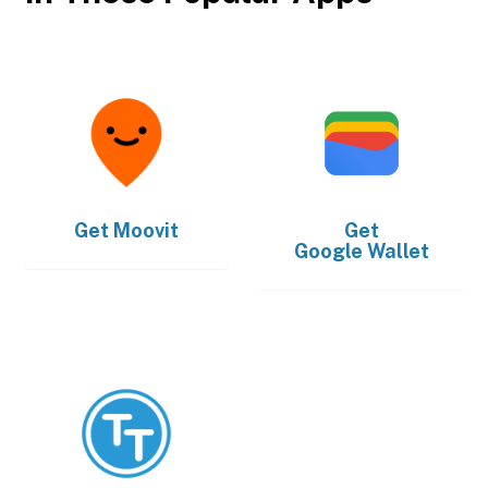
Get
Moovit
Get
Google Wallet