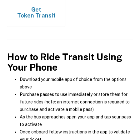
Get
Token Transit
How to Ride Transit Using
Your Phone
Download your mobile app of choice from the options
above
Purchase passes to use immediately or store them for
future rides (note: an internet connection is required to
purchase and activate a mobile pass)
As the bus approaches open your app and tap your pass
to activate
Once onboard follow instructions in the app to validate
your ticket