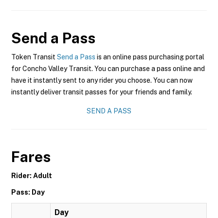
Send a Pass
Token Transit
Send a Pass
is an online pass purchasing portal
for Concho Valley Transit. You can purchase a pass online and
have it instantly sent to any rider you choose. You can now
instantly deliver transit passes for your friends and family.
SEND A PASS
Fares
Rider: Adult
Pass: Day
Day