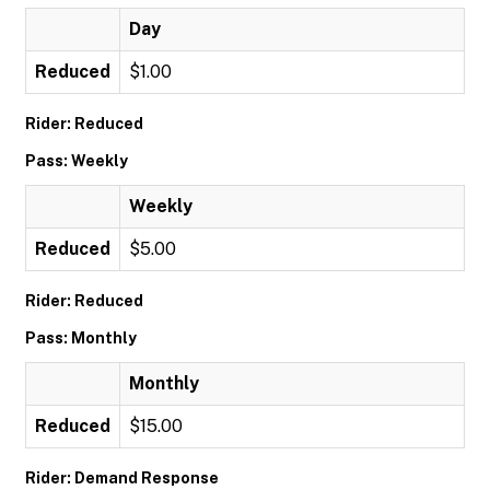
Day
Reduced
$1.00
Rider: Reduced
Pass: Weekly
Weekly
Reduced
$5.00
Rider: Reduced
Pass: Monthly
Monthly
Reduced
$15.00
Rider: Demand Response