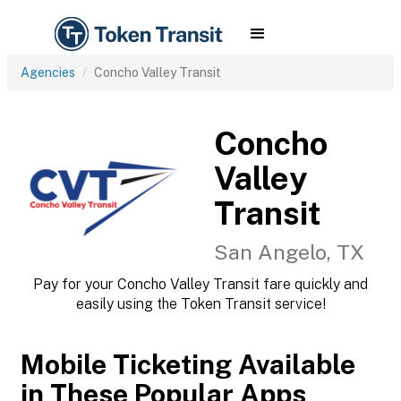
Agencies
Concho Valley Transit
Concho
Valley
Transit
San Angelo, TX
Pay for your Concho Valley Transit fare quickly and
easily using the Token Transit service!
Mobile Ticketing Available
in These Popular Apps