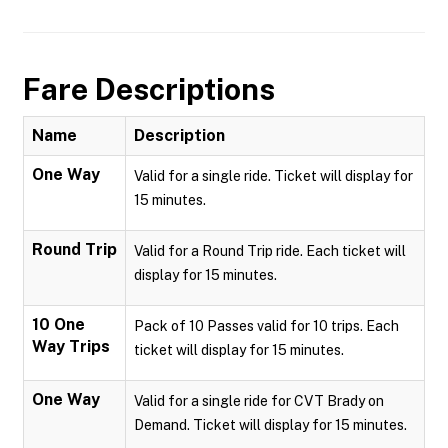
Fare Descriptions
Name
Description
One Way
Valid for a single ride. Ticket will display for
15 minutes.
Round Trip
Valid for a Round Trip ride. Each ticket will
display for 15 minutes.
10 One
Pack of 10 Passes valid for 10 trips. Each
Way Trips
ticket will display for 15 minutes.
One Way
Valid for a single ride for CVT Brady on
Demand. Ticket will display for 15 minutes.