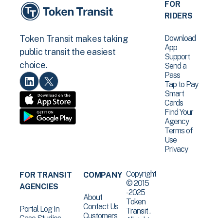
FOR
RIDERS
Download
Token Transit makes taking
App
public transit the easiest
Support
choice.
Send a
Pass
Tap to Pay
Smart
Cards
Find Your
Agency
Terms of
Use
Privacy
Copyright
FOR TRANSIT
COMPANY
© 2015
AGENCIES
-2025
About
Token
Contact Us
Portal Log In
Transit .
Customers