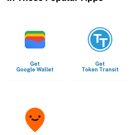
Get
Get
Google Wallet
Token Transit