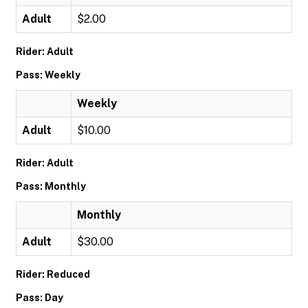
Adult
$2.00
Rider: Adult
Pass: Weekly
Weekly
Adult
$10.00
Rider: Adult
Pass: Monthly
Monthly
Adult
$30.00
Rider: Reduced
Pass: Day