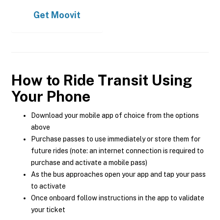
Get
Moovit
How to Ride Transit Using
Your Phone
Download your mobile app of choice from the options
above
Purchase passes to use immediately or store them for
future rides (note: an internet connection is required to
purchase and activate a mobile pass)
As the bus approaches open your app and tap your pass
to activate
Once onboard follow instructions in the app to validate
your ticket