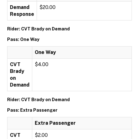
Demand
$20.00
Response
Rider: CVT Brady on Demand
Pass: One Way
One Way
CVT
$4.00
Brady
on
Demand
Rider: CVT Brady on Demand
Pass: Extra Passenger
Extra Passenger
CVT
$2.00