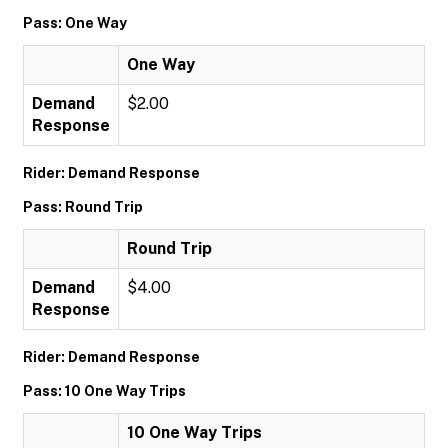
Pass: One Way
One Way
Demand
$2.00
Response
Rider: Demand Response
Pass: Round Trip
Round Trip
Demand
$4.00
Response
Rider: Demand Response
Pass: 10 One Way Trips
10 One Way Trips