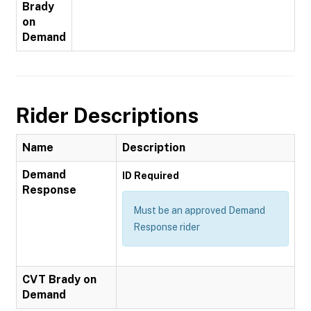
Brady
on
Demand
Rider Descriptions
Name
Description
Demand
ID Required
Response
Must be an approved Demand
Response rider
CVT Brady on
Demand