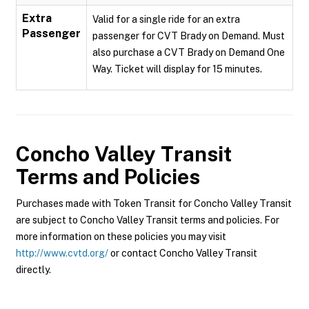
Extra
Valid for a single ride for an extra
Passenger
passenger for CVT Brady on Demand. Must
also purchase a CVT Brady on Demand One
Way. Ticket will display for 15 minutes.
Concho Valley Transit
Terms and Policies
Purchases made with Token Transit for Concho Valley Transit
are subject to Concho Valley Transit terms and policies. For
more information on these policies you may visit
http://www.cvtd.org/
or contact Concho Valley Transit
directly.