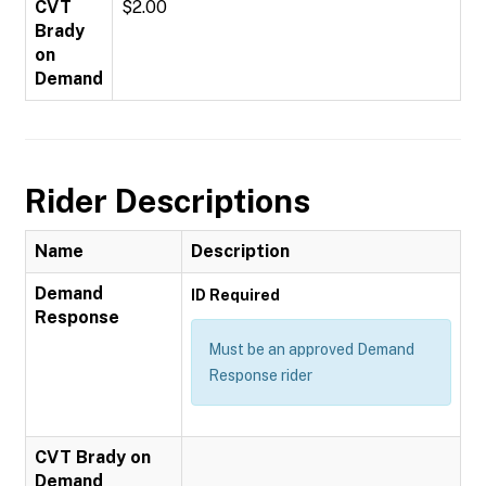
CVT
$2.00
Brady
on
Demand
Rider Descriptions
Name
Description
Demand
ID Required
Response
Must be an approved Demand
Response rider
CVT Brady on
Demand