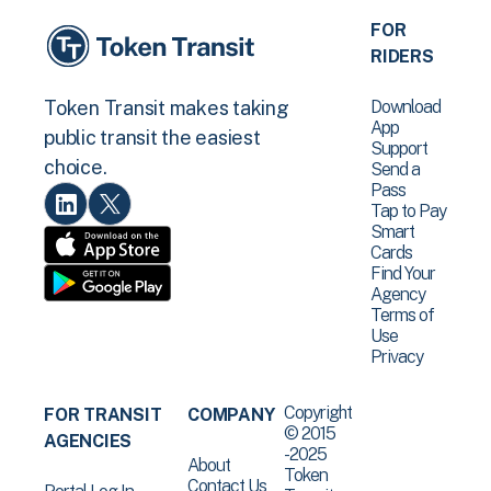
FOR
RIDERS
Download
Token Transit makes taking
App
public transit the easiest
Support
choice.
Send a
Pass
Tap to Pay
Smart
Cards
Find Your
Agency
Terms of
Use
Privacy
Copyright
FOR TRANSIT
COMPANY
© 2015
AGENCIES
-2025
About
Token
Contact Us