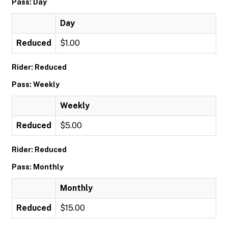
Pass: Day
Day
Reduced
$1.00
Rider: Reduced
Pass: Weekly
Weekly
Reduced
$5.00
Rider: Reduced
Pass: Monthly
Monthly
Reduced
$15.00