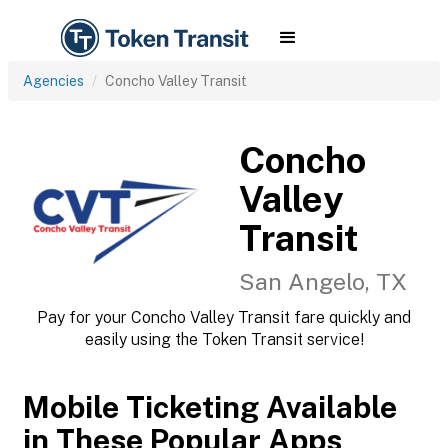
Agencies
Concho Valley Transit
Concho
Valley
Transit
San Angelo, TX
Pay for your Concho Valley Transit fare quickly and
easily using the Token Transit service!
Mobile Ticketing Available
in These Popular Apps