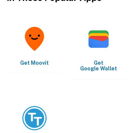
Get
Moovit
Get
Google Wallet