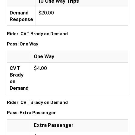
10 One Way Trips
Demand
$20.00
Response
Rider: CVT Brady on Demand
Pass: One Way
One Way
CVT
$4.00
Brady
on
Demand
Rider: CVT Brady on Demand
Pass: Extra Passenger
Extra Passenger