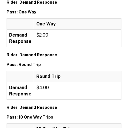
Rider: Demand Response
Pass: One Way
One Way
Demand
$2.00
Response
Rider: Demand Response
Pass: Round Trip
Round Trip
Demand
$4.00
Response
Rider: Demand Response
Pass: 10 One Way Trips