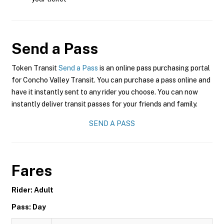
Send a Pass
Token Transit
Send a Pass
is an online pass purchasing portal
for Concho Valley Transit. You can purchase a pass online and
have it instantly sent to any rider you choose. You can now
instantly deliver transit passes for your friends and family.
SEND A PASS
Fares
Rider: Adult
Pass: Day