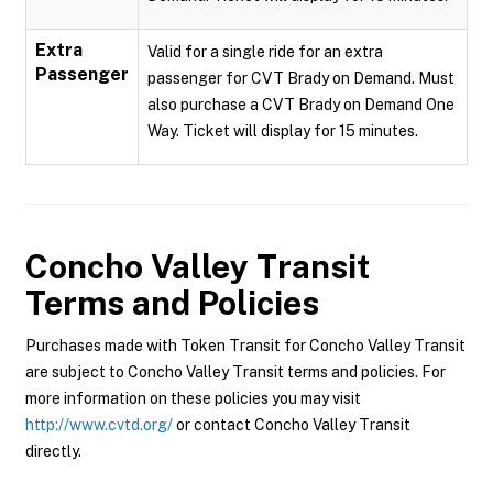
Extra
Valid for a single ride for an extra
Passenger
passenger for CVT Brady on Demand. Must
also purchase a CVT Brady on Demand One
Way. Ticket will display for 15 minutes.
Concho Valley Transit
Terms and Policies
Purchases made with Token Transit for Concho Valley Transit
are subject to Concho Valley Transit terms and policies. For
more information on these policies you may visit
http://www.cvtd.org/
or contact Concho Valley Transit
directly.