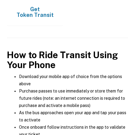
Get
Token Transit
How to Ride Transit Using
Your Phone
Download your mobile app of choice from the options
above
Purchase passes to use immediately or store them for
future rides (note: an internet connection is required to
purchase and activate a mobile pass)
As the bus approaches open your app and tap your pass
to activate
Once onboard follow instructions in the app to validate
your ticket