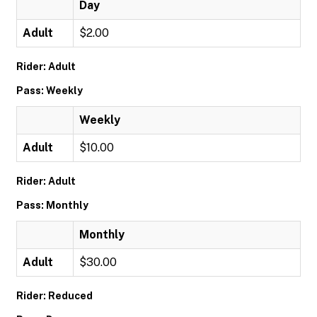
Day
Adult
$2.00
Rider: Adult
Pass: Weekly
Weekly
Adult
$10.00
Rider: Adult
Pass: Monthly
Monthly
Adult
$30.00
Rider: Reduced