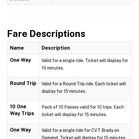
Fare Descriptions
Name
Description
One Way
Valid for a single ride. Ticket will display for
15 minutes.
Round Trip
Valid for a Round Trip ride. Each ticket will
display for 15 minutes.
10 One
Pack of 10 Passes valid for 10 trips. Each
Way Trips
ticket will display for 15 minutes.
One Way
Valid for a single ride for CVT Brady on
Demand. Ticket will display for 15 minutes.