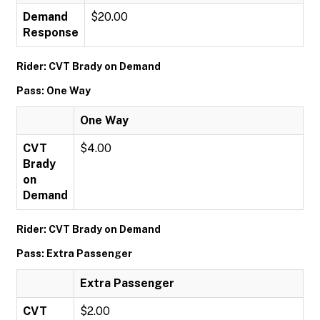
Demand
$20.00
Response
Rider: CVT Brady on Demand
Pass: One Way
One Way
CVT
$4.00
Brady
on
Demand
Rider: CVT Brady on Demand
Pass: Extra Passenger
Extra Passenger
CVT
$2.00