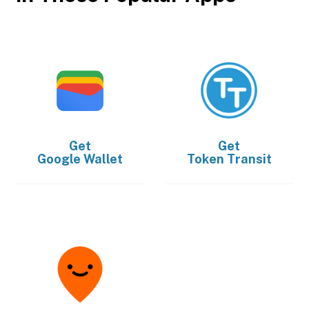
Get
Get
Google Wallet
Token Transit