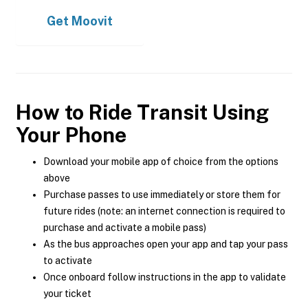
Get
Moovit
How to Ride Transit Using
Your Phone
Download your mobile app of choice from the options
above
Purchase passes to use immediately or store them for
future rides (note: an internet connection is required to
purchase and activate a mobile pass)
As the bus approaches open your app and tap your pass
to activate
Once onboard follow instructions in the app to validate
your ticket