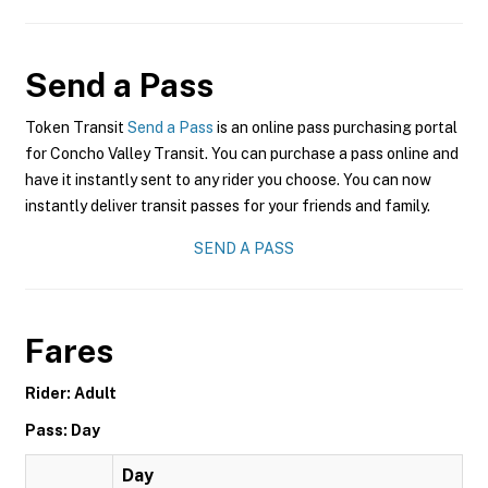
Send a Pass
Token Transit
Send a Pass
is an online pass purchasing portal
for Concho Valley Transit. You can purchase a pass online and
have it instantly sent to any rider you choose. You can now
instantly deliver transit passes for your friends and family.
SEND A PASS
Fares
Rider: Adult
Pass: Day
Day