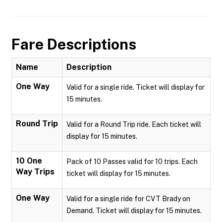
Fare Descriptions
Name
Description
One Way
Valid for a single ride. Ticket will display for
15 minutes.
Round Trip
Valid for a Round Trip ride. Each ticket will
display for 15 minutes.
10 One
Pack of 10 Passes valid for 10 trips. Each
Way Trips
ticket will display for 15 minutes.
One Way
Valid for a single ride for CVT Brady on
Demand. Ticket will display for 15 minutes.