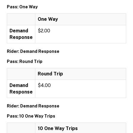
Pass: One Way
One Way
Demand
$2.00
Response
Rider: Demand Response
Pass: Round Trip
Round Trip
Demand
$4.00
Response
Rider: Demand Response
Pass: 10 One Way Trips
10 One Way Trips