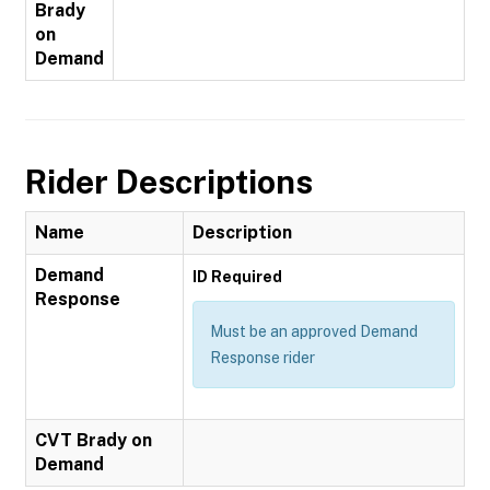
Brady
on
Demand
Rider Descriptions
Name
Description
Demand
ID Required
Response
Must be an approved Demand
Response rider
CVT Brady on
Demand