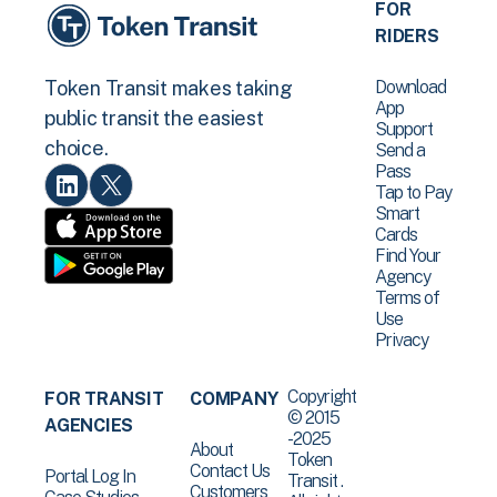
FOR
RIDERS
Download
Token Transit makes taking
App
public transit the easiest
Support
choice.
Send a
Pass
Tap to Pay
Smart
Cards
Find Your
Agency
Terms of
Use
Privacy
Copyright
FOR TRANSIT
COMPANY
© 2015
AGENCIES
-2025
About
Token
Contact Us
Portal Log In
Transit .
Customers