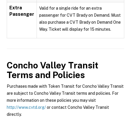
Extra
Valid for a single ride for an extra
Passenger
passenger for CVT Brady on Demand. Must
also purchase a CVT Brady on Demand One
Way. Ticket will display for 15 minutes.
Concho Valley Transit
Terms and Policies
Purchases made with Token Transit for Concho Valley Transit
are subject to Concho Valley Transit terms and policies. For
more information on these policies you may visit
http://www.cvtd.org/
or contact Concho Valley Transit
directly.