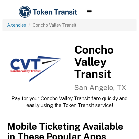
Agencies
Concho Valley Transit
Concho
Valley
Transit
San Angelo, TX
Pay for your Concho Valley Transit fare quickly and
easily using the Token Transit service!
Mobile Ticketing Available
in These Popular Apps