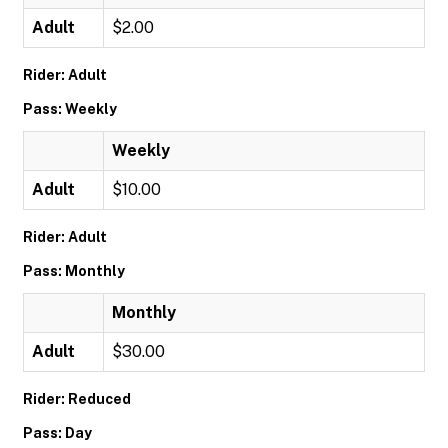
Adult
$2.00
Rider: Adult
Pass: Weekly
Weekly
Adult
$10.00
Rider: Adult
Pass: Monthly
Monthly
Adult
$30.00
Rider: Reduced
Pass: Day