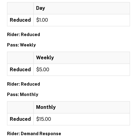
Day
Reduced
$1.00
Rider: Reduced
Pass: Weekly
Weekly
Reduced
$5.00
Rider: Reduced
Pass: Monthly
Monthly
Reduced
$15.00
Rider: Demand Response