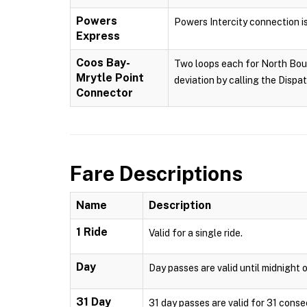
Powers
Powers Intercity connection i
Express
Coos Bay-
Two loops each for North Boun
Mrytle Point
deviation by calling the Dispa
Connector
Fare Descriptions
Name
Description
1 Ride
Valid for a single ride.
Day
Day passes are valid until midnight o
31 Day
31 day passes are valid for 31 conse