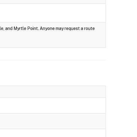
e, and Myrtle Point. Anyone may request a route