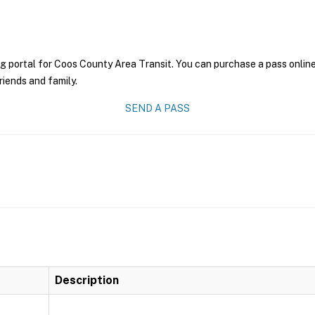
g portal for Coos County Area Transit. You can purchase a pass online 
riends and family.
SEND A PASS
Description