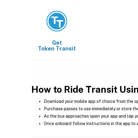
Get
Token Transit
How to Ride Transit Usi
Download your mobile app of choice from the o
Purchase passes to use immediately or store the
As the bus approaches open your app and tap yo
Once onboard follow instructions in the app to v