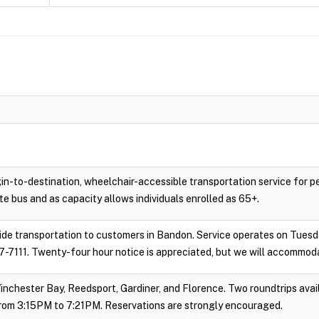
gin-to-destination, wheelchair-accessible transportation service for 
e bus and as capacity allows individuals enrolled as 65+.
vide transportation to customers in Bandon. Service operates on Tues
-7111. Twenty-four hour notice is appreciated, but we will accommoda
inchester Bay, Reedsport, Gardiner, and Florence. Two roundtrips avail
rom 3:15PM to 7:21PM. Reservations are strongly encouraged.