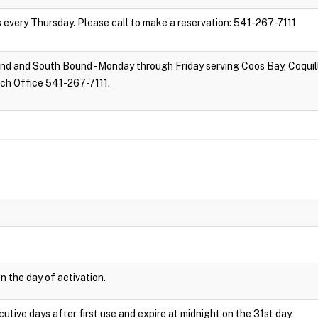
s every Thursday. Please call to make a reservation: 541-267-7111
d and South Bound - Monday through Friday serving Coos Bay, Coquill
tch Office 541-267-7111.
n the day of activation.
cutive days after first use and expire at midnight on the 31st day.