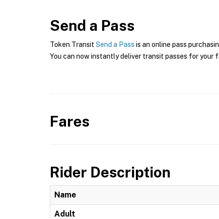
Send a Pass
Token Transit
Send a Pass
is an online pass purchasin
You can now instantly deliver transit passes for your f
Fares
Rider Description
Name
Adult