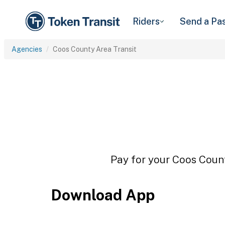
Riders
Send a Pa
Agencies
Coos County Area Transit
Pay for your Coos Count
Download App