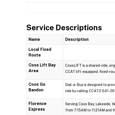
Service Descriptions
Name
Description
Local Fixed
Route
Coos Lift Bay
CoosLIFT is a shared-ride, ori
Area
CCAT lift-equipped, fixed-rout
Coos Go
Dial-a-Bus is designed to pro
Bandon
ride by calling CCATD 541-267
Florence
Serving Coos Bay, Lakeside, W
Express
from 7:15AM to 11:21AM and f