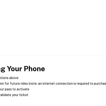
ng Your Phone
ptions above
m for future rides (note: an internet connection is required to purcha
ur pass to activate
alidate your ticket