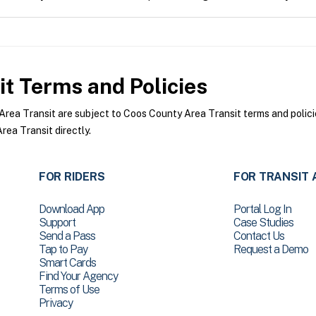
it
Terms and Policies
ea Transit are subject to Coos County Area Transit terms and policie
ea Transit directly.
FOR RIDERS
FOR TRANSIT 
Download App
Portal Log In
Support
Case Studies
Send a Pass
Contact Us
Tap to Pay
Request a Demo
Smart Cards
Find Your Agency
Terms of Use
Privacy