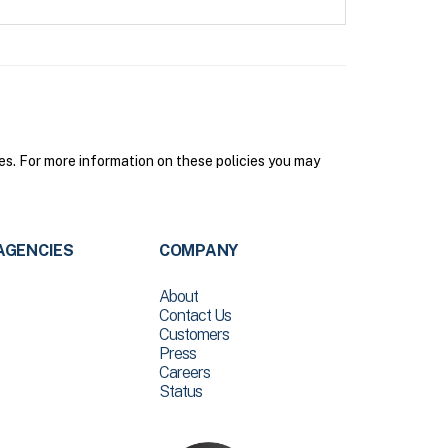
s. For more information on these policies you may
AGENCIES
COMPANY
About
Contact Us
Customers
Press
Careers
Status