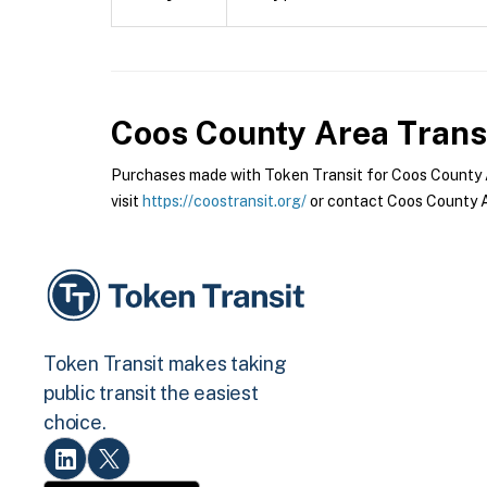
Coos County Area Trans
Purchases made with Token Transit for Coos County Ar
visit
https://coostransit.org/
or contact Coos County Ar
Token Transit makes taking
public transit the easiest
choice.