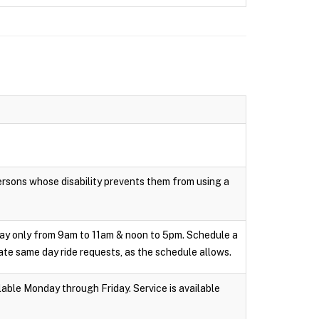
persons whose disability prevents them from using a
day only from 9am to 11am & noon to 5pm. Schedule a
te same day ride requests, as the schedule allows.
able Monday through Friday. Service is available