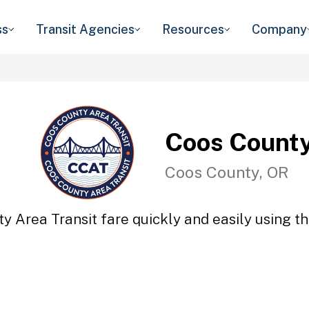
ss
Transit Agencies
Resources
Company
Coos County
Coos County, OR
y Area Transit fare quickly and easily using th