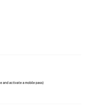
se and activate a mobile pass)