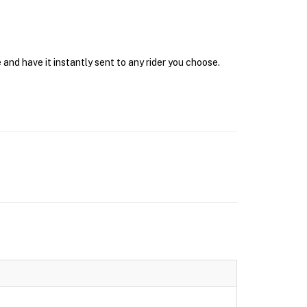
and have it instantly sent to any rider you choose.