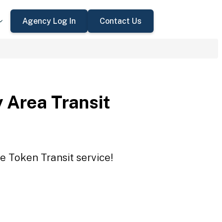
Agency Log In
Contact Us
 Area Transit
e Token Transit service!