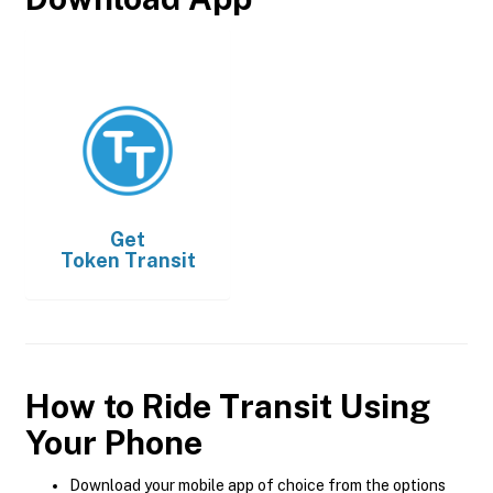
Get
Token Transit
How to Ride Transit Using
Your Phone
Download your mobile app of choice from the options