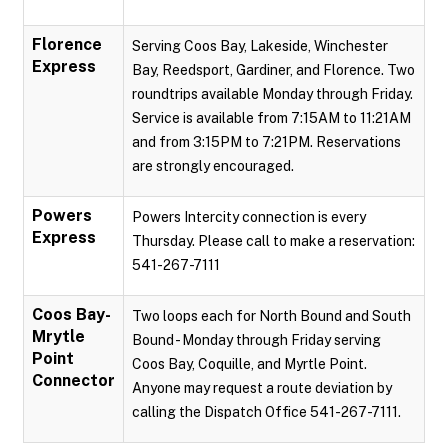
Florence
Serving Coos Bay, Lakeside, Winchester
Express
Bay, Reedsport, Gardiner, and Florence. Two
roundtrips available Monday through Friday.
Service is available from 7:15AM to 11:21AM
and from 3:15PM to 7:21PM. Reservations
are strongly encouraged.
Powers
Powers Intercity connection is every
Express
Thursday. Please call to make a reservation:
541-267-7111
Coos Bay-
Two loops each for North Bound and South
Mrytle
Bound - Monday through Friday serving
Point
Coos Bay, Coquille, and Myrtle Point.
Connector
Anyone may request a route deviation by
calling the Dispatch Office 541-267-7111.