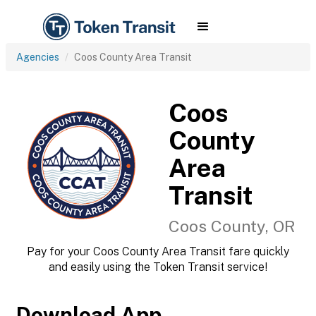
Agencies
Coos County Area Transit
Coos
County
Area
Transit
Coos County, OR
Pay for your Coos County Area Transit fare quickly
and easily using the Token Transit service!
Download App