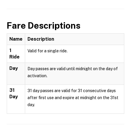
Fare Descriptions
Name
Description
1
Valid for a single ride.
Ride
Day
Day passes are valid until midnight on the day of
activation.
31
31 day passes are valid for 31 consecutive days
Day
after first use and expire at midnight on the 31st
day.