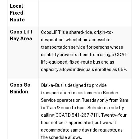
Local
Fixed
Route
Coos Lift
CoosLIFT is a shared-ride, origin-to-
Bay Area
destination, wheelchair-accessible
transportation service for persons whose
disability prevents them from using a CCAT
lift-equipped, fixed-route bus and as
capacity allows individuals enrolled as 65+.
Coos Go
Dial-a-Bus is designed to provide
Bandon
transportation to customers in Bandon.
Service operates on Tuesday only from 9am
to 11am & noon to 5pm. Schedule a ride by
calling CCATD 541-267-7111. Twenty-four
hour notice is appreciated, but we will
accommodate same day ride requests, as
the schedule allows.