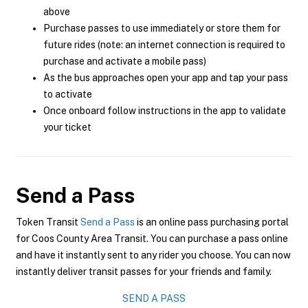
above
Purchase passes to use immediately or store them for
future rides (note: an internet connection is required to
purchase and activate a mobile pass)
As the bus approaches open your app and tap your pass
to activate
Once onboard follow instructions in the app to validate
your ticket
Send a Pass
Token Transit
Send a Pass
is an online pass purchasing portal
for Coos County Area Transit. You can purchase a pass online
and have it instantly sent to any rider you choose. You can now
instantly deliver transit passes for your friends and family.
SEND A PASS