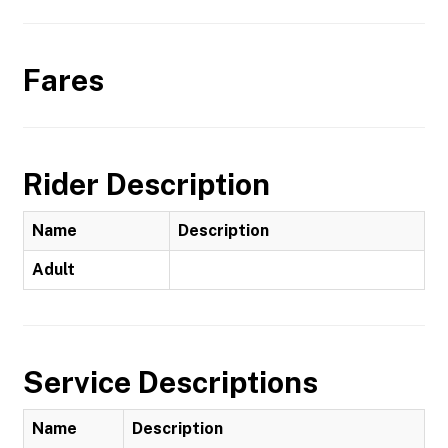
Fares
Rider Description
Name
Description
Adult
Service Descriptions
Name
Description