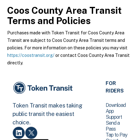
Coos County Area Transit
Terms and Policies
Purchases made with Token Transit for Coos County Area
Transit are subject to Coos County Area Transit terms and
policies. For more information on these policies you may visit
https://coostransit.org/
or contact Coos County Area Transit
directly.
FOR
RIDERS
Download
Token Transit makes taking
App
public transit the easiest
Support
choice.
Send a
Pass
Tap to Pay