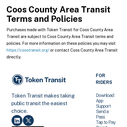
Coos County Area Transit
Terms and Policies
Purchases made with Token Transit for Coos County Area
Transit are subject to Coos County Area Transit terms and
policies. For more information on these policies you may visit
https://coostransit.org/
or contact Coos County Area Transit
directly.
FOR
RIDERS
Download
Token Transit makes taking
App
public transit the easiest
Support
choice.
Send a
Pass
Tap to Pay