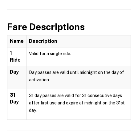
Fare Descriptions
Name
Description
1
Valid for a single ride.
Ride
Day
Day passes are valid until midnight on the day of
activation.
31
31 day passes are valid for 31 consecutive days
Day
after first use and expire at midnight on the 31st
day.