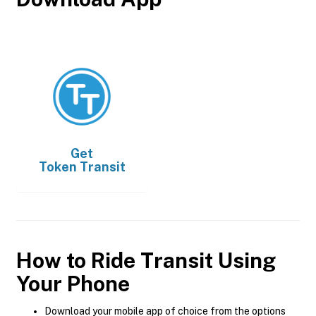
Get
Token Transit
How to Ride Transit Using
Your Phone
Download your mobile app of choice from the options