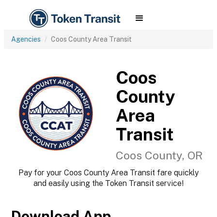
Agencies
Coos County Area Transit
Coos
County
Area
Transit
Coos County, OR
Pay for your Coos County Area Transit fare quickly
and easily using the Token Transit service!
Download App