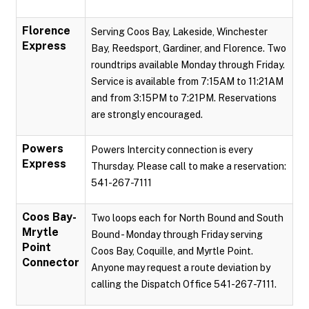
Florence
Serving Coos Bay, Lakeside, Winchester
Express
Bay, Reedsport, Gardiner, and Florence. Two
roundtrips available Monday through Friday.
Service is available from 7:15AM to 11:21AM
and from 3:15PM to 7:21PM. Reservations
are strongly encouraged.
Powers
Powers Intercity connection is every
Express
Thursday. Please call to make a reservation:
541-267-7111
Coos Bay-
Two loops each for North Bound and South
Mrytle
Bound - Monday through Friday serving
Point
Coos Bay, Coquille, and Myrtle Point.
Connector
Anyone may request a route deviation by
calling the Dispatch Office 541-267-7111.