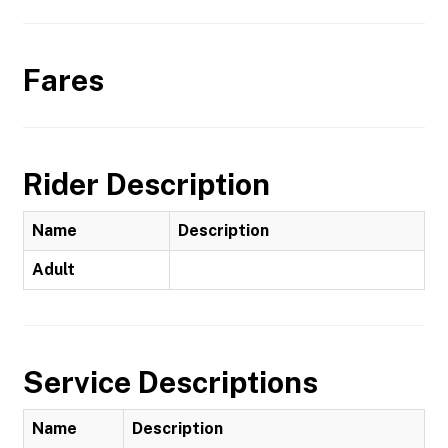
Fares
Rider Description
Name
Description
Adult
Service Descriptions
Name
Description