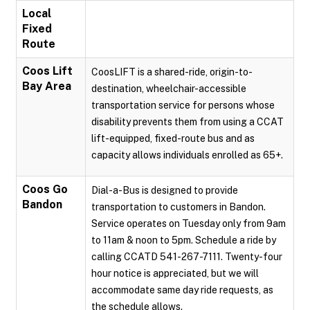
Local
Fixed
Route
Coos Lift
CoosLIFT is a shared-ride, origin-to-
Bay Area
destination, wheelchair-accessible
transportation service for persons whose
disability prevents them from using a CCAT
lift-equipped, fixed-route bus and as
capacity allows individuals enrolled as 65+.
Coos Go
Dial-a-Bus is designed to provide
Bandon
transportation to customers in Bandon.
Service operates on Tuesday only from 9am
to 11am & noon to 5pm. Schedule a ride by
calling CCATD 541-267-7111. Twenty-four
hour notice is appreciated, but we will
accommodate same day ride requests, as
the schedule allows.