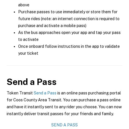
above
Purchase passes to use immediately or store them for
future rides (note: an internet connection is required to
purchase and activate a mobile pass)
As the bus approaches open your app and tap your pass
to activate
Once onboard follow instructions in the app to validate
your ticket
Send a Pass
Token Transit
Send a Pass
is an online pass purchasing portal
for Coos County Area Transit. You can purchase a pass online
and have it instantly sent to any rider you choose. You can now
instantly deliver transit passes for your friends and family.
SEND A PASS