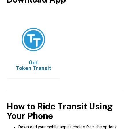
Get
Token Transit
How to Ride Transit Using
Your Phone
Download your mobile app of choice from the options