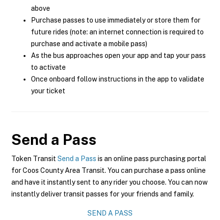
above
Purchase passes to use immediately or store them for
future rides (note: an internet connection is required to
purchase and activate a mobile pass)
As the bus approaches open your app and tap your pass
to activate
Once onboard follow instructions in the app to validate
your ticket
Send a Pass
Token Transit
Send a Pass
is an online pass purchasing portal
for Coos County Area Transit. You can purchase a pass online
and have it instantly sent to any rider you choose. You can now
instantly deliver transit passes for your friends and family.
SEND A PASS