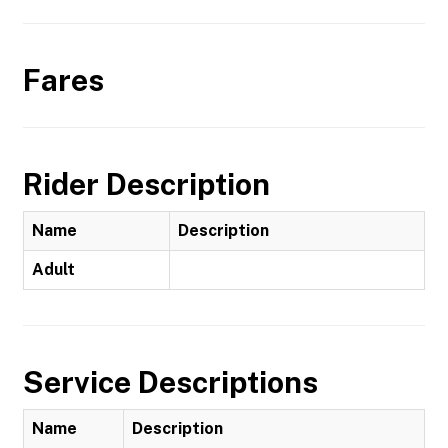
Fares
Rider Description
Name
Description
Adult
Service Descriptions
Name
Description