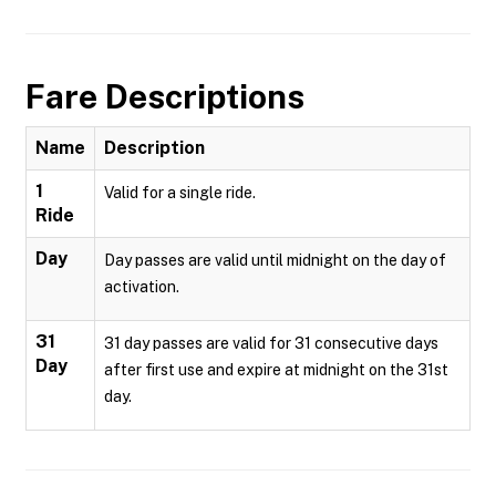
Fare Descriptions
Name
Description
1
Valid for a single ride.
Ride
Day
Day passes are valid until midnight on the day of
activation.
31
31 day passes are valid for 31 consecutive days
Day
after first use and expire at midnight on the 31st
day.