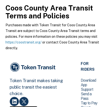
Coos County Area Transit
Terms and Policies
Purchases made with Token Transit for Coos County Area
Transit are subject to Coos County Area Transit terms and
policies. For more information on these policies you may visit
https://coostransit.org/
or contact Coos County Area Transit
directly.
FOR
RIDERS
Download
Token Transit makes taking
App
public transit the easiest
Support
choice.
Send a
Pass
Tap to Pay