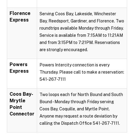
Florence
Serving Coos Bay, Lakeside, Winchester
Express
Bay, Reedsport, Gardiner, and Florence. Two
roundtrips available Monday through Friday.
Service is available from 7:15AM to 11:21AM
and from 3:15PM to 7:21PM. Reservations
are strongly encouraged.
Powers
Powers Intercity connection is every
Express
Thursday. Please call to make a reservation:
541-267-7111
Coos Bay-
Two loops each for North Bound and South
Mrytle
Bound - Monday through Friday serving
Point
Coos Bay, Coquille, and Myrtle Point.
Connector
Anyone may request a route deviation by
calling the Dispatch Office 541-267-7111.