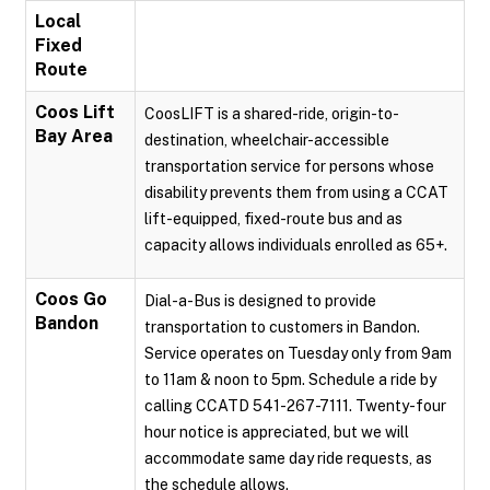
Local
Fixed
Route
Coos Lift
CoosLIFT is a shared-ride, origin-to-
Bay Area
destination, wheelchair-accessible
transportation service for persons whose
disability prevents them from using a CCAT
lift-equipped, fixed-route bus and as
capacity allows individuals enrolled as 65+.
Coos Go
Dial-a-Bus is designed to provide
Bandon
transportation to customers in Bandon.
Service operates on Tuesday only from 9am
to 11am & noon to 5pm. Schedule a ride by
calling CCATD 541-267-7111. Twenty-four
hour notice is appreciated, but we will
accommodate same day ride requests, as
the schedule allows.