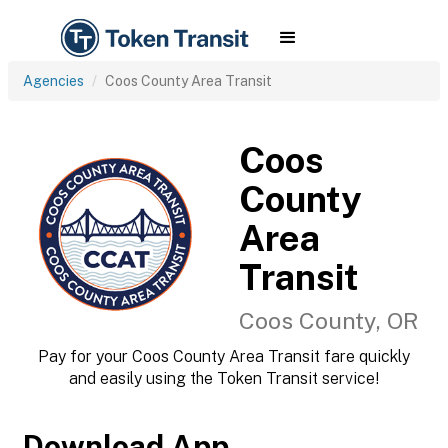
Agencies
Coos County Area Transit
Coos
County
Area
Transit
Coos County, OR
Pay for your Coos County Area Transit fare quickly
and easily using the Token Transit service!
Download App