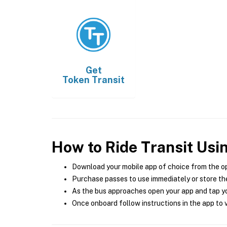
Get
Token Transit
How to Ride Transit Usi
Download your mobile app of choice from the o
Purchase passes to use immediately or store the
As the bus approaches open your app and tap yo
Once onboard follow instructions in the app to v