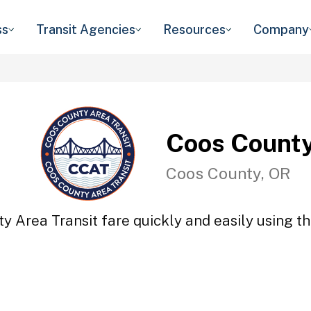
ss
Transit Agencies
Resources
Company
Coos County
Coos County, OR
y Area Transit fare quickly and easily using th