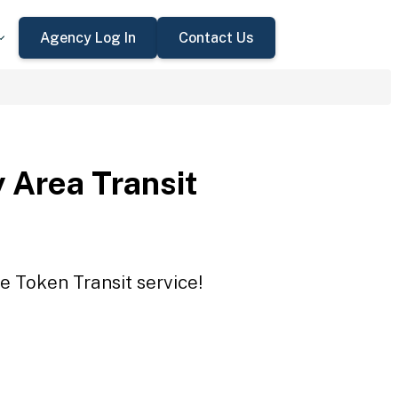
Agency Log In
Contact Us
 Area Transit
e Token Transit service!