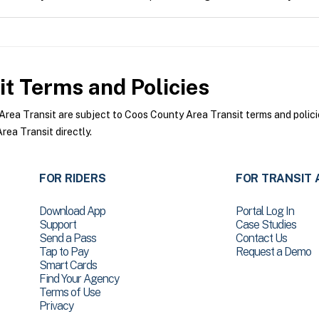
it
Terms and Policies
ea Transit are subject to Coos County Area Transit terms and policie
ea Transit directly.
FOR RIDERS
FOR TRANSIT 
Download App
Portal Log In
Support
Case Studies
Send a Pass
Contact Us
Tap to Pay
Request a Demo
Smart Cards
Find Your Agency
Terms of Use
Privacy