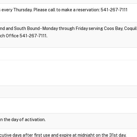
s every Thursday. Please call to make a reservation: 541-267-7111
d and South Bound - Monday through Friday serving Coos Bay, Coquill
tch Office 541-267-7111.
n the day of activation.
cutive days after first use and expire at midnight on the 31st day.