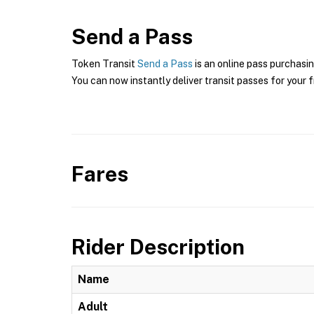
Send a Pass
Token Transit
Send a Pass
is an online pass purchasin
You can now instantly deliver transit passes for your f
Fares
Rider Description
Name
Adult