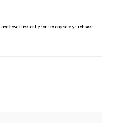
and have it instantly sent to any rider you choose.