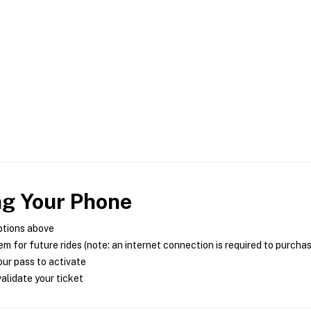
ng Your Phone
ptions above
m for future rides (note: an internet connection is required to purcha
ur pass to activate
alidate your ticket