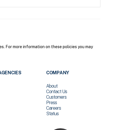
s. For more information on these policies you may
AGENCIES
COMPANY
About
Contact Us
Customers
Press
Careers
Status