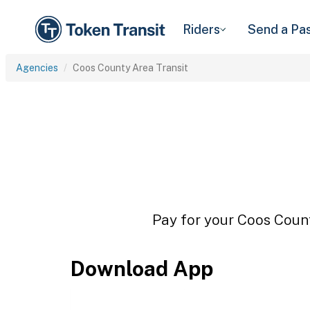
Riders
Send a Pa
Agencies
Coos County Area Transit
Pay for your Coos Count
Download App