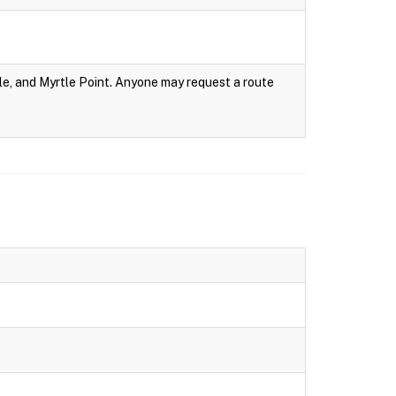
e, and Myrtle Point. Anyone may request a route