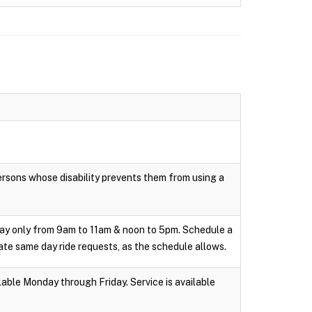
persons whose disability prevents them from using a
day only from 9am to 11am & noon to 5pm. Schedule a
te same day ride requests, as the schedule allows.
able Monday through Friday. Service is available