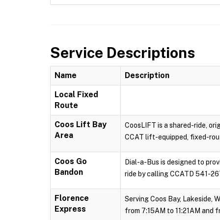
Service Descriptions
Name
Description
Local Fixed
Route
Coos Lift Bay
CoosLIFT is a shared-ride, ori
Area
CCAT lift-equipped, fixed-rout
Coos Go
Dial-a-Bus is designed to pro
Bandon
ride by calling CCATD 541-267
Florence
Serving Coos Bay, Lakeside, W
Express
from 7:15AM to 11:21AM and f