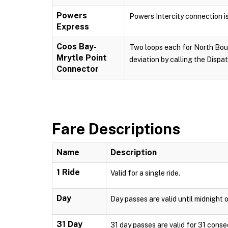
Powers
Powers Intercity connection i
Express
Coos Bay-
Two loops each for North Boun
Mrytle Point
deviation by calling the Dispa
Connector
Fare Descriptions
Name
Description
1 Ride
Valid for a single ride.
Day
Day passes are valid until midnight o
31 Day
31 day passes are valid for 31 conse