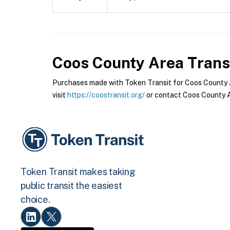
Coos County Area Trans
Purchases made with Token Transit for Coos County Ar
visit
https://coostransit.org/
or contact Coos County Ar
Token Transit makes taking
public transit the easiest
choice.