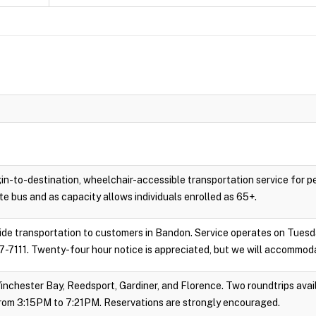
gin-to-destination, wheelchair-accessible transportation service for 
e bus and as capacity allows individuals enrolled as 65+.
vide transportation to customers in Bandon. Service operates on Tues
-7111. Twenty-four hour notice is appreciated, but we will accommoda
inchester Bay, Reedsport, Gardiner, and Florence. Two roundtrips avail
rom 3:15PM to 7:21PM. Reservations are strongly encouraged.