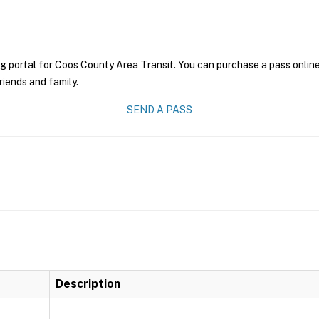
g portal for Coos County Area Transit. You can purchase a pass online 
riends and family.
SEND A PASS
Description