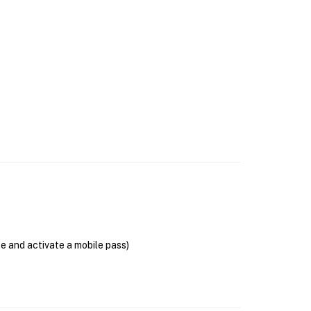
se and activate a mobile pass)