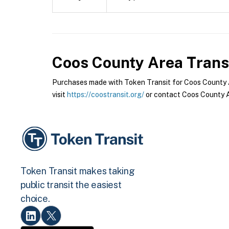
Coos County Area Trans
Purchases made with Token Transit for Coos County Ar
visit
https://coostransit.org/
or contact Coos County Ar
Token Transit makes taking
public transit the easiest
choice.