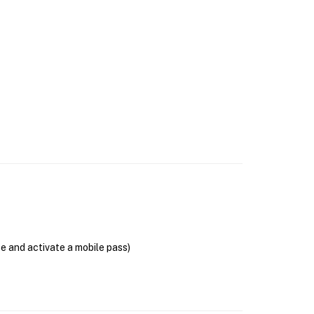
se and activate a mobile pass)