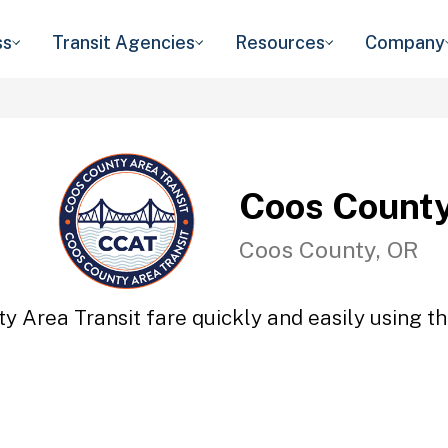
ss
Transit Agencies
Resources
Company
Coos County
Coos County, OR
y Area Transit fare quickly and easily using th