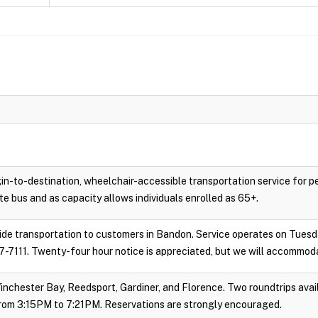
gin-to-destination, wheelchair-accessible transportation service for 
e bus and as capacity allows individuals enrolled as 65+.
vide transportation to customers in Bandon. Service operates on Tues
-7111. Twenty-four hour notice is appreciated, but we will accommoda
inchester Bay, Reedsport, Gardiner, and Florence. Two roundtrips avail
rom 3:15PM to 7:21PM. Reservations are strongly encouraged.