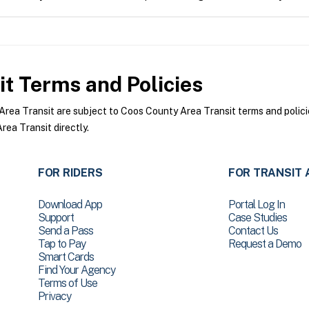
it
Terms and Policies
ea Transit are subject to Coos County Area Transit terms and policie
ea Transit directly.
FOR RIDERS
FOR TRANSIT 
Download App
Portal Log In
Support
Case Studies
Send a Pass
Contact Us
Tap to Pay
Request a Demo
Smart Cards
Find Your Agency
Terms of Use
Privacy