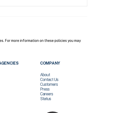
s. For more information on these policies you may
AGENCIES
COMPANY
About
Contact Us
Customers
Press
Careers
Status