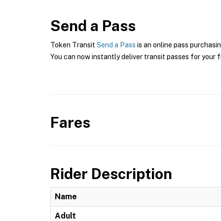
Send a Pass
Token Transit
Send a Pass
is an online pass purchasin
You can now instantly deliver transit passes for your f
Fares
Rider Description
Name
Adult