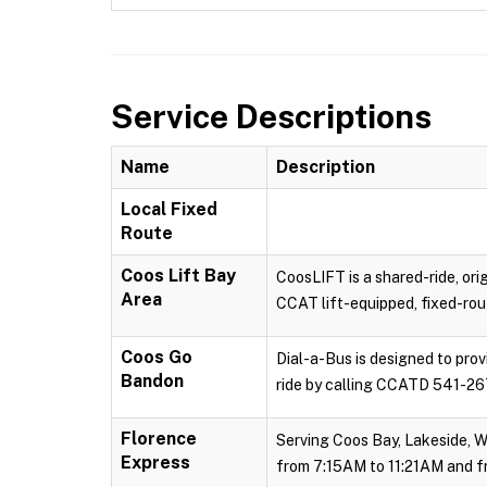
Service Descriptions
Name
Description
Local Fixed
Route
Coos Lift Bay
CoosLIFT is a shared-ride, ori
Area
CCAT lift-equipped, fixed-rout
Coos Go
Dial-a-Bus is designed to pro
Bandon
ride by calling CCATD 541-267
Florence
Serving Coos Bay, Lakeside, W
Express
from 7:15AM to 11:21AM and f