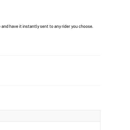
and have it instantly sent to any rider you choose.