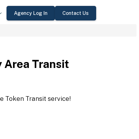
Agency Log In
Contact Us
 Area Transit
e Token Transit service!