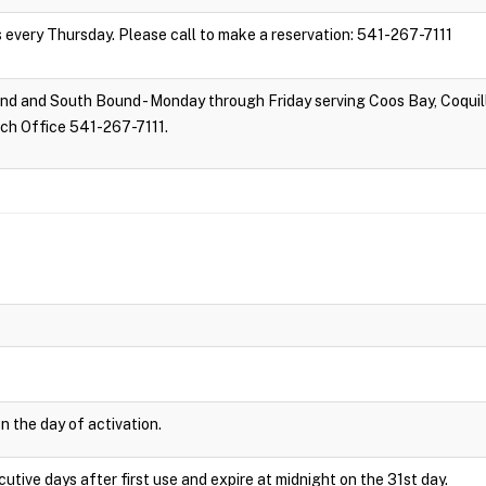
s every Thursday. Please call to make a reservation: 541-267-7111
d and South Bound - Monday through Friday serving Coos Bay, Coquill
tch Office 541-267-7111.
n the day of activation.
cutive days after first use and expire at midnight on the 31st day.