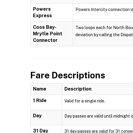
Powers
Powers Intercity connection i
Express
Coos Bay-
Two loops each for North Boun
Mrytle Point
deviation by calling the Dispa
Connector
Fare Descriptions
Name
Description
1 Ride
Valid for a single ride.
Day
Day passes are valid until midnight o
31 Day
31 day passes are valid for 31 conse