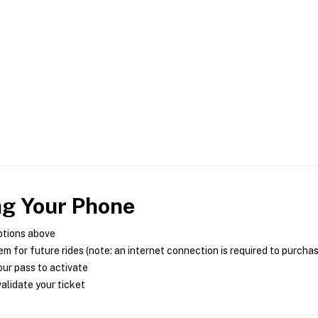
ng Your Phone
ptions above
m for future rides (note: an internet connection is required to purcha
ur pass to activate
alidate your ticket