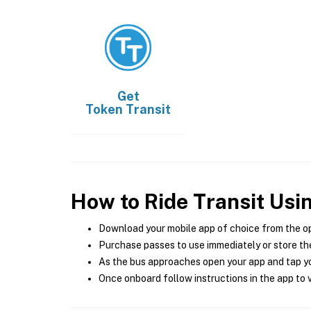
Get
Token Transit
How to Ride Transit Usi
Download your mobile app of choice from the o
Purchase passes to use immediately or store the
As the bus approaches open your app and tap yo
Once onboard follow instructions in the app to v