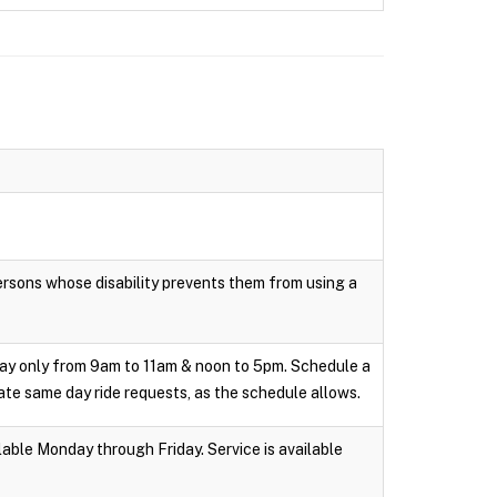
persons whose disability prevents them from using a
day only from 9am to 11am & noon to 5pm. Schedule a
te same day ride requests, as the schedule allows.
able Monday through Friday. Service is available