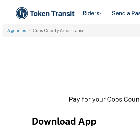
Riders
Send a Pa
Agencies
Coos County Area Transit
Pay for your Coos Count
Download App