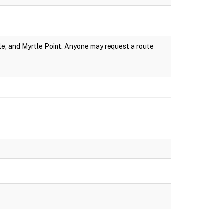
e, and Myrtle Point. Anyone may request a route