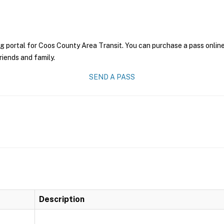
g portal for Coos County Area Transit. You can purchase a pass online 
riends and family.
SEND A PASS
Description