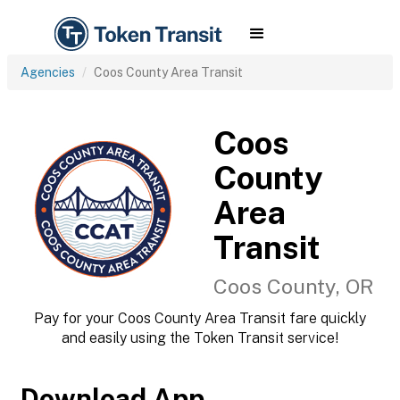
Agencies
Coos County Area Transit
Coos
County
Area
Transit
Coos County, OR
Pay for your Coos County Area Transit fare quickly
and easily using the Token Transit service!
Download App