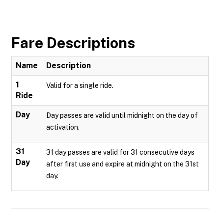
Fare Descriptions
Name
Description
1
Valid for a single ride.
Ride
Day
Day passes are valid until midnight on the day of
activation.
31
31 day passes are valid for 31 consecutive days
Day
after first use and expire at midnight on the 31st
day.