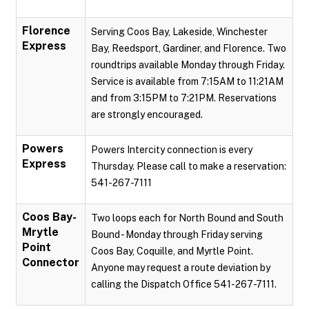
Florence
Serving Coos Bay, Lakeside, Winchester
Express
Bay, Reedsport, Gardiner, and Florence. Two
roundtrips available Monday through Friday.
Service is available from 7:15AM to 11:21AM
and from 3:15PM to 7:21PM. Reservations
are strongly encouraged.
Powers
Powers Intercity connection is every
Express
Thursday. Please call to make a reservation:
541-267-7111
Coos Bay-
Two loops each for North Bound and South
Mrytle
Bound - Monday through Friday serving
Point
Coos Bay, Coquille, and Myrtle Point.
Connector
Anyone may request a route deviation by
calling the Dispatch Office 541-267-7111.