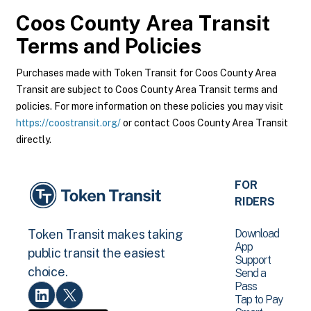
Coos County Area Transit
Terms and Policies
Purchases made with Token Transit for Coos County Area
Transit are subject to Coos County Area Transit terms and
policies. For more information on these policies you may visit
https://coostransit.org/
or contact Coos County Area Transit
directly.
FOR
RIDERS
Download
Token Transit makes taking
App
public transit the easiest
Support
choice.
Send a
Pass
Tap to Pay