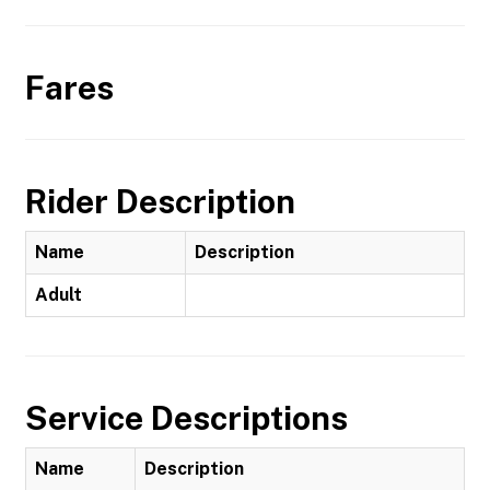
Fares
Rider Description
Name
Description
Adult
Service Descriptions
Name
Description