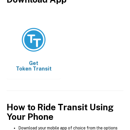
Get
Token Transit
How to Ride Transit Using
Your Phone
Download your mobile app of choice from the options