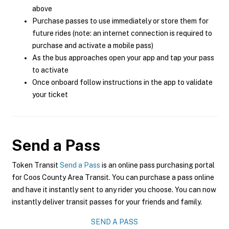
above
Purchase passes to use immediately or store them for
future rides (note: an internet connection is required to
purchase and activate a mobile pass)
As the bus approaches open your app and tap your pass
to activate
Once onboard follow instructions in the app to validate
your ticket
Send a Pass
Token Transit
Send a Pass
is an online pass purchasing portal
for Coos County Area Transit. You can purchase a pass online
and have it instantly sent to any rider you choose. You can now
instantly deliver transit passes for your friends and family.
SEND A PASS