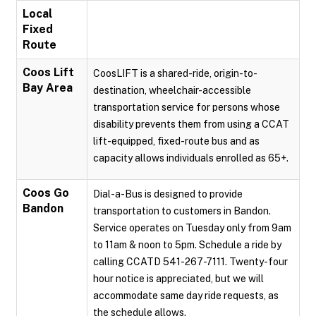
Local
Fixed
Route
Coos Lift
CoosLIFT is a shared-ride, origin-to-
Bay Area
destination, wheelchair-accessible
transportation service for persons whose
disability prevents them from using a CCAT
lift-equipped, fixed-route bus and as
capacity allows individuals enrolled as 65+.
Coos Go
Dial-a-Bus is designed to provide
Bandon
transportation to customers in Bandon.
Service operates on Tuesday only from 9am
to 11am & noon to 5pm. Schedule a ride by
calling CCATD 541-267-7111. Twenty-four
hour notice is appreciated, but we will
accommodate same day ride requests, as
the schedule allows.