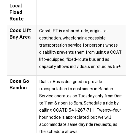
Local
Fixed
Route
Coos Lift
CoosLIFT is a shared-ride, origin-to-
Bay Area
destination, wheelchair-accessible
transportation service for persons whose
disability prevents them from using a CCAT
lift-equipped, fixed-route bus and as
capacity allows individuals enrolled as 65+.
Coos Go
Dial-a-Bus is designed to provide
Bandon
transportation to customers in Bandon.
Service operates on Tuesday only from 9am
to 11am & noon to 5pm. Schedule a ride by
calling CCATD 541-267-7111. Twenty-four
hour notice is appreciated, but we will
accommodate same day ride requests, as
the schedule allows.