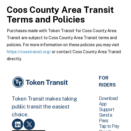
Coos County Area Transit
Terms and Policies
Purchases made with Token Transit for Coos County Area
Transit are subject to Coos County Area Transit terms and
policies. For more information on these policies you may visit
https://coostransit.org/
or contact Coos County Area Transit
directly.
FOR
RIDERS
Download
Token Transit makes taking
App
public transit the easiest
Support
choice.
Send a
Pass
Tap to Pay