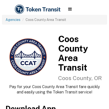
Agencies
Coos County Area Transit
Coos
County
Area
Transit
Coos County, OR
Pay for your Coos County Area Transit fare quickly
and easily using the Token Transit service!
Download App