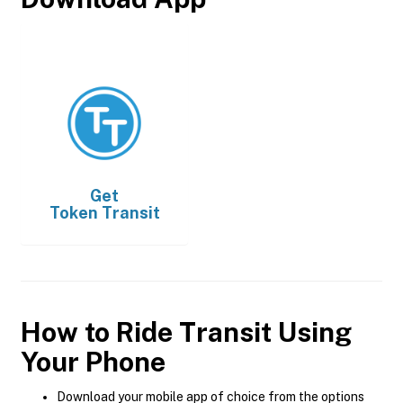
Get
Token Transit
How to Ride Transit Using
Your Phone
Download your mobile app of choice from the options