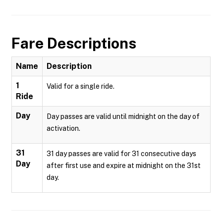
Fare Descriptions
Name
Description
1
Valid for a single ride.
Ride
Day
Day passes are valid until midnight on the day of
activation.
31
31 day passes are valid for 31 consecutive days
Day
after first use and expire at midnight on the 31st
day.