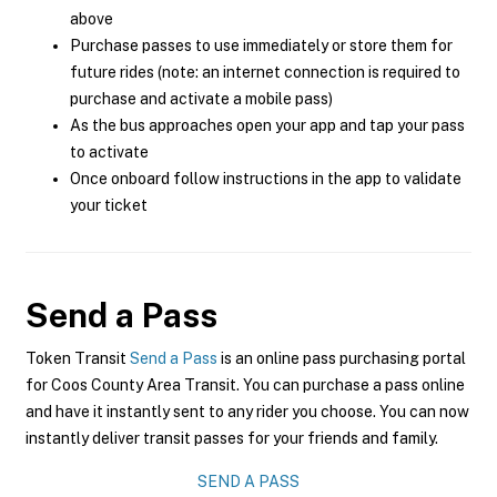
above
Purchase passes to use immediately or store them for
future rides (note: an internet connection is required to
purchase and activate a mobile pass)
As the bus approaches open your app and tap your pass
to activate
Once onboard follow instructions in the app to validate
your ticket
Send a Pass
Token Transit
Send a Pass
is an online pass purchasing portal
for Coos County Area Transit. You can purchase a pass online
and have it instantly sent to any rider you choose. You can now
instantly deliver transit passes for your friends and family.
SEND A PASS