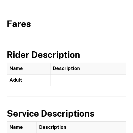
Fares
Rider Description
Name
Description
Adult
Service Descriptions
Name
Description