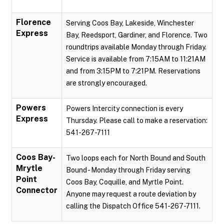
Florence
Serving Coos Bay, Lakeside, Winchester
Express
Bay, Reedsport, Gardiner, and Florence. Two
roundtrips available Monday through Friday.
Service is available from 7:15AM to 11:21AM
and from 3:15PM to 7:21PM. Reservations
are strongly encouraged.
Powers
Powers Intercity connection is every
Express
Thursday. Please call to make a reservation:
541-267-7111
Coos Bay-
Two loops each for North Bound and South
Mrytle
Bound - Monday through Friday serving
Point
Coos Bay, Coquille, and Myrtle Point.
Connector
Anyone may request a route deviation by
calling the Dispatch Office 541-267-7111.