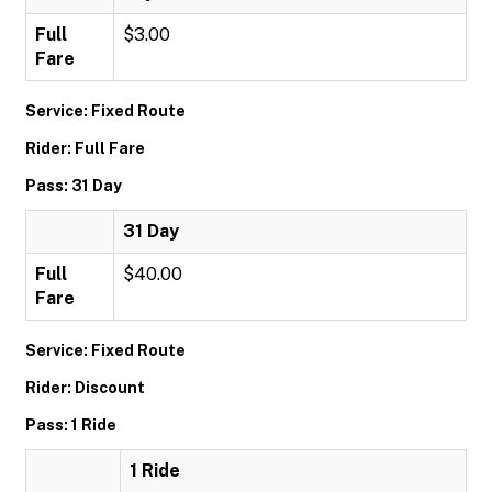
Full
$3.00
Fare
Service: Fixed Route
Rider: Full Fare
Pass: 31 Day
31 Day
Full
$40.00
Fare
Service: Fixed Route
Rider: Discount
Pass: 1 Ride
1 Ride