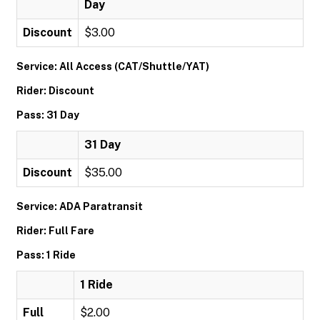
Day
Discount
$3.00
Service: All Access (CAT/Shuttle/YAT)
Rider: Discount
Pass: 31 Day
31 Day
Discount
$35.00
Service: ADA Paratransit
Rider: Full Fare
Pass: 1 Ride
1 Ride
Full
$2.00