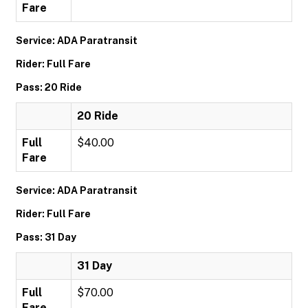
Fare
Service: ADA Paratransit
Rider: Full Fare
Pass: 20 Ride
20 Ride
Full
$40.00
Fare
Service: ADA Paratransit
Rider: Full Fare
Pass: 31 Day
31 Day
Full
$70.00
Fare