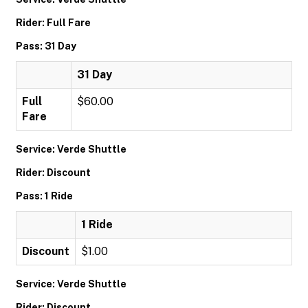
Rider: Full Fare
Pass: 31 Day
31 Day
Full
$60.00
Fare
Service: Verde Shuttle
Rider: Discount
Pass: 1 Ride
1 Ride
Discount
$1.00
Service: Verde Shuttle
Rider: Discount