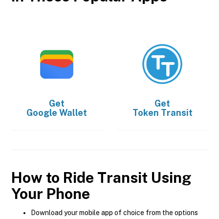
Get
Get
Google Wallet
Token Transit
How to Ride Transit Using
Your Phone
Download your mobile app of choice from the options