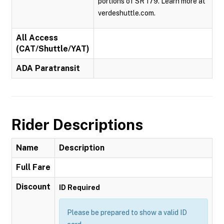
portions of SR 179. Learn more at
verdeshuttle.com.
All Access
(CAT/Shuttle/YAT)
ADA Paratransit
Rider Descriptions
Name
Description
Full Fare
Discount
ID Required
Please be prepared to show a valid ID