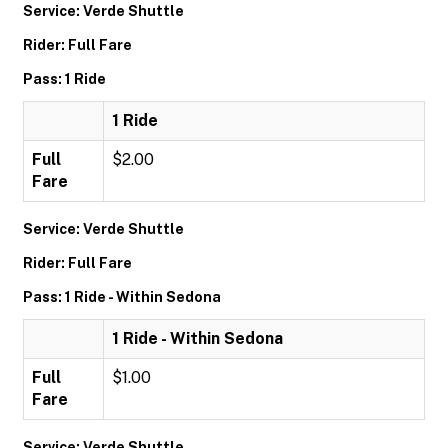
Service: Verde Shuttle
Rider: Full Fare
Pass: 1 Ride
1 Ride
Full
$2.00
Fare
Service: Verde Shuttle
Rider: Full Fare
Pass: 1 Ride - Within Sedona
1 Ride - Within Sedona
Full
$1.00
Fare
Service: Verde Shuttle