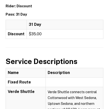
Rider: Discount
Pass: 31 Day
31 Day
Discount
$35.00
Service Descriptions
Name
Description
Fixed Route
Verde Shuttle
Verde Shuttle connects central
Cottonwood with West Sedona,
Uptown Sedona, and northern