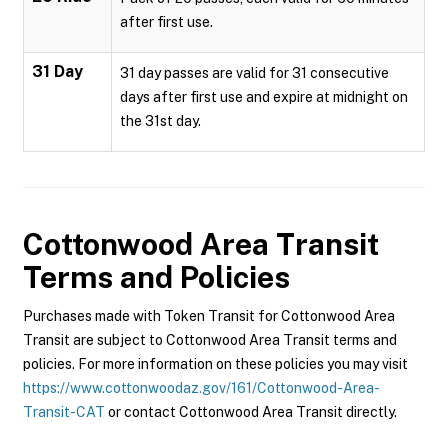
after first use.
31 Day
31 day passes are valid for 31 consecutive
days after first use and expire at midnight on
the 31st day.
Cottonwood Area Transit
Terms and Policies
Purchases made with Token Transit for Cottonwood Area
Transit are subject to Cottonwood Area Transit terms and
policies. For more information on these policies you may visit
https://www.cottonwoodaz.gov/161/Cottonwood-Area-
Transit-CAT
or contact Cottonwood Area Transit directly.