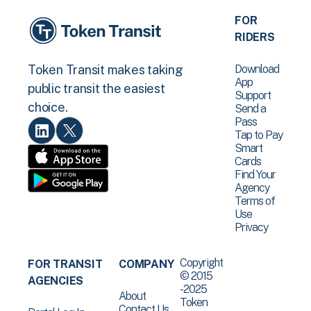
FOR
RIDERS
Download
Token Transit makes taking
App
public transit the easiest
Support
choice.
Send a
Pass
Tap to Pay
Smart
Cards
Find Your
Agency
Terms of
Use
Privacy
Copyright
FOR TRANSIT
COMPANY
© 2015
AGENCIES
-2025
About
Token
Contact Us