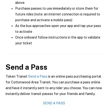
above
Purchase passes to use immediately or store them for
future rides (note: an internet connection is required to
purchase and activate a mobile pass)
As the bus approaches open your app and tap your pass
to activate
Once onboard follow instructions in the app to validate
your ticket
Send a Pass
Token Transit
Send a Pass
is an online pass purchasing portal
for Cottonwood Area Transit. You can purchase a pass online
and have it instantly sent to any rider you choose. You can now
instantly deliver transit passes for your friends and family.
SEND A PASS