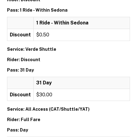
Pass: 1 Ride - Within Sedona
1 Ride - Within Sedona
Discount
$0.50
Service: Verde Shuttle
Rider: Discount
Pass: 31 Day
31 Day
Discount
$30.00
Service: All Access (CAT/Shuttle/YAT)
Rider: Full Fare
Pass: Day