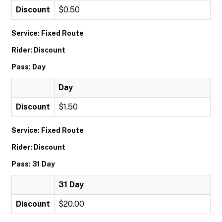
Discount
$0.50
Service: Fixed Route
Rider: Discount
Pass: Day
Day
Discount
$1.50
Service: Fixed Route
Rider: Discount
Pass: 31 Day
31 Day
Discount
$20.00