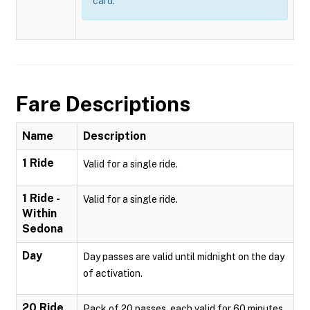
card.
Fare Descriptions
Name
Description
1 Ride
Valid for a single ride.
1 Ride -
Valid for a single ride.
Within
Sedona
Day
Day passes are valid until midnight on the day
of activation.
20 Ride
Pack of 20 passes, each valid for 60 minutes