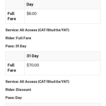
Day
Full
$6.00
Fare
Service: All Access (CAT/Shuttle/YAT)
Rider: Full Fare
Pass: 31 Day
31 Day
Full
$70.00
Fare
Service: All Access (CAT/Shuttle/YAT)
Rider: Discount
Pass: Day