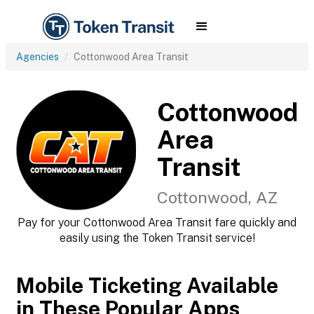
Agencies
Cottonwood Area Transit
Cottonwood
Area
Transit
Cottonwood, AZ
Pay for your Cottonwood Area Transit fare quickly and
easily using the Token Transit service!
Mobile Ticketing Available
in These Popular Apps