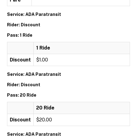
Service: ADA Paratransit
Rider: Discount
Pass: 1 Ride
1 Ride
Discount
$1.00
Service: ADA Paratransit
Rider: Discount
Pass: 20 Ride
20 Ride
Discount
$20.00
Service: ADA Paratransit