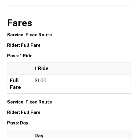
Fares
Service: Fixed Route
Rider: Full Fare
Pass: 1 Ride
1 Ride
Full
$1.00
Fare
Service: Fixed Route
Rider: Full Fare
Pass: Day
Day