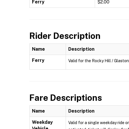
Ferry
$2.00
Rider Description
Name
Description
Ferry
Valid for the Rocky Hill / Glasto
Fare Descriptions
Name
Description
Weekday
Valid for a single weekday ride o
Vehicle