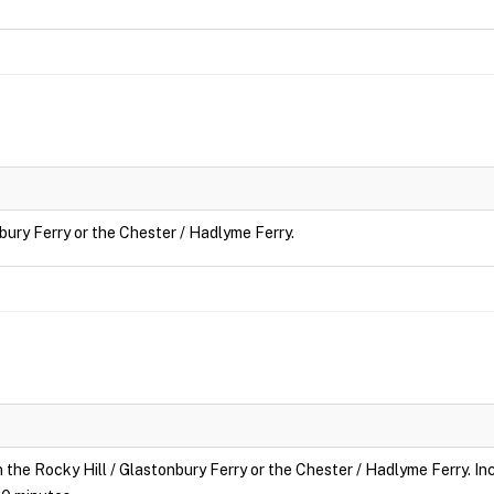
nbury Ferry or the Chester / Hadlyme Ferry.
n the Rocky Hill / Glastonbury Ferry or the Chester / Hadlyme Ferry. Inc