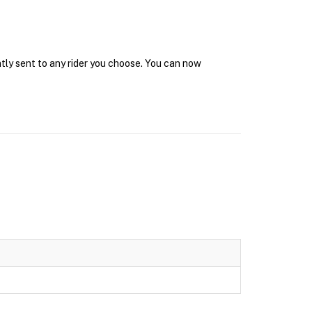
ntly sent to any rider you choose. You can now