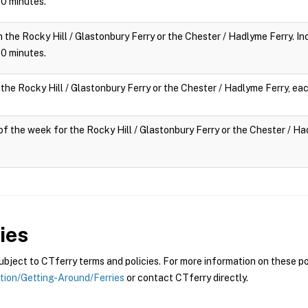
 10 minutes.
n the Rocky Hill / Glastonbury Ferry or the Chester / Hadlyme Ferry. Inc
 10 minutes.
 the Rocky Hill / Glastonbury Ferry or the Chester / Hadlyme Ferry, eac
y of the week for the Rocky Hill / Glastonbury Ferry or the Chester / Had
ies
ject to CTferry terms and policies. For more information on these pol
ation/Getting-Around/Ferries
or contact CTferry directly.