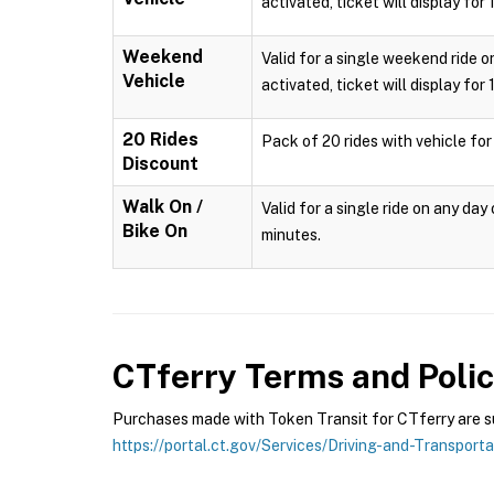
activated, ticket will display for
Weekend
Valid for a single weekend ride o
Vehicle
activated, ticket will display for
20 Rides
Pack of 20 rides with vehicle for
Discount
Walk On /
Valid for a single ride on any da
Bike On
minutes.
CTferry
Terms and Polic
Purchases made with Token Transit for CTferry are sub
https://portal.ct.gov/Services/Driving-and-Transport