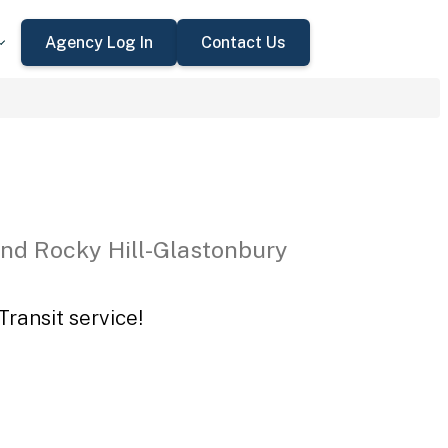
Agency Log In
Contact Us
nd Rocky Hill-Glastonbury
ransit service!