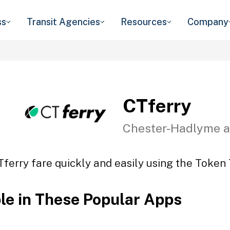
ss
Transit Agencies
Resources
Company
CTferry
Chester-Hadlyme a
Tferry fare quickly and easily using the Token T
ble in These Popular Apps