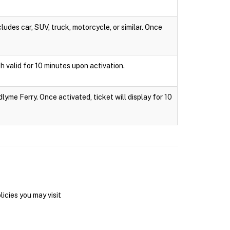
ludes car, SUV, truck, motorcycle, or similar. Once
h valid for 10 minutes upon activation.
lyme Ferry. Once activated, ticket will display for 10
icies you may visit