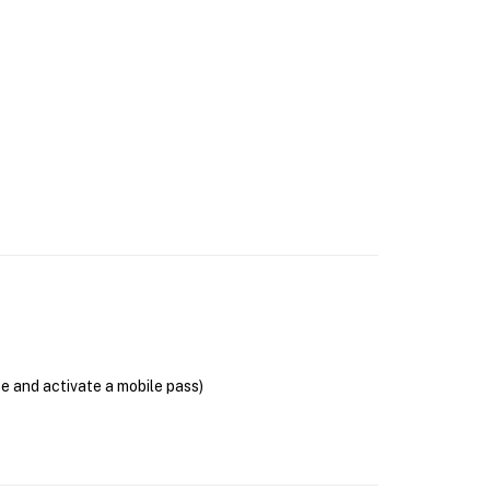
se and activate a mobile pass)