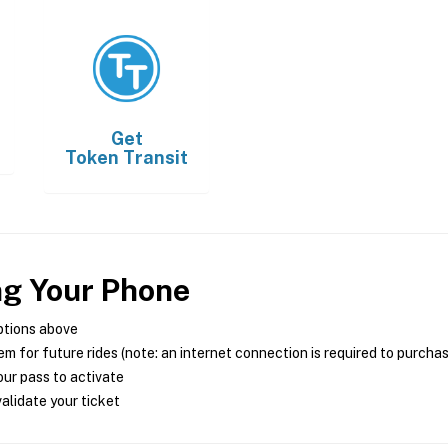
Get
Token Transit
ng Your Phone
ptions above
m for future rides (note: an internet connection is required to purcha
ur pass to activate
alidate your ticket