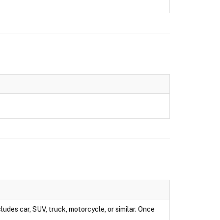
ludes car, SUV, truck, motorcycle, or similar. Once