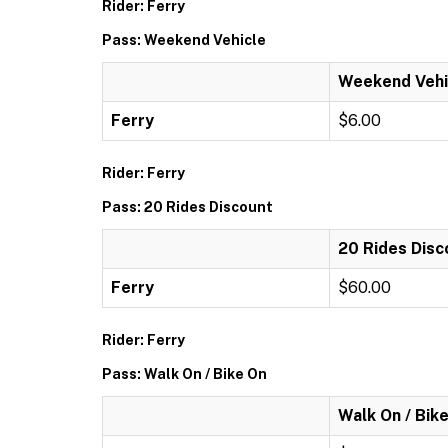
Rider: Ferry
Pass: Weekend Vehicle
Weekend Vehi
Ferry
$6.00
Rider: Ferry
Pass: 20 Rides Discount
20 Rides Disc
Ferry
$60.00
Rider: Ferry
Pass: Walk On / Bike On
Walk On / Bik