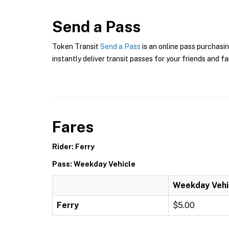
Send a Pass
Token Transit
Send a Pass
is an online pass purchasin
instantly deliver transit passes for your friends and fa
Fares
Rider: Ferry
Pass: Weekday Vehicle
Weekday Vehi
Ferry
$5.00