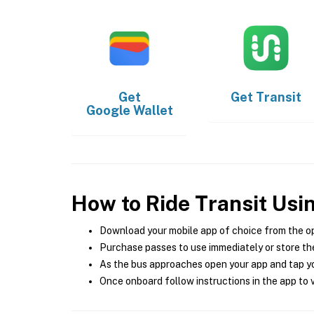
Get
Get
Transit
Google Wallet
How to Ride Transit Usi
Download your mobile app of choice from the o
Purchase passes to use immediately or store the
As the bus approaches open your app and tap yo
Once onboard follow instructions in the app to v