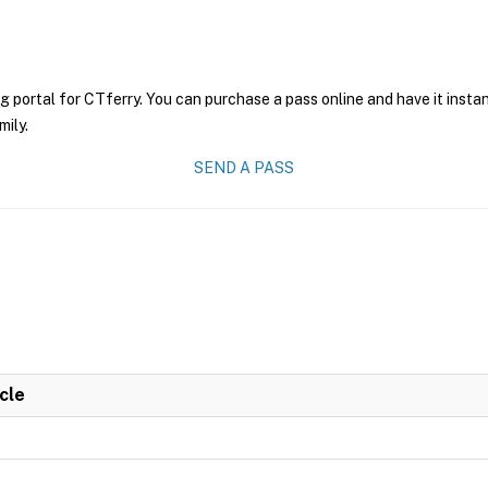
g portal for CTferry. You can purchase a pass online and have it insta
mily.
SEND A PASS
cle