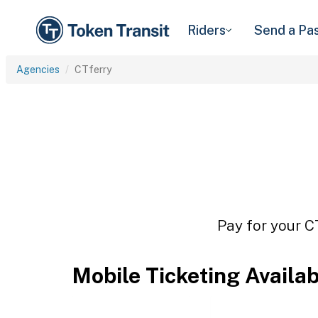
Riders
Send a Pa
Agencies
CTferry
Pay for your C
Mobile Ticketing Availa