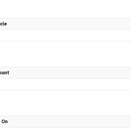
cle
ount
e On