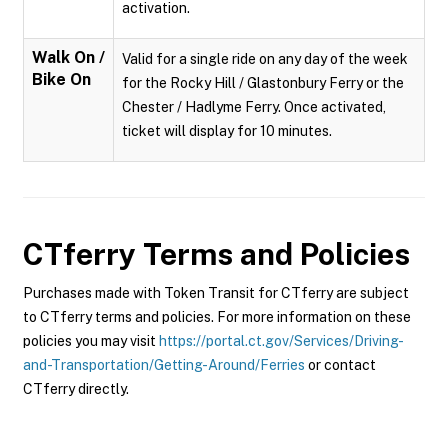
activation.
Walk On /
Valid for a single ride on any day of the week
Bike On
for the Rocky Hill / Glastonbury Ferry or the
Chester / Hadlyme Ferry. Once activated,
ticket will display for 10 minutes.
CTferry
Terms and Policies
Purchases made with Token Transit for CTferry are subject
to CTferry terms and policies. For more information on these
policies you may visit
https://portal.ct.gov/Services/Driving-
and-Transportation/Getting-Around/Ferries
or contact
CTferry directly.