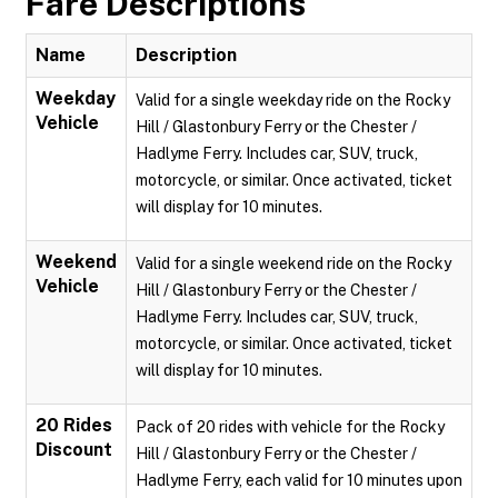
Fare Descriptions
Name
Description
Weekday
Valid for a single weekday ride on the Rocky
Vehicle
Hill / Glastonbury Ferry or the Chester /
Hadlyme Ferry. Includes car, SUV, truck,
motorcycle, or similar. Once activated, ticket
will display for 10 minutes.
Weekend
Valid for a single weekend ride on the Rocky
Vehicle
Hill / Glastonbury Ferry or the Chester /
Hadlyme Ferry. Includes car, SUV, truck,
motorcycle, or similar. Once activated, ticket
will display for 10 minutes.
20 Rides
Pack of 20 rides with vehicle for the Rocky
Discount
Hill / Glastonbury Ferry or the Chester /
Hadlyme Ferry, each valid for 10 minutes upon