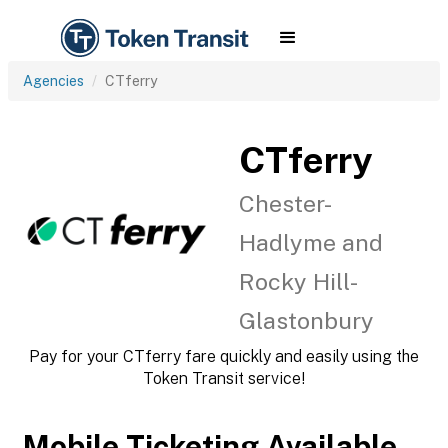
Agencies
CTferry
CTferry
Chester-
Hadlyme and
Rocky Hill-
Glastonbury
Pay for your CTferry fare quickly and easily using the
Token Transit service!
Mobile Ticketing Available