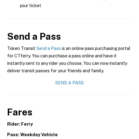
your ticket
Send a Pass
Token Transit
Send a Pass
is an online pass purchasing portal
for CTferry. You can purchase a pass online and have it
instantly sent to any rider you choose. You can now instantly
deliver transit passes for your friends and family.
SEND A PASS
Fares
Rider: Ferry
Pass: Weekday Vehicle