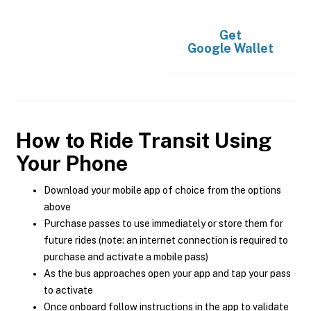
Get
Google Wallet
How to Ride Transit Using
Your Phone
Download your mobile app of choice from the options
above
Purchase passes to use immediately or store them for
future rides (note: an internet connection is required to
purchase and activate a mobile pass)
As the bus approaches open your app and tap your pass
to activate
Once onboard follow instructions in the app to validate