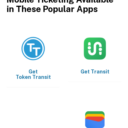
in These Popular Apps
Get
Get
Transit
Token Transit