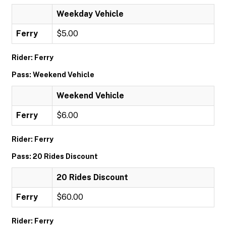
Weekday Vehicle
Ferry
$5.00
Rider: Ferry
Pass: Weekend Vehicle
Weekend Vehicle
Ferry
$6.00
Rider: Ferry
Pass: 20 Rides Discount
20 Rides Discount
Ferry
$60.00
Rider: Ferry