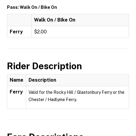
Pass: Walk On / Bike On
Walk On / Bike On
Ferry
$2.00
Rider Description
Name
Description
Ferry
Valid for the Rocky Hill / Glastonbury Ferry or the
Chester / Hadlyme Ferry.