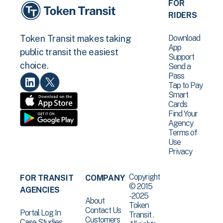
FOR
RIDERS
Download
Token Transit makes taking
App
public transit the easiest
Support
choice.
Send a
Pass
Tap to Pay
Smart
Cards
Find Your
Agency
Terms of
Use
Privacy
Copyright
FOR TRANSIT
COMPANY
© 2015
AGENCIES
-2025
About
Token
Contact Us
Portal Log In
Transit .
Customers
Case Studies