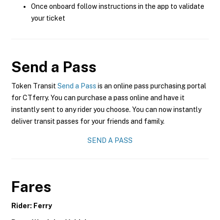
Once onboard follow instructions in the app to validate
your ticket
Send a Pass
Token Transit
Send a Pass
is an online pass purchasing portal
for CTferry. You can purchase a pass online and have it
instantly sent to any rider you choose. You can now instantly
deliver transit passes for your friends and family.
SEND A PASS
Fares
Rider: Ferry