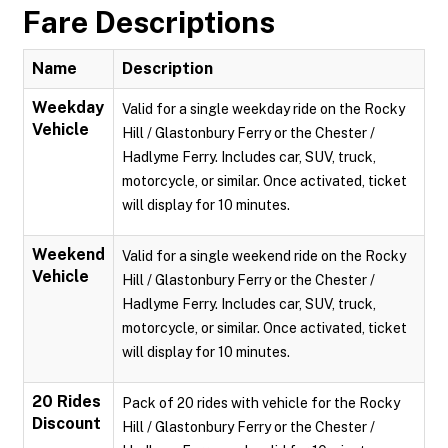
Fare Descriptions
Name
Description
Weekday
Valid for a single weekday ride on the Rocky
Vehicle
Hill / Glastonbury Ferry or the Chester /
Hadlyme Ferry. Includes car, SUV, truck,
motorcycle, or similar. Once activated, ticket
will display for 10 minutes.
Weekend
Valid for a single weekend ride on the Rocky
Vehicle
Hill / Glastonbury Ferry or the Chester /
Hadlyme Ferry. Includes car, SUV, truck,
motorcycle, or similar. Once activated, ticket
will display for 10 minutes.
20 Rides
Pack of 20 rides with vehicle for the Rocky
Discount
Hill / Glastonbury Ferry or the Chester /