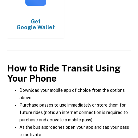
Get
Google Wallet
How to Ride Transit Using
Your Phone
Download your mobile app of choice from the options
above
Purchase passes to use immediately or store them for
future rides (note: an internet connection is required to
purchase and activate a mobile pass)
As the bus approaches open your app and tap your pass
to activate