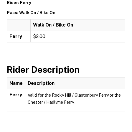
Rider: Ferry
Pass: Walk On / Bike On
Walk On / Bike On
Ferry
$2.00
Rider Description
Name
Description
Ferry
Valid for the Rocky Hill / Glastonbury Ferry or the
Chester / Hadlyme Ferry.