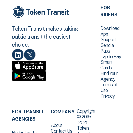
FOR
RIDERS
Download
Token Transit makes taking
App
public transit the easiest
Support
choice.
Send a
Pass
Tap to Pay
Smart
Cards
Find Your
Agency
Terms of
Use
Privacy
Copyright
FOR TRANSIT
COMPANY
© 2015
AGENCIES
-2025
About
Token
Contact Us
Portal Log In