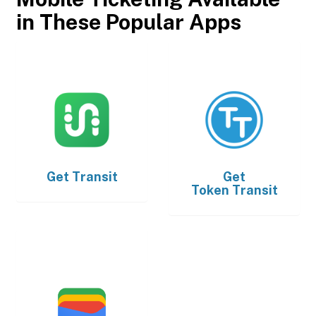
in These Popular Apps
Get
Transit
Get
Token Transit