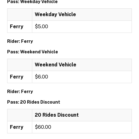
Pass: Weekday Vehicle
Weekday Vehicle
Ferry
$5.00
Rider: Ferry
Pass: Weekend Vehicle
Weekend Vehicle
Ferry
$6.00
Rider: Ferry
Pass: 20 Rides Discount
20 Rides Discount
Ferry
$60.00