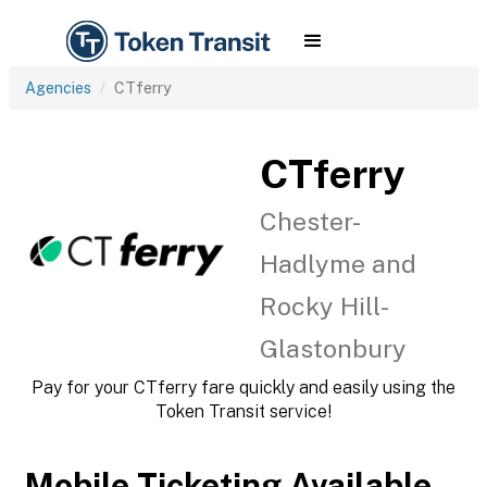
Agencies
CTferry
CTferry
Chester-
Hadlyme and
Rocky Hill-
Glastonbury
Pay for your CTferry fare quickly and easily using the
Token Transit service!
Mobile Ticketing Available