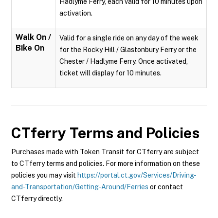
Hadlyme Ferry, each valid for 10 minutes upon
activation.
Walk On /
Valid for a single ride on any day of the week
Bike On
for the Rocky Hill / Glastonbury Ferry or the
Chester / Hadlyme Ferry. Once activated,
ticket will display for 10 minutes.
CTferry
Terms and Policies
Purchases made with Token Transit for CTferry are subject
to CTferry terms and policies. For more information on these
policies you may visit
https://portal.ct.gov/Services/Driving-
and-Transportation/Getting-Around/Ferries
or contact
CTferry directly.