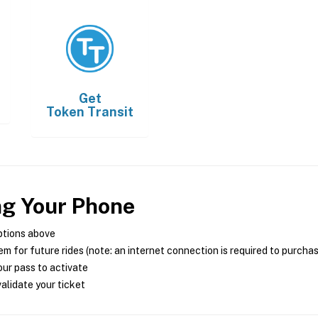
Get
Token Transit
ng Your Phone
ptions above
m for future rides (note: an internet connection is required to purcha
ur pass to activate
alidate your ticket