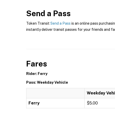
Send a Pass
Token Transit
Send a Pass
is an online pass purchasin
instantly deliver transit passes for your friends and fa
Fares
Rider: Ferry
Pass: Weekday Vehicle
Weekday Vehi
Ferry
$5.00