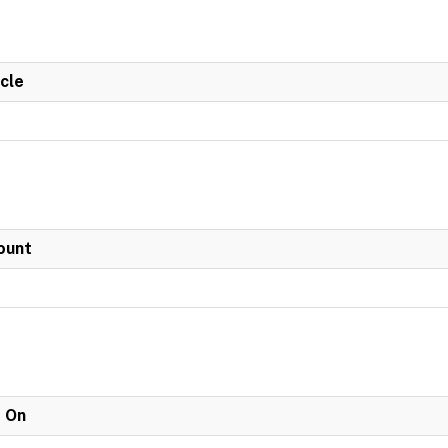
cle
ount
e On