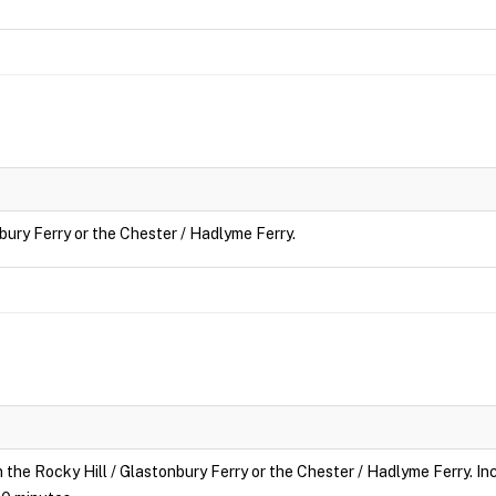
nbury Ferry or the Chester / Hadlyme Ferry.
n the Rocky Hill / Glastonbury Ferry or the Chester / Hadlyme Ferry. Inc