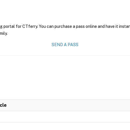
g portal for CTferry. You can purchase a pass online and have it insta
mily.
SEND A PASS
cle