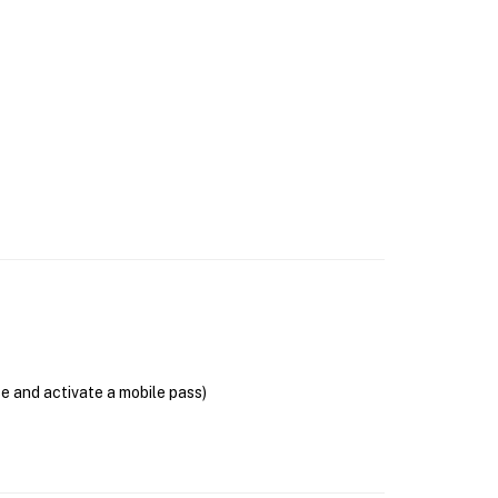
se and activate a mobile pass)