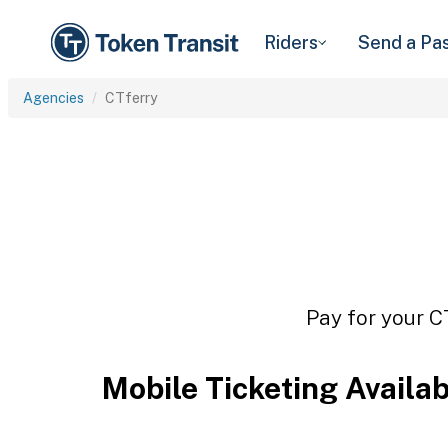
Riders
Send a Pa
Agencies
CTferry
Pay for your C
Mobile Ticketing Availa