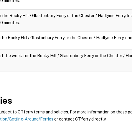
 10 minutes.
n the Rocky Hill / Glastonbury Ferry or the Chester / Hadlyme Ferry. Inc
 10 minutes.
 the Rocky Hill / Glastonbury Ferry or the Chester / Hadlyme Ferry, eac
y of the week for the Rocky Hill / Glastonbury Ferry or the Chester / Had
ies
ject to CTferry terms and policies. For more information on these pol
ation/Getting-Around/Ferries
or contact CTferry directly.