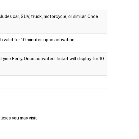
ludes car, SUV, truck, motorcycle, or similar. Once
h valid for 10 minutes upon activation.
lyme Ferry. Once activated, ticket will display for 10
icies you may visit