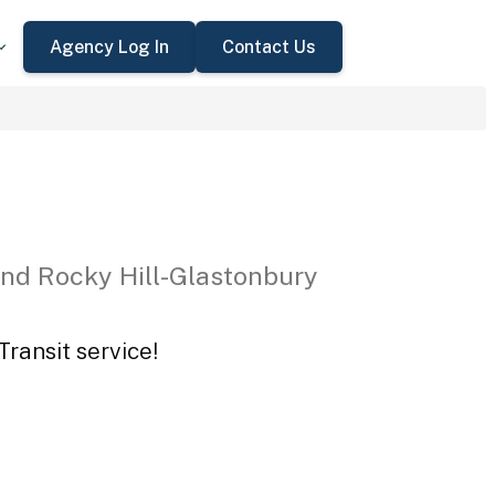
Agency Log In
Contact Us
nd Rocky Hill-Glastonbury
ransit service!