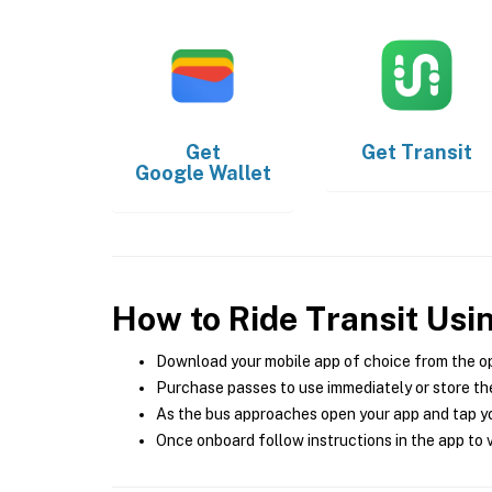
Get
Get
Transit
Google Wallet
How to Ride Transit Usi
Download your mobile app of choice from the o
Purchase passes to use immediately or store the
As the bus approaches open your app and tap yo
Once onboard follow instructions in the app to v