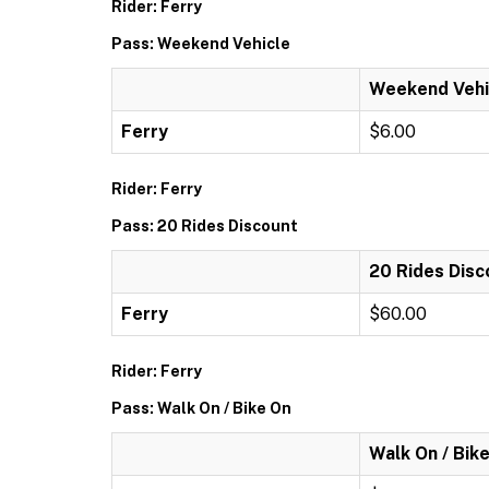
Rider: Ferry
Pass: Weekend Vehicle
Weekend Vehi
Ferry
$6.00
Rider: Ferry
Pass: 20 Rides Discount
20 Rides Disc
Ferry
$60.00
Rider: Ferry
Pass: Walk On / Bike On
Walk On / Bik