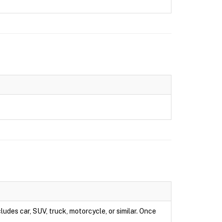
ludes car, SUV, truck, motorcycle, or similar. Once