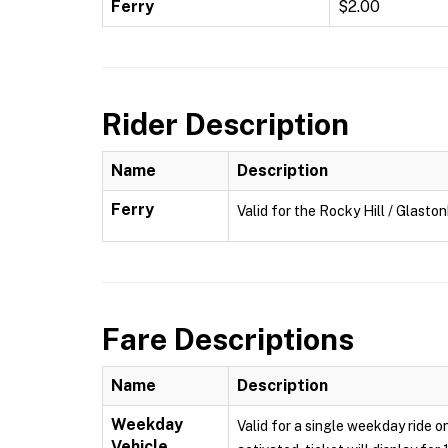
Ferry
$2.00
Rider Description
Name
Description
Ferry
Valid for the Rocky Hill / Glasto
Fare Descriptions
Name
Description
Weekday
Valid for a single weekday ride o
Vehicle