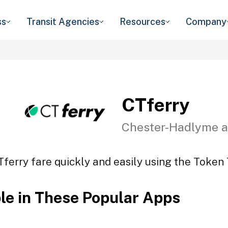
ss
Transit Agencies
Resources
Company
CTferry
Chester-Hadlyme a
Tferry fare quickly and easily using the Token T
ble in These Popular Apps