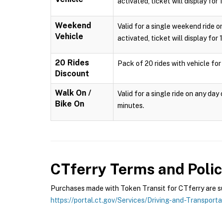
activated, ticket will display for
Weekend
Valid for a single weekend ride o
Vehicle
activated, ticket will display for
20 Rides
Pack of 20 rides with vehicle for
Discount
Walk On /
Valid for a single ride on any da
Bike On
minutes.
CTferry
Terms and Polic
Purchases made with Token Transit for CTferry are sub
https://portal.ct.gov/Services/Driving-and-Transport