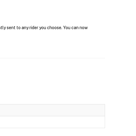
ntly sent to any rider you choose. You can now