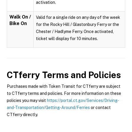
activation.
Walk On /
Valid for a single ride on any day of the week
Bike On
for the Rocky Hill / Glastonbury Ferry or the
Chester / Hadlyme Ferry. Once activated,
ticket will display for 10 minutes.
CTferry
Terms and Policies
Purchases made with Token Transit for CTferry are subject
to CTferry terms and policies. For more information on these
policies you may visit
https://portal.ct.gov/Services/Driving-
and-Transportation/Getting-Around/Ferries
or contact
CTferry directly.