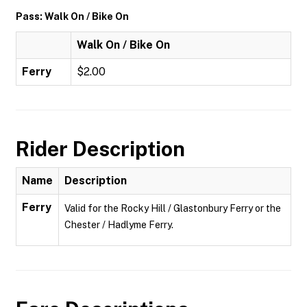
Pass: Walk On / Bike On
Walk On / Bike On
Ferry
$2.00
Rider Description
Name
Description
Ferry
Valid for the Rocky Hill / Glastonbury Ferry or the
Chester / Hadlyme Ferry.