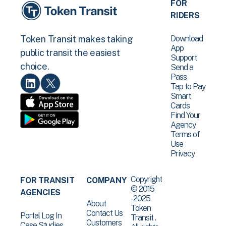
FOR
RIDERS
Download
Token Transit makes taking
App
public transit the easiest
Support
choice.
Send a
Pass
Tap to Pay
Smart
Cards
Find Your
Agency
Terms of
Use
Privacy
Copyright
FOR TRANSIT
COMPANY
© 2015
AGENCIES
-2025
About
Token
Contact Us
Portal Log In
Transit .
Customers
Case Studies