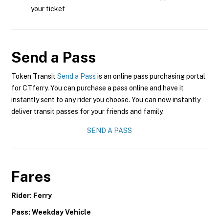
your ticket
Send a Pass
Token Transit
Send a Pass
is an online pass purchasing portal
for CTferry. You can purchase a pass online and have it
instantly sent to any rider you choose. You can now instantly
deliver transit passes for your friends and family.
SEND A PASS
Fares
Rider: Ferry
Pass: Weekday Vehicle