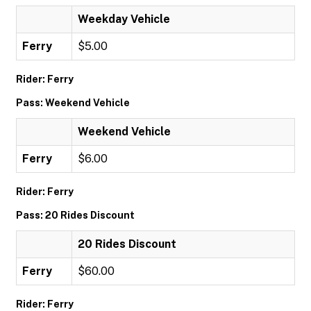
Weekday Vehicle
Ferry
$5.00
Rider: Ferry
Pass: Weekend Vehicle
Weekend Vehicle
Ferry
$6.00
Rider: Ferry
Pass: 20 Rides Discount
20 Rides Discount
Ferry
$60.00
Rider: Ferry