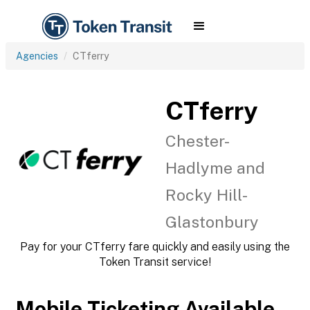
Agencies
CTferry
CTferry
Chester-
Hadlyme and
Rocky Hill-
Glastonbury
Pay for your CTferry fare quickly and easily using the
Token Transit service!
Mobile Ticketing Available