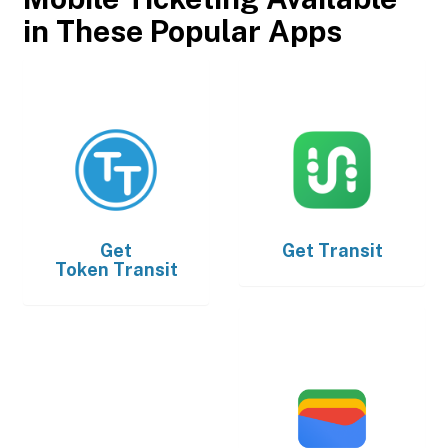
in These Popular Apps
Get
Get
Transit
Token Transit