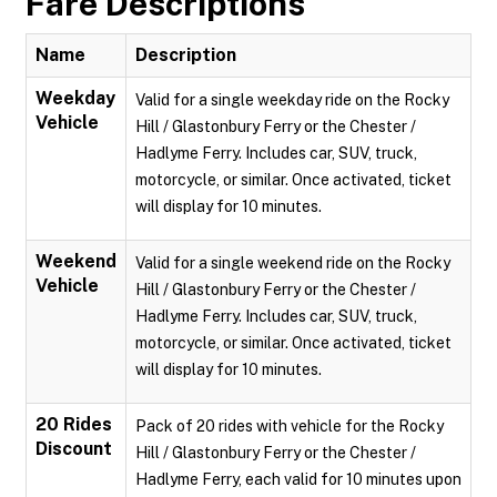
Fare Descriptions
Name
Description
Weekday
Valid for a single weekday ride on the Rocky
Vehicle
Hill / Glastonbury Ferry or the Chester /
Hadlyme Ferry. Includes car, SUV, truck,
motorcycle, or similar. Once activated, ticket
will display for 10 minutes.
Weekend
Valid for a single weekend ride on the Rocky
Vehicle
Hill / Glastonbury Ferry or the Chester /
Hadlyme Ferry. Includes car, SUV, truck,
motorcycle, or similar. Once activated, ticket
will display for 10 minutes.
20 Rides
Pack of 20 rides with vehicle for the Rocky
Discount
Hill / Glastonbury Ferry or the Chester /
Hadlyme Ferry, each valid for 10 minutes upon