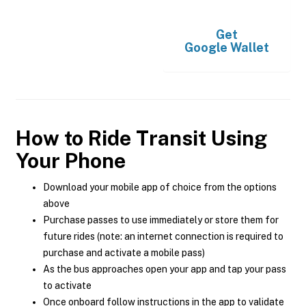
Get
Google Wallet
How to Ride Transit Using
Your Phone
Download your mobile app of choice from the options
above
Purchase passes to use immediately or store them for
future rides (note: an internet connection is required to
purchase and activate a mobile pass)
As the bus approaches open your app and tap your pass
to activate
Once onboard follow instructions in the app to validate