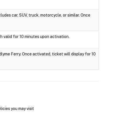
ludes car, SUV, truck, motorcycle, or similar. Once
h valid for 10 minutes upon activation.
lyme Ferry. Once activated, ticket will display for 10
icies you may visit