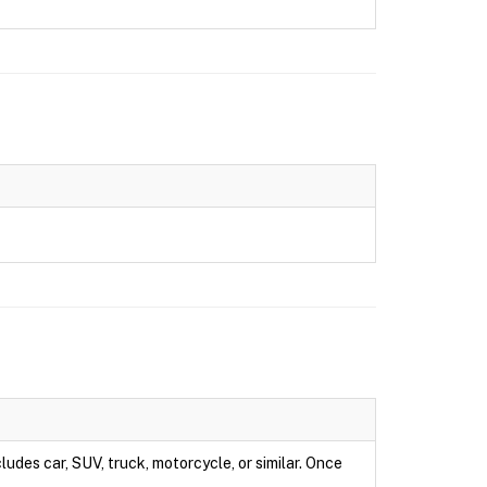
ludes car, SUV, truck, motorcycle, or similar. Once