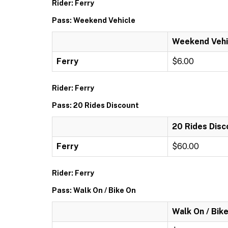
Rider: Ferry
Pass: Weekend Vehicle
Weekend Vehi
Ferry
$6.00
Rider: Ferry
Pass: 20 Rides Discount
20 Rides Disc
Ferry
$60.00
Rider: Ferry
Pass: Walk On / Bike On
Walk On / Bik