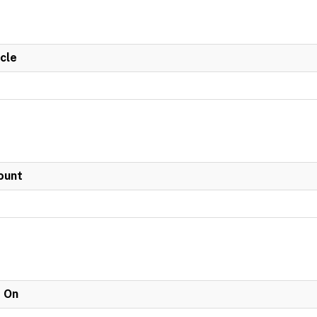
cle
ount
e On