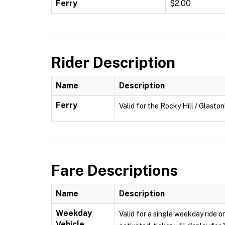
Ferry
$2.00
Rider Description
Name
Description
Ferry
Valid for the Rocky Hill / Glasto
Fare Descriptions
Name
Description
Weekday
Valid for a single weekday ride o
Vehicle