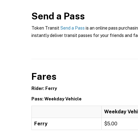
Send a Pass
Token Transit
Send a Pass
is an online pass purchasin
instantly deliver transit passes for your friends and fa
Fares
Rider: Ferry
Pass: Weekday Vehicle
Weekday Vehi
Ferry
$5.00