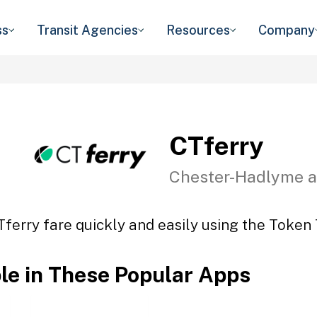
ss
Transit Agencies
Resources
Company
CTferry
Chester-Hadlyme a
Tferry fare quickly and easily using the Token T
ble in These Popular Apps