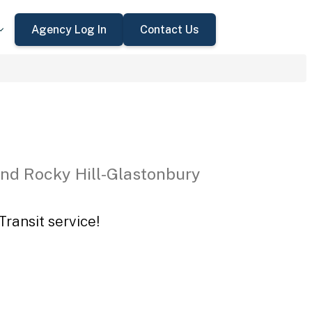
Agency Log In
Contact Us
nd Rocky Hill-Glastonbury
ransit service!