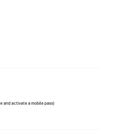
se and activate a mobile pass)