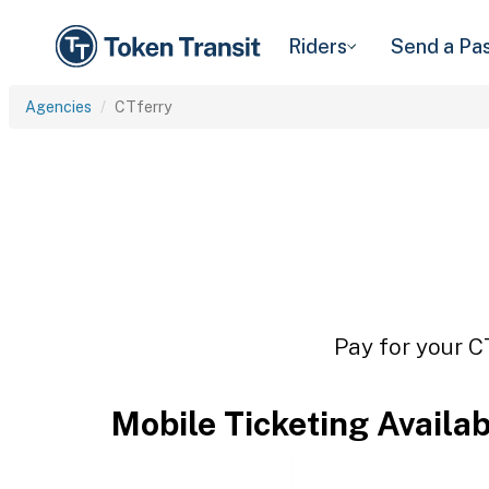
Riders
Send a Pa
Agencies
CTferry
Pay for your C
Mobile Ticketing Availa