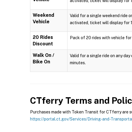
activated, ticket will display for
Weekend
Valid for a single weekend ride o
Vehicle
activated, ticket will display for
20 Rides
Pack of 20 rides with vehicle for
Discount
Walk On /
Valid for a single ride on any da
Bike On
minutes.
CTferry
Terms and Polic
Purchases made with Token Transit for CTferry are sub
https://portal.ct.gov/Services/Driving-and-Transport