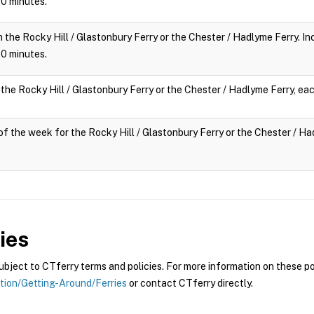
 10 minutes.
n the Rocky Hill / Glastonbury Ferry or the Chester / Hadlyme Ferry. Inc
 10 minutes.
 the Rocky Hill / Glastonbury Ferry or the Chester / Hadlyme Ferry, eac
y of the week for the Rocky Hill / Glastonbury Ferry or the Chester / Had
ies
ject to CTferry terms and policies. For more information on these pol
ation/Getting-Around/Ferries
or contact CTferry directly.