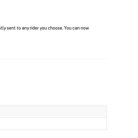
ntly sent to any rider you choose. You can now