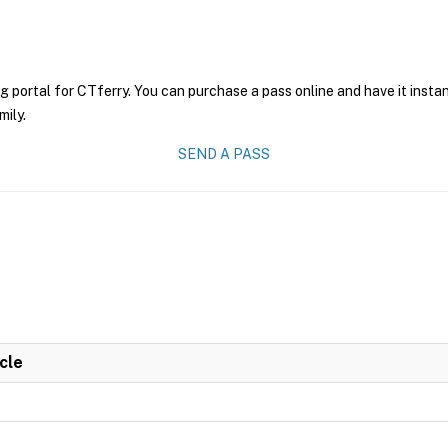
g portal for CTferry. You can purchase a pass online and have it insta
mily.
SEND A PASS
cle