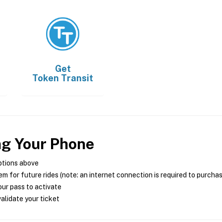
Get
Token Transit
ng Your Phone
ptions above
m for future rides (note: an internet connection is required to purcha
ur pass to activate
alidate your ticket