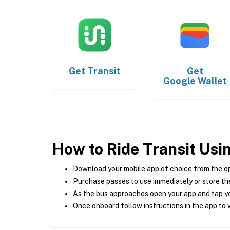
Get
Transit
Get
Google Wallet
How to Ride Transit Usi
Download your mobile app of choice from the o
Purchase passes to use immediately or store the
As the bus approaches open your app and tap yo
Once onboard follow instructions in the app to v