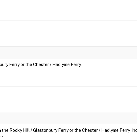
nbury Ferry or the Chester / Hadlyme Ferry.
n the Rocky Hill / Glastonbury Ferry or the Chester / Hadlyme Ferry. Inc