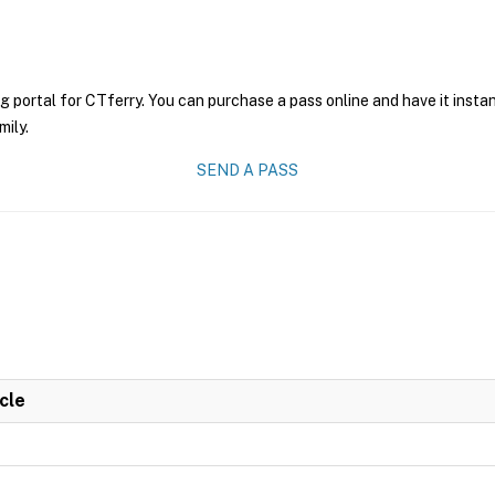
g portal for CTferry. You can purchase a pass online and have it insta
mily.
SEND A PASS
cle