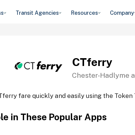
ss
Transit Agencies
Resources
Company
CTferry
Chester-Hadlyme a
Tferry fare quickly and easily using the Token T
ble in These Popular Apps