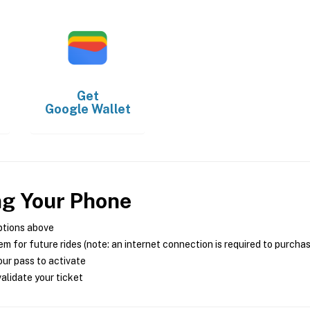
Get
Google Wallet
ng Your Phone
ptions above
m for future rides (note: an internet connection is required to purcha
ur pass to activate
alidate your ticket