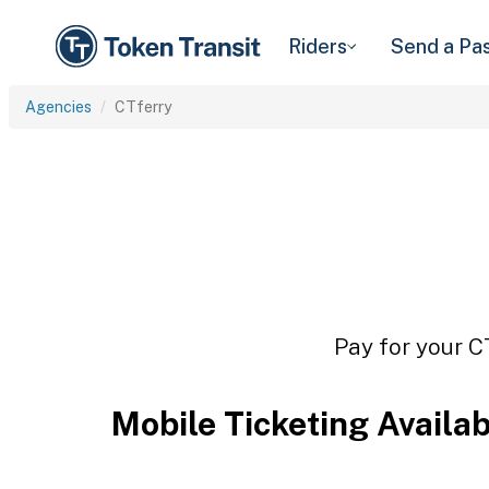
Riders
Send a Pa
Agencies
CTferry
Pay for your C
Mobile Ticketing Availa