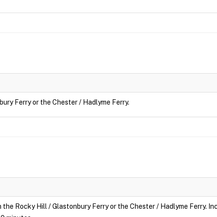
nbury Ferry or the Chester / Hadlyme Ferry.
n the Rocky Hill / Glastonbury Ferry or the Chester / Hadlyme Ferry. Inc