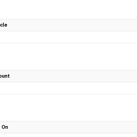
cle
ount
e On