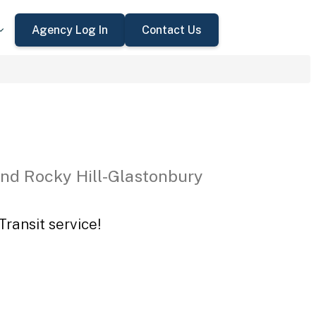
Agency Log In
Contact Us
nd Rocky Hill-Glastonbury
ransit service!