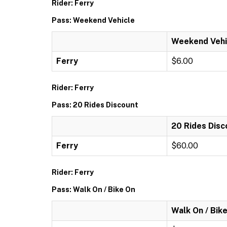
Rider: Ferry
Pass: Weekend Vehicle
Weekend Vehi
Ferry
$6.00
Rider: Ferry
Pass: 20 Rides Discount
20 Rides Disc
Ferry
$60.00
Rider: Ferry
Pass: Walk On / Bike On
Walk On / Bik