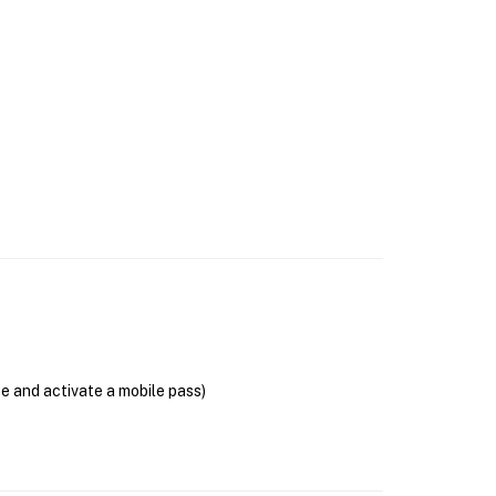
se and activate a mobile pass)