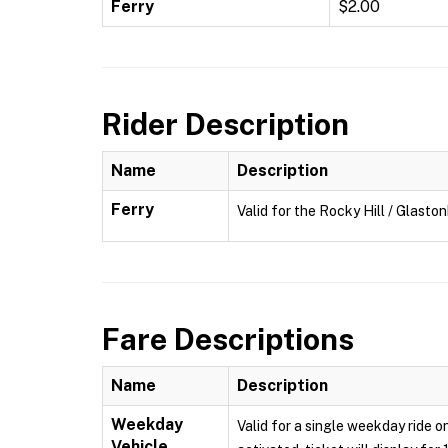
Ferry
$2.00
Rider Description
Name
Description
Ferry
Valid for the Rocky Hill / Glasto
Fare Descriptions
Name
Description
Weekday
Valid for a single weekday ride o
Vehicle