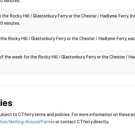
 10 minutes.
n the Rocky Hill / Glastonbury Ferry or the Chester / Hadlyme Ferry. Inc
 10 minutes.
 the Rocky Hill / Glastonbury Ferry or the Chester / Hadlyme Ferry, eac
y of the week for the Rocky Hill / Glastonbury Ferry or the Chester / Had
ies
ject to CTferry terms and policies. For more information on these pol
ation/Getting-Around/Ferries
or contact CTferry directly.