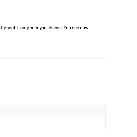
ntly sent to any rider you choose. You can now