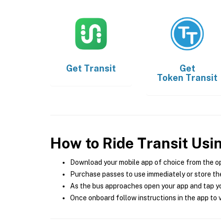
Get
Transit
Get
Token Transit
How to Ride Transit Usi
Download your mobile app of choice from the o
Purchase passes to use immediately or store the
As the bus approaches open your app and tap yo
Once onboard follow instructions in the app to v