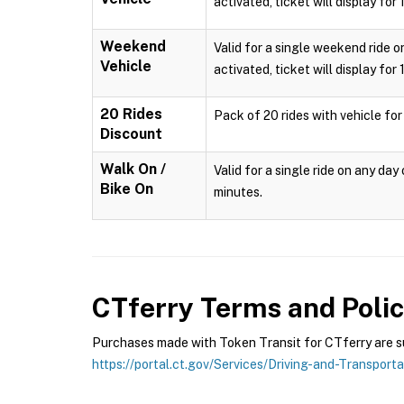
activated, ticket will display for
Weekend
Valid for a single weekend ride o
Vehicle
activated, ticket will display for
20 Rides
Pack of 20 rides with vehicle for
Discount
Walk On /
Valid for a single ride on any da
Bike On
minutes.
CTferry
Terms and Polic
Purchases made with Token Transit for CTferry are sub
https://portal.ct.gov/Services/Driving-and-Transport