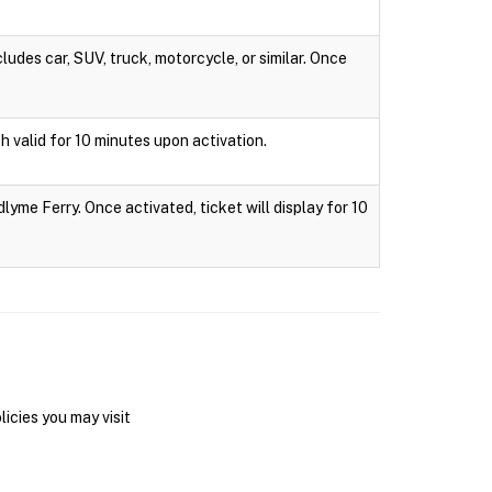
ludes car, SUV, truck, motorcycle, or similar. Once
h valid for 10 minutes upon activation.
lyme Ferry. Once activated, ticket will display for 10
icies you may visit