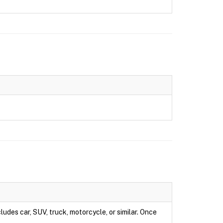
ludes car, SUV, truck, motorcycle, or similar. Once