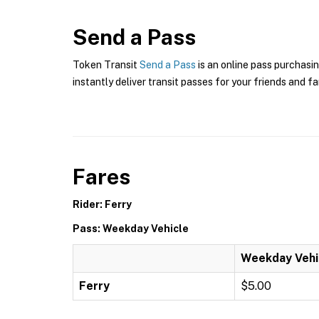
Send a Pass
Token Transit
Send a Pass
is an online pass purchasin
instantly deliver transit passes for your friends and fa
Fares
Rider: Ferry
Pass: Weekday Vehicle
Weekday Vehi
Ferry
$5.00