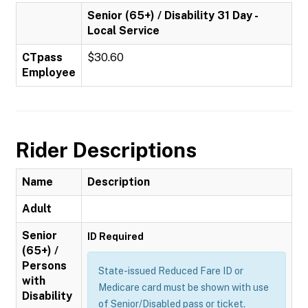
Senior (65+) / Disability 31 Day -
Local Service
CTpass
$30.60
Employee
Rider Descriptions
Name
Description
Adult
Senior
ID Required
(65+) /
Persons
State-issued Reduced Fare ID or
with
Medicare card must be shown with use
Disability
of Senior/Disabled pass or ticket.