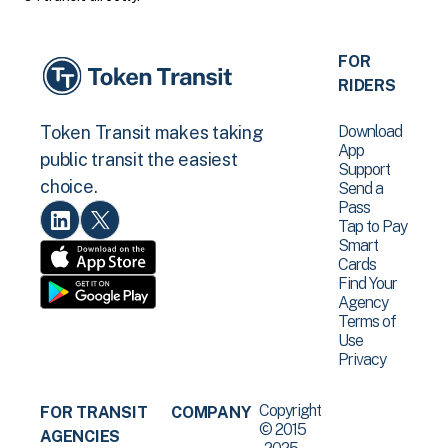
FOR
RIDERS
Download
Token Transit makes taking
App
public transit the easiest
Support
choice.
Send a
Pass
Tap to Pay
Smart
Cards
Find Your
Agency
Terms of
Use
Privacy
Copyright
FOR TRANSIT
COMPANY
© 2015
AGENCIES