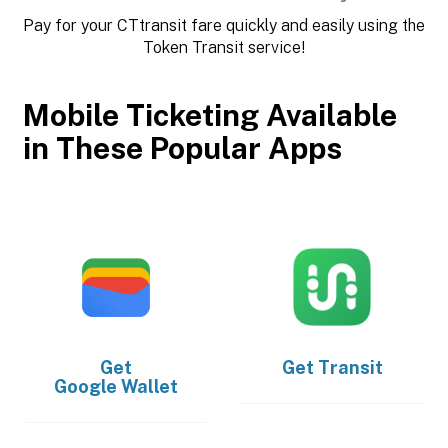
Pay for your CTtransit fare quickly and easily using the
Token Transit service!
Mobile Ticketing Available
in These Popular Apps
Get
Get
Transit
Google Wallet