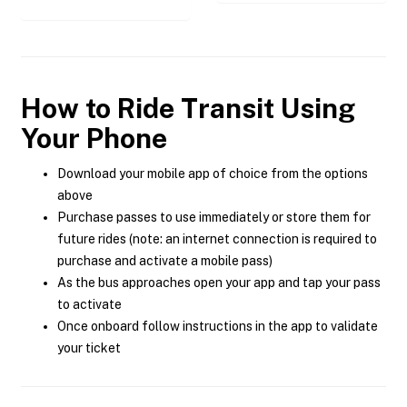
How to Ride Transit Using
Your Phone
Download your mobile app of choice from the options
above
Purchase passes to use immediately or store them for
future rides (note: an internet connection is required to
purchase and activate a mobile pass)
As the bus approaches open your app and tap your pass
to activate
Once onboard follow instructions in the app to validate
your ticket