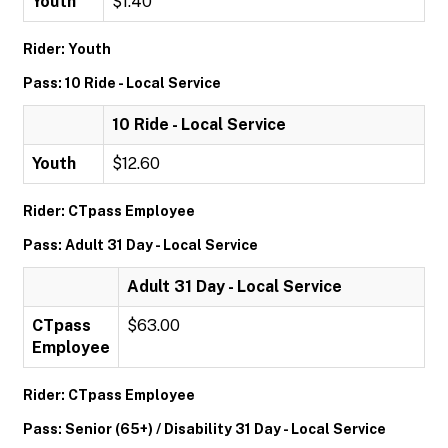
Youth
$1.40
Rider: Youth
Pass: 10 Ride - Local Service
10 Ride - Local Service
Youth
$12.60
Rider: CTpass Employee
Pass: Adult 31 Day - Local Service
Adult 31 Day - Local Service
CTpass
$63.00
Employee
Rider: CTpass Employee
Pass: Senior (65+) / Disability 31 Day - Local Service