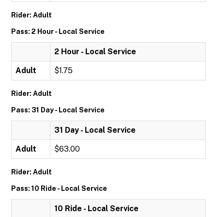
Rider: Adult
Pass: 2 Hour - Local Service
2 Hour - Local Service
Adult
$1.75
Rider: Adult
Pass: 31 Day - Local Service
31 Day - Local Service
Adult
$63.00
Rider: Adult
Pass: 10 Ride - Local Service
10 Ride - Local Service