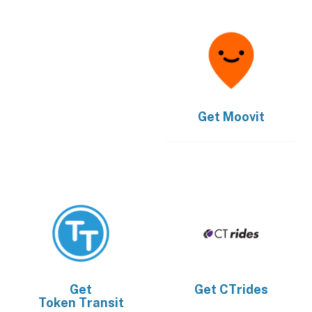
Get
Moovit
Get
Get
CTrides
Token Transit