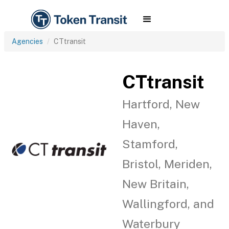
Agencies
CTtransit
CTtransit
Hartford, New
Haven,
Stamford,
Bristol, Meriden,
New Britain,
Wallingford, and
Waterbury