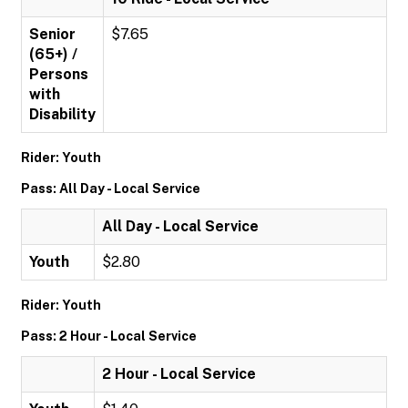
Senior
$7.65
(65+) /
Persons
with
Disability
Rider: Youth
Pass: All Day - Local Service
All Day - Local Service
Youth
$2.80
Rider: Youth
Pass: 2 Hour - Local Service
2 Hour - Local Service