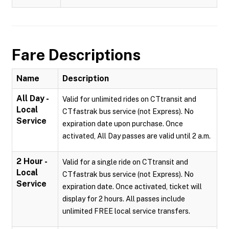
Fare Descriptions
Name
Description
All Day -
Valid for unlimited rides on CTtransit and
Local
CTfastrak bus service (not Express). No
Service
expiration date upon purchase. Once
activated, All Day passes are valid until 2 a.m.
2 Hour -
Valid for a single ride on CTtransit and
Local
CTfastrak bus service (not Express). No
Service
expiration date. Once activated, ticket will
display for 2 hours. All passes include
unlimited FREE local service transfers.