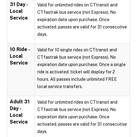
31 Day -
Valid for unlimited rides on CTtransit and
Local
CTfastrak bus service (not Express). No
Service
expiration date upon purchase. Once
activated, passes are valid for 31 consecutive
days.
10 Ride -
Valid for 10 single rides on CTtransit and
Local
CTfastrak bus service (not Express). No
Service
expiration date upon purchase. Once a single
ride is activated, ticket will display for 2
hours. All passes include unlimited FREE
local service transfers.
Adult 31
Valid for unlimited rides on CTtransit and
Day -
CTfastrak bus service (not Express). No
Local
expiration date upon purchase. Once
Service
activated, passes are valid for 31 consecutive
days.