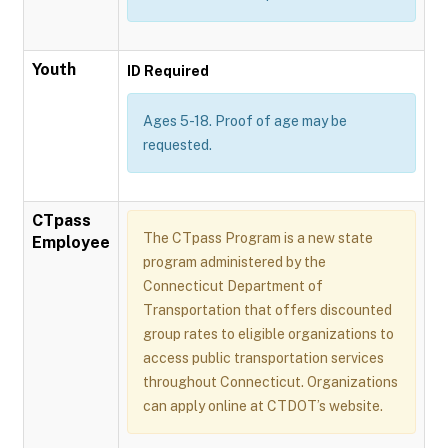
Youth
ID Required
Ages 5-18. Proof of age may be
requested.
CTpass
The CTpass Program is a new state
Employee
program administered by the
Connecticut Department of
Transportation that offers discounted
group rates to eligible organizations to
access public transportation services
throughout Connecticut. Organizations
can apply online at CTDOT’s website.