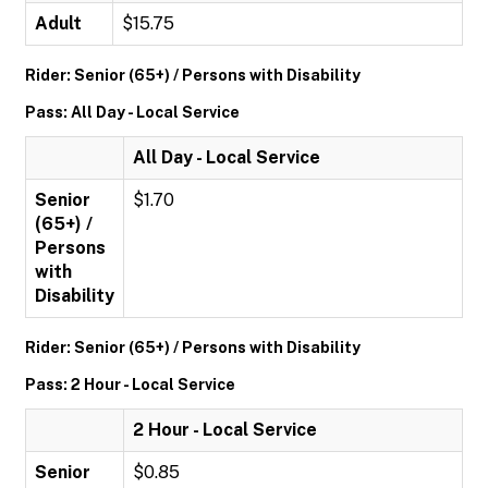
Adult
$15.75
Rider: Senior (65+) / Persons with Disability
Pass: All Day - Local Service
All Day - Local Service
Senior
$1.70
(65+) /
Persons
with
Disability
Rider: Senior (65+) / Persons with Disability
Pass: 2 Hour - Local Service
2 Hour - Local Service
Senior
$0.85