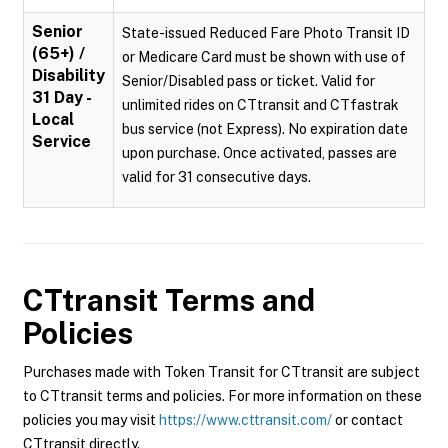
Senior
State-issued Reduced Fare Photo Transit ID
(65+) /
or Medicare Card must be shown with use of
Disability
Senior/Disabled pass or ticket. Valid for
31 Day -
unlimited rides on CTtransit and CTfastrak
Local
bus service (not Express). No expiration date
Service
upon purchase. Once activated, passes are
valid for 31 consecutive days.
CTtransit
Terms and
Policies
Purchases made with Token Transit for CTtransit are subject
to CTtransit terms and policies. For more information on these
policies you may visit
https://www.cttransit.com/
or contact
CTtransit directly.