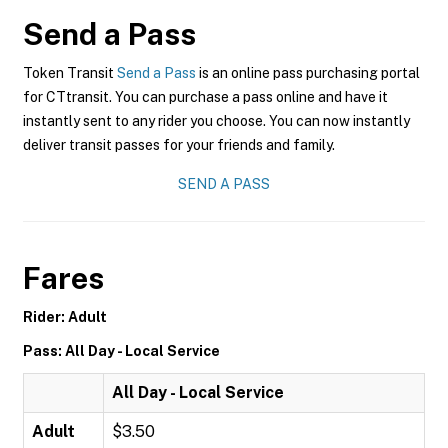
Send a Pass
Token Transit
Send a Pass
is an online pass purchasing portal
for CTtransit. You can purchase a pass online and have it
instantly sent to any rider you choose. You can now instantly
deliver transit passes for your friends and family.
SEND A PASS
Fares
Rider: Adult
Pass: All Day - Local Service
All Day - Local Service
Adult
$3.50