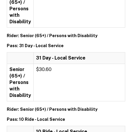
(65+) /
Persons
with
Disability
Rider: Senior (65+) / Persons with Disability
Pass: 31 Day - Local Service
31 Day - Local Service
Senior
$30.60
(65+) /
Persons
with
Disability
Rider: Senior (65+) / Persons with Disability
Pass: 10 Ride - Local Service
10 Ride - Local Service