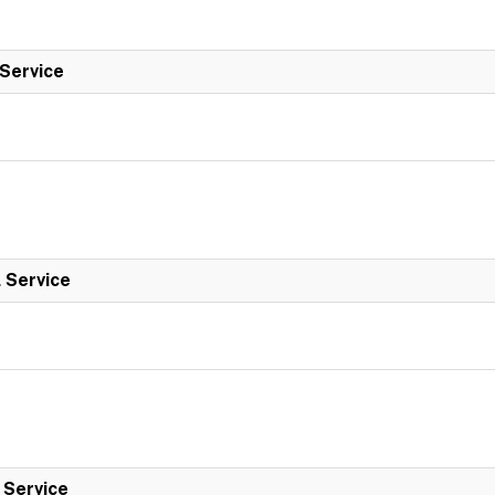
 Service
l Service
l Service