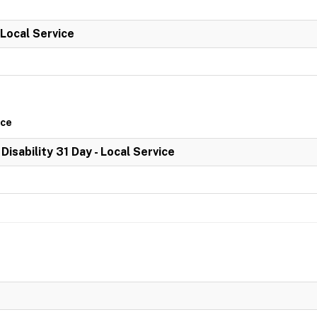
 Local Service
ice
 Disability 31 Day - Local Service