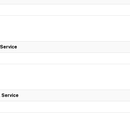
 Service
l Service