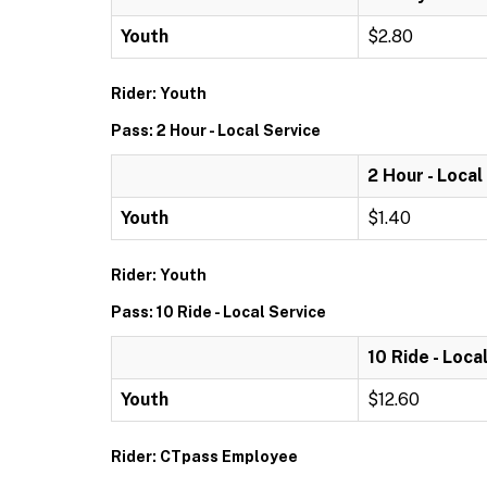
Youth
$2.80
Rider: Youth
Pass: 2 Hour - Local Service
2 Hour - Local
Youth
$1.40
Rider: Youth
Pass: 10 Ride - Local Service
10 Ride - Loca
Youth
$12.60
Rider: CTpass Employee