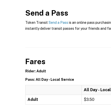
Send a Pass
Token Transit
Send a Pass
is an online pass purchasin
instantly deliver transit passes for your friends and fa
Fares
Rider: Adult
Pass: All Day - Local Service
All Day - Loca
Adult
$3.50