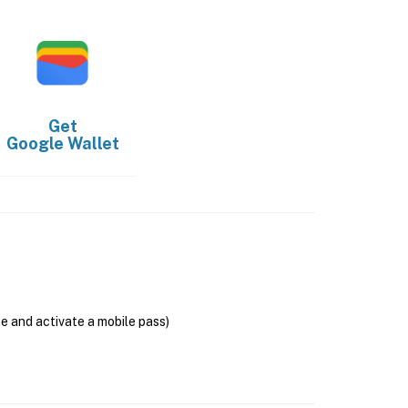
Get
Google Wallet
se and activate a mobile pass)