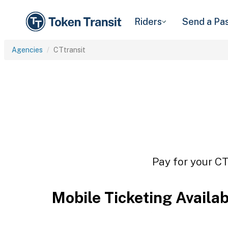
Riders
Send a Pa
Agencies
CTtransit
Pay for your CT
Mobile Ticketing Availa