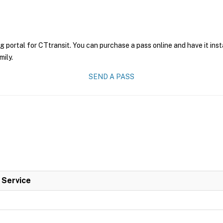
g portal for CTtransit. You can purchase a pass online and have it ins
mily.
SEND A PASS
l Service