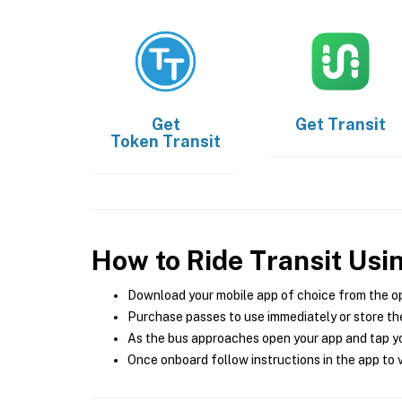
Get
Get
Transit
Token Transit
How to Ride Transit Usi
Download your mobile app of choice from the o
Purchase passes to use immediately or store the
As the bus approaches open your app and tap yo
Once onboard follow instructions in the app to v