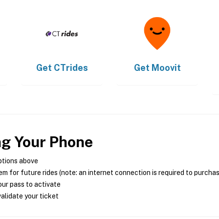
Get
CTrides
Get
Moovit
ng Your Phone
ptions above
m for future rides (note: an internet connection is required to purcha
ur pass to activate
alidate your ticket