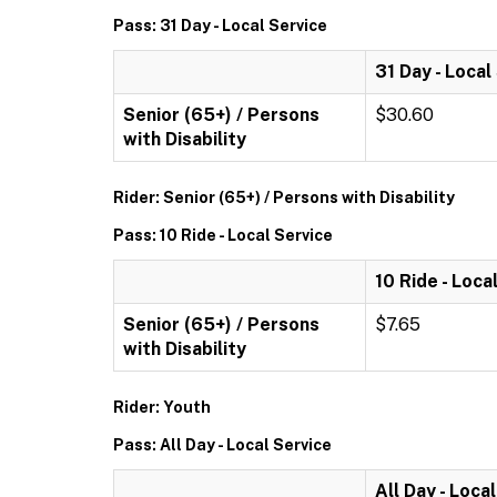
Pass: 31 Day - Local Service
31 Day - Local
Senior (65+) / Persons
$30.60
with Disability
Rider: Senior (65+) / Persons with Disability
Pass: 10 Ride - Local Service
10 Ride - Loca
Senior (65+) / Persons
$7.65
with Disability
Rider: Youth
Pass: All Day - Local Service
All Day - Loca