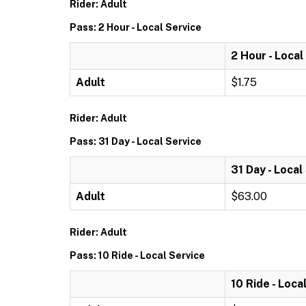
Rider: Adult
Pass: 2 Hour - Local Service
2 Hour - Local
Adult
$1.75
Rider: Adult
Pass: 31 Day - Local Service
31 Day - Local
Adult
$63.00
Rider: Adult
Pass: 10 Ride - Local Service
10 Ride - Loca