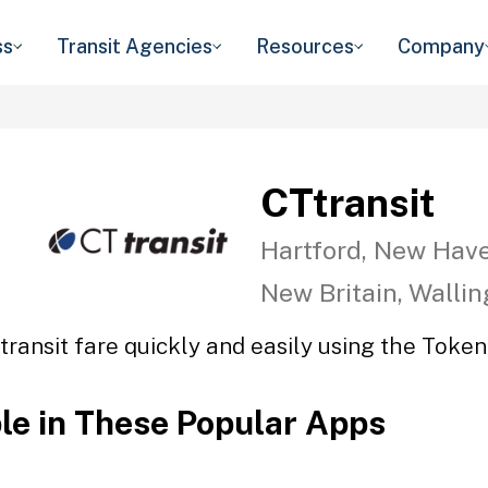
ss
Transit Agencies
Resources
Company
CTtransit
Hartford, New Have
New Britain, Walli
transit fare quickly and easily using the Token 
ble in These Popular Apps