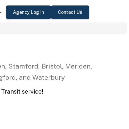
Agency Log In
Contact Us
n, Stamford, Bristol, Meriden,
ngford, and Waterbury
Transit service!