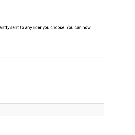
tantly sent to any rider you choose. You can now