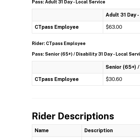
Pass: Adult 31 Day - Local Service
Adult 31 Day -
CTpass Employee
$63.00
Rider: CTpass Employee
Pass: Senior (65+) / Disability 31 Day - Local Serv
Senior (65+) /
CTpass Employee
$30.60
Rider Descriptions
Name
Description