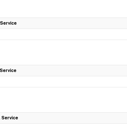
 Service
 Service
l Service