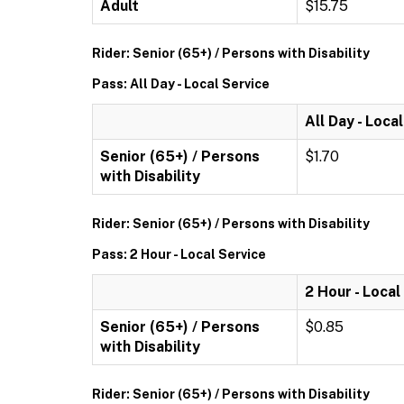
Adult
$15.75
Rider: Senior (65+) / Persons with Disability
Pass: All Day - Local Service
All Day - Loca
Senior (65+) / Persons
$1.70
with Disability
Rider: Senior (65+) / Persons with Disability
Pass: 2 Hour - Local Service
2 Hour - Local
Senior (65+) / Persons
$0.85
with Disability
Rider: Senior (65+) / Persons with Disability