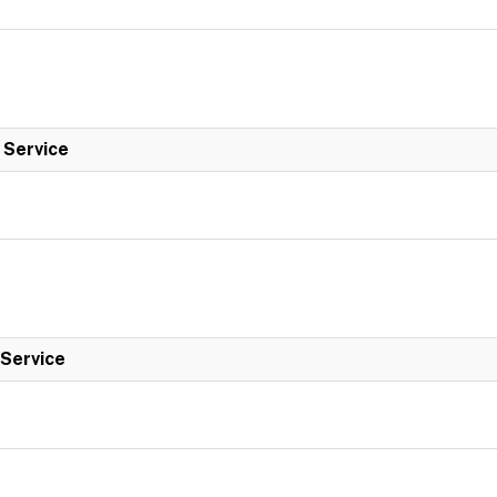
l Service
 Service