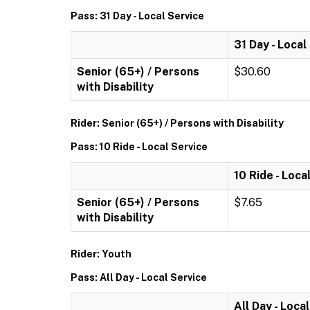
Pass: 31 Day - Local Service
31 Day - Local
Senior (65+) / Persons
$30.60
with Disability
Rider: Senior (65+) / Persons with Disability
Pass: 10 Ride - Local Service
10 Ride - Loca
Senior (65+) / Persons
$7.65
with Disability
Rider: Youth
Pass: All Day - Local Service
All Day - Loca