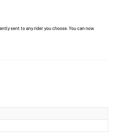
tantly sent to any rider you choose. You can now