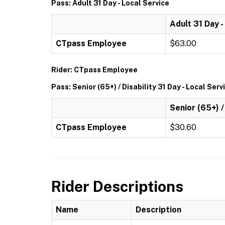
Pass: Adult 31 Day - Local Service
Adult 31 Day -
CTpass Employee
$63.00
Rider: CTpass Employee
Pass: Senior (65+) / Disability 31 Day - Local Serv
Senior (65+) /
CTpass Employee
$30.60
Rider Descriptions
Name
Description