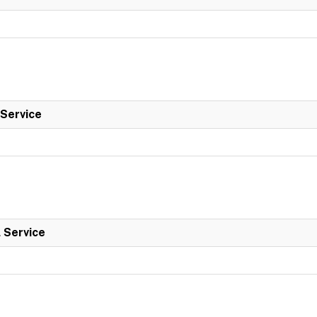
 Service
l Service