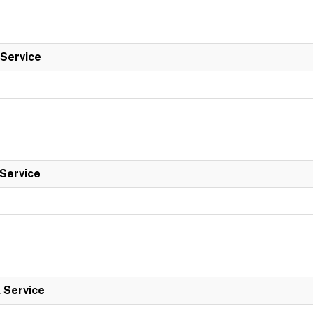
 Service
 Service
l Service