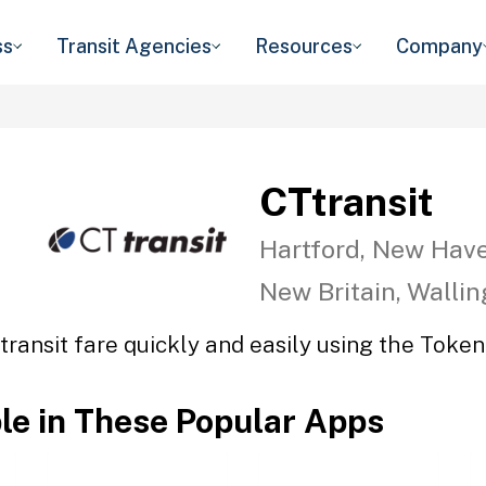
ss
Transit Agencies
Resources
Company
CTtransit
Hartford, New Have
New Britain, Walli
transit fare quickly and easily using the Token 
ble in These Popular Apps