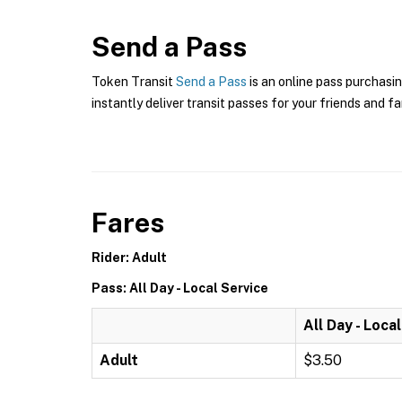
Send a Pass
Token Transit
Send a Pass
is an online pass purchasin
instantly deliver transit passes for your friends and fa
Fares
Rider: Adult
Pass: All Day - Local Service
All Day - Loca
Adult
$3.50