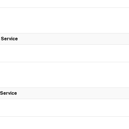
l Service
 Service