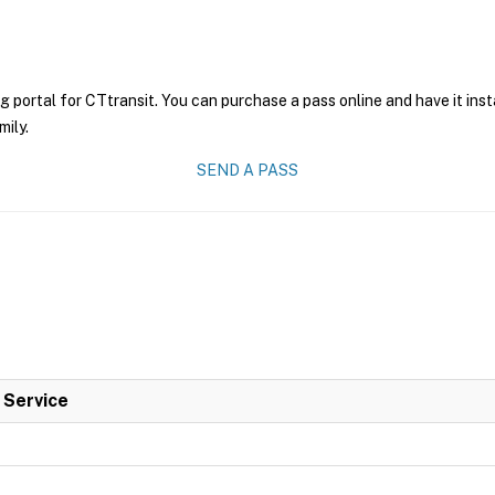
g portal for CTtransit. You can purchase a pass online and have it ins
mily.
SEND A PASS
l Service