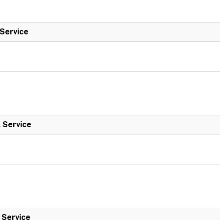
 Service
l Service
l Service