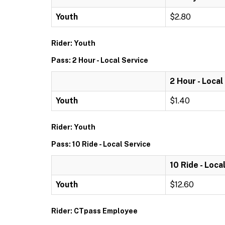
Youth
$2.80
Rider: Youth
Pass: 2 Hour - Local Service
2 Hour - Local
Youth
$1.40
Rider: Youth
Pass: 10 Ride - Local Service
10 Ride - Loca
Youth
$12.60
Rider: CTpass Employee