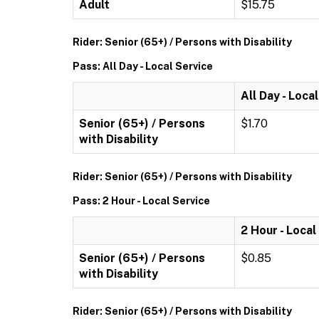
Adult
$15.75
Rider: Senior (65+) / Persons with Disability
Pass: All Day - Local Service
All Day - Loca
Senior (65+) / Persons
$1.70
with Disability
Rider: Senior (65+) / Persons with Disability
Pass: 2 Hour - Local Service
2 Hour - Local
Senior (65+) / Persons
$0.85
with Disability
Rider: Senior (65+) / Persons with Disability