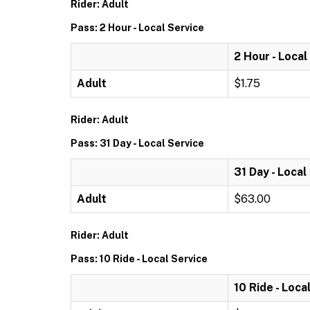
Rider: Adult
Pass: 2 Hour - Local Service
2 Hour - Local
Adult
$1.75
Rider: Adult
Pass: 31 Day - Local Service
31 Day - Local
Adult
$63.00
Rider: Adult
Pass: 10 Ride - Local Service
10 Ride - Loca