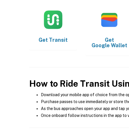
Get
Transit
Get
Google Wallet
How to Ride Transit Usi
Download your mobile app of choice from the o
Purchase passes to use immediately or store the
As the bus approaches open your app and tap yo
Once onboard follow instructions in the app to v