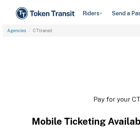
Riders
Send a Pa
Agencies
CTtransit
Pay for your CT
Mobile Ticketing Availa