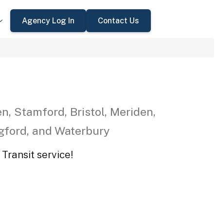
Agency Log In
Contact Us
n, Stamford, Bristol, Meriden,
ngford, and Waterbury
Transit service!