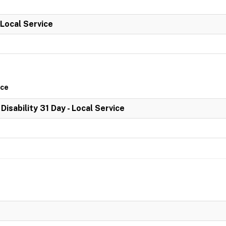
 Local Service
ice
 Disability 31 Day - Local Service