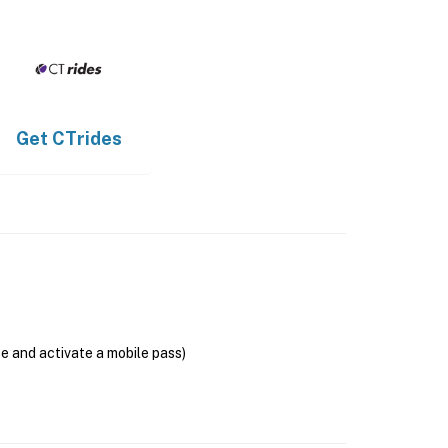
Get
CTrides
se and activate a mobile pass)