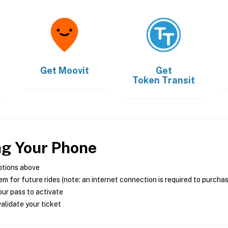
Get
Moovit
Get
Token Transit
ng Your Phone
ptions above
m for future rides (note: an internet connection is required to purcha
ur pass to activate
alidate your ticket