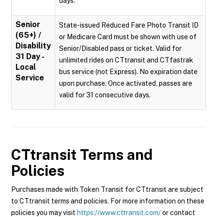
days.
Senior
State-issued Reduced Fare Photo Transit ID
(65+) /
or Medicare Card must be shown with use of
Disability
Senior/Disabled pass or ticket. Valid for
31 Day -
unlimited rides on CTtransit and CTfastrak
Local
bus service (not Express). No expiration date
Service
upon purchase. Once activated, passes are
valid for 31 consecutive days.
CTtransit
Terms and
Policies
Purchases made with Token Transit for CTtransit are subject
to CTtransit terms and policies. For more information on these
policies you may visit
https://www.cttransit.com/
or contact