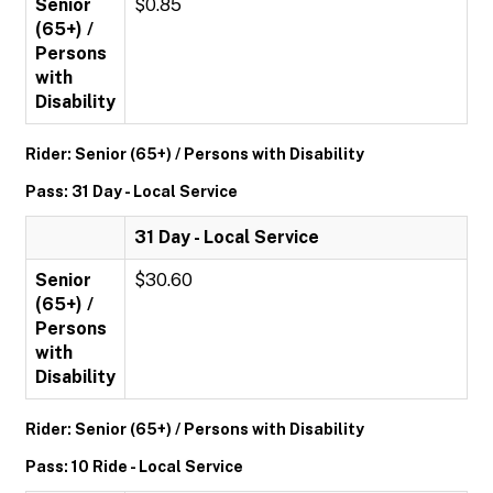
Senior
$0.85
(65+) /
Persons
with
Disability
Rider: Senior (65+) / Persons with Disability
Pass: 31 Day - Local Service
31 Day - Local Service
Senior
$30.60
(65+) /
Persons
with
Disability
Rider: Senior (65+) / Persons with Disability
Pass: 10 Ride - Local Service