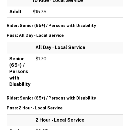
10 Ride - Local Service
Adult
$15.75
Rider: Senior (65+) / Persons with Disability
Pass: All Day - Local Service
All Day - Local Service
Senior
$1.70
(65+) /
Persons
with
Disability
Rider: Senior (65+) / Persons with Disability
Pass: 2 Hour - Local Service
2 Hour - Local Service