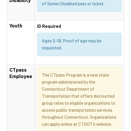
Disability
of Senior/Disabled pass or ticket.
Youth
ID Required
Ages 5-18. Proof of age may be
requested.
CTpass
The CTpass Program is a new state
Employee
program administered by the
Connecticut Department of
Transportation that offers discounted
group rates to eligible organizations to
access public transportation services
throughout Connecticut. Organizations
can apply online at CTDOT’s website.