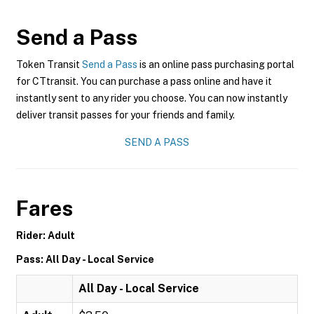
Send a Pass
Token Transit
Send a Pass
is an online pass purchasing portal
for CTtransit. You can purchase a pass online and have it
instantly sent to any rider you choose. You can now instantly
deliver transit passes for your friends and family.
SEND A PASS
Fares
Rider: Adult
Pass: All Day - Local Service
All Day - Local Service