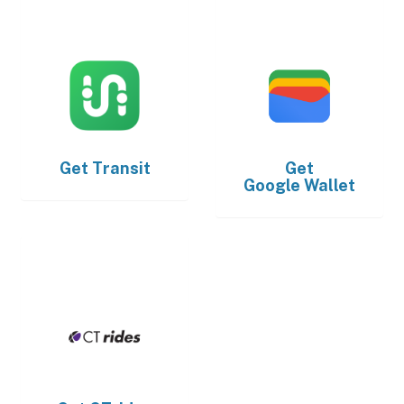
Get
Transit
Get
Google Wallet