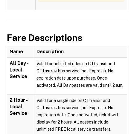
Fare Descriptions
Name
Description
All Day -
Valid for unlimited rides on CTtransit and
Local
CTfastrak bus service (not Express). No
Service
expiration date upon purchase. Once
activated, All Day passes are valid until 2 a.m.
2 Hour -
Valid for a single ride on CTtransit and
Local
CTfastrak bus service (not Express). No
Service
expiration date. Once activated, ticket will
display for 2 hours. All passes include
unlimited FREE local service transfers.