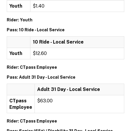
Youth
$1.40
Rider: Youth
Pass: 10 Ride - Local Service
10 Ride - Local Service
Youth
$12.60
Rider: CTpass Employee
Pass: Adult 31 Day - Local Service
Adult 31 Day - Local Service
CTpass
$63.00
Employee
Rider: CTpass Employee