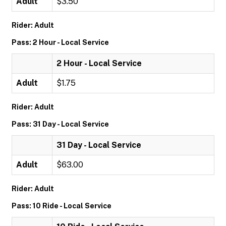
Adult
$3.50
Rider: Adult
Pass: 2 Hour - Local Service
2 Hour - Local Service
Adult
$1.75
Rider: Adult
Pass: 31 Day - Local Service
31 Day - Local Service
Adult
$63.00
Rider: Adult
Pass: 10 Ride - Local Service