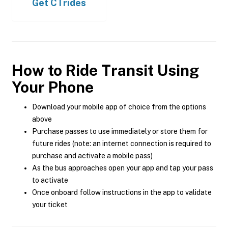
Get
CTrides
How to Ride Transit Using
Your Phone
Download your mobile app of choice from the options
above
Purchase passes to use immediately or store them for
future rides (note: an internet connection is required to
purchase and activate a mobile pass)
As the bus approaches open your app and tap your pass
to activate
Once onboard follow instructions in the app to validate
your ticket