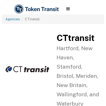
Agencies
CTtransit
CTtransit
Hartford, New
Haven,
Stamford,
Bristol, Meriden,
New Britain,
Wallingford, and
Waterbury