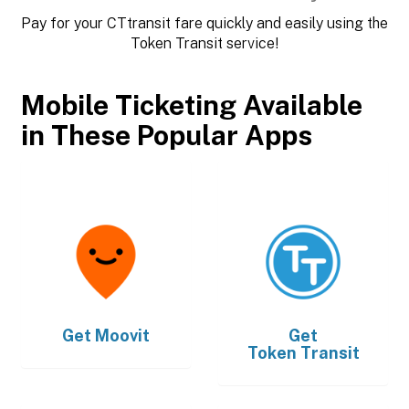
Pay for your CTtransit fare quickly and easily using the
Token Transit service!
Mobile Ticketing Available
in These Popular Apps
Get
Moovit
Get
Token Transit