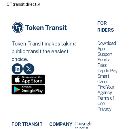
CTtransit directly.
FOR
RIDERS
Download
Token Transit makes taking
App
public transit the easiest
Support
choice.
Send a
Pass
Tap to Pay
Smart
Cards
Find Your
Agency
Terms of
Use
Privacy
Copyright
FOR TRANSIT
COMPANY