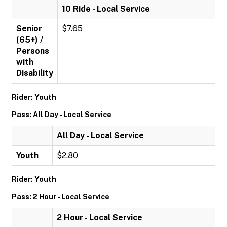
10 Ride - Local Service
Senior
$7.65
(65+) /
Persons
with
Disability
Rider: Youth
Pass: All Day - Local Service
All Day - Local Service
Youth
$2.80
Rider: Youth
Pass: 2 Hour - Local Service
2 Hour - Local Service