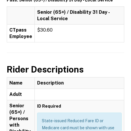
Pass: Senior (65+) / Disability 31 Day - Local Service
Senior (65+) / Disability 31 Day -
Local Service
CTpass
$30.60
Employee
Rider Descriptions
Name
Description
Adult
Senior
ID Required
(65+) /
Persons
State-issued Reduced Fare ID or
with
Medicare card must be shown with use