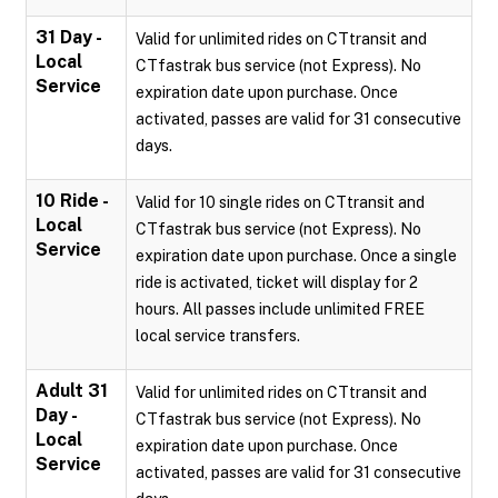
31 Day -
Valid for unlimited rides on CTtransit and
Local
CTfastrak bus service (not Express). No
Service
expiration date upon purchase. Once
activated, passes are valid for 31 consecutive
days.
10 Ride -
Valid for 10 single rides on CTtransit and
Local
CTfastrak bus service (not Express). No
Service
expiration date upon purchase. Once a single
ride is activated, ticket will display for 2
hours. All passes include unlimited FREE
local service transfers.
Adult 31
Valid for unlimited rides on CTtransit and
Day -
CTfastrak bus service (not Express). No
Local
expiration date upon purchase. Once
Service
activated, passes are valid for 31 consecutive