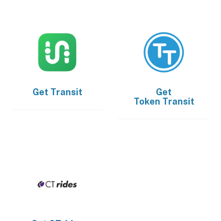
Get
Transit
Get
Token Transit