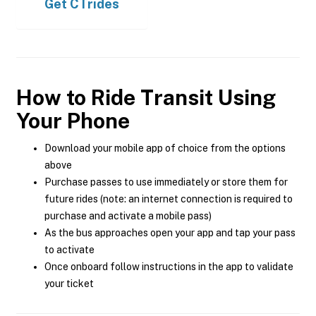
Get
CTrides
How to Ride Transit Using
Your Phone
Download your mobile app of choice from the options
above
Purchase passes to use immediately or store them for
future rides (note: an internet connection is required to
purchase and activate a mobile pass)
As the bus approaches open your app and tap your pass
to activate
Once onboard follow instructions in the app to validate
your ticket