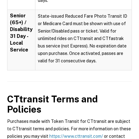
days.
Senior
State-issued Reduced Fare Photo Transit ID
(65+) /
or Medicare Card must be shown with use of
Disability
Senior/Disabled pass or ticket. Valid for
31 Day -
unlimited rides on CTtransit and CTfastrak
Local
bus service (not Express). No expiration date
Service
upon purchase. Once activated, passes are
valid for 31 consecutive days.
CTtransit
Terms and
Policies
Purchases made with Token Transit for CTtransit are subject
to CTtransit terms and policies. For more information on these
policies you may visit
https://www.cttransit.com/
or contact