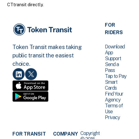
CTtransit directly.
FOR
RIDERS
Download
Token Transit makes taking
App
public transit the easiest
Support
choice.
Send a
Pass
Tap to Pay
Smart
Cards
Find Your
Agency
Terms of
Use
Privacy
Copyright
FOR TRANSIT
COMPANY