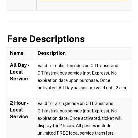
Fare Descriptions
Name
Description
All Day -
Valid for unlimited rides on CTtransit and
Local
CTfastrak bus service (not Express). No
Service
expiration date upon purchase. Once
activated, All Day passes are valid until 2 a.m.
2 Hour -
Valid for a single ride on CTtransit and
Local
CTfastrak bus service (not Express). No
Service
expiration date. Once activated, ticket will
display for 2 hours. All passes include
unlimited FREE local service transfers.