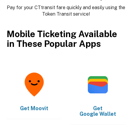
Pay for your CTtransit fare quickly and easily using the
Token Transit service!
Mobile Ticketing Available
in These Popular Apps
Get
Moovit
Get
Google Wallet