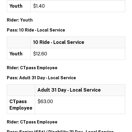
Youth
$1.40
Rider: Youth
Pass: 10 Ride - Local Service
10 Ride - Local Service
Youth
$12.60
Rider: CTpass Employee
Pass: Adult 31 Day - Local Service
Adult 31 Day - Local Service
CTpass
$63.00
Employee
Rider: CTpass Employee