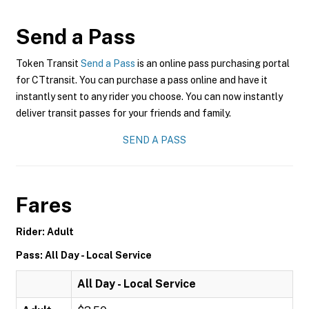
Send a Pass
Token Transit
Send a Pass
is an online pass purchasing portal
for CTtransit. You can purchase a pass online and have it
instantly sent to any rider you choose. You can now instantly
deliver transit passes for your friends and family.
SEND A PASS
Fares
Rider: Adult
Pass: All Day - Local Service
All Day - Local Service