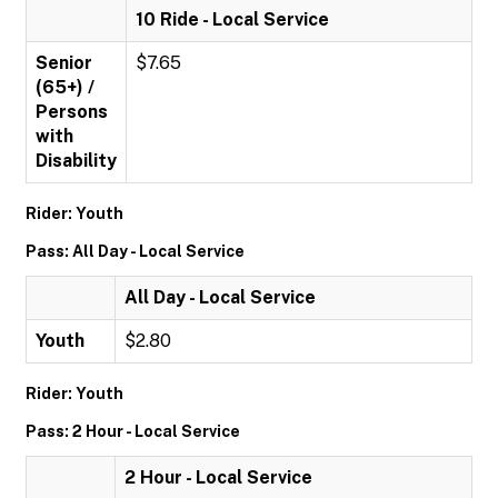
10 Ride - Local Service
Senior
$7.65
(65+) /
Persons
with
Disability
Rider: Youth
Pass: All Day - Local Service
All Day - Local Service
Youth
$2.80
Rider: Youth
Pass: 2 Hour - Local Service
2 Hour - Local Service