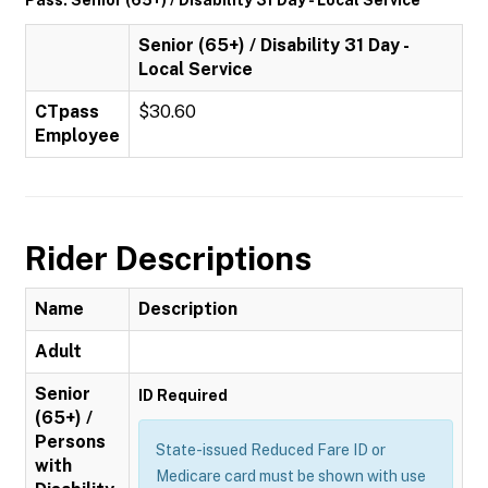
Pass: Senior (65+) / Disability 31 Day - Local Service
Senior (65+) / Disability 31 Day -
Local Service
CTpass
$30.60
Employee
Rider Descriptions
Name
Description
Adult
Senior
ID Required
(65+) /
Persons
State-issued Reduced Fare ID or
with
Medicare card must be shown with use