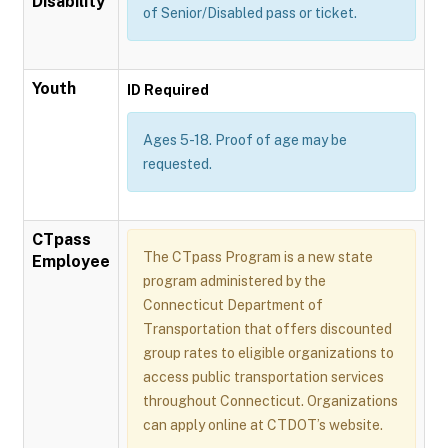
Disability
of Senior/Disabled pass or ticket.
Youth
ID Required
Ages 5-18. Proof of age may be
requested.
CTpass
The CTpass Program is a new state
Employee
program administered by the
Connecticut Department of
Transportation that offers discounted
group rates to eligible organizations to
access public transportation services
throughout Connecticut. Organizations
can apply online at CTDOT’s website.