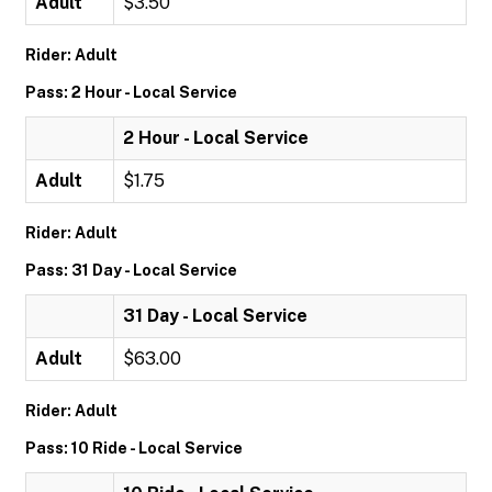
Adult
$3.50
Rider: Adult
Pass: 2 Hour - Local Service
2 Hour - Local Service
Adult
$1.75
Rider: Adult
Pass: 31 Day - Local Service
31 Day - Local Service
Adult
$63.00
Rider: Adult
Pass: 10 Ride - Local Service