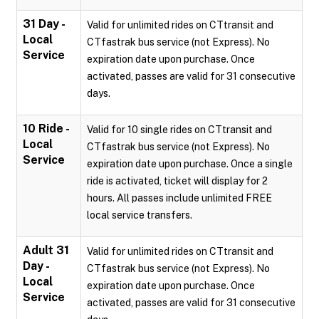
31 Day -
Valid for unlimited rides on CTtransit and
Local
CTfastrak bus service (not Express). No
Service
expiration date upon purchase. Once
activated, passes are valid for 31 consecutive
days.
10 Ride -
Valid for 10 single rides on CTtransit and
Local
CTfastrak bus service (not Express). No
Service
expiration date upon purchase. Once a single
ride is activated, ticket will display for 2
hours. All passes include unlimited FREE
local service transfers.
Adult 31
Valid for unlimited rides on CTtransit and
Day -
CTfastrak bus service (not Express). No
Local
expiration date upon purchase. Once
Service
activated, passes are valid for 31 consecutive