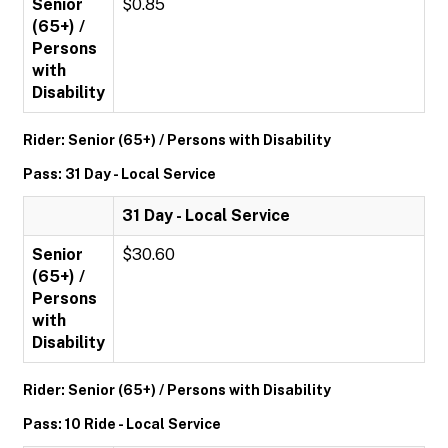
Senior
$0.85
(65+) /
Persons
with
Disability
Rider: Senior (65+) / Persons with Disability
Pass: 31 Day - Local Service
31 Day - Local Service
Senior
$30.60
(65+) /
Persons
with
Disability
Rider: Senior (65+) / Persons with Disability
Pass: 10 Ride - Local Service