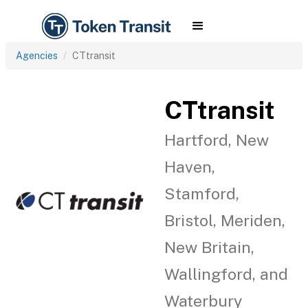
Agencies
CTtransit
CTtransit
Hartford, New
Haven,
Stamford,
Bristol, Meriden,
New Britain,
Wallingford, and
Waterbury