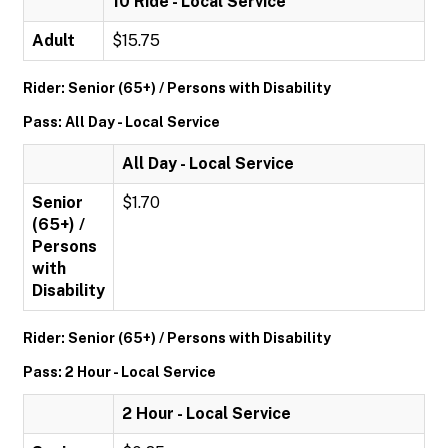
10 Ride - Local Service
Adult
$15.75
Rider: Senior (65+) / Persons with Disability
Pass: All Day - Local Service
All Day - Local Service
Senior
$1.70
(65+) /
Persons
with
Disability
Rider: Senior (65+) / Persons with Disability
Pass: 2 Hour - Local Service
2 Hour - Local Service