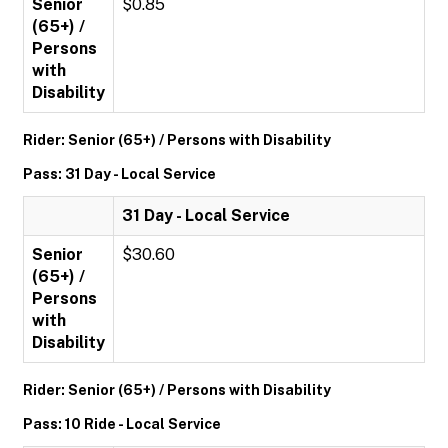
Senior
$0.85
(65+) /
Persons
with
Disability
Rider: Senior (65+) / Persons with Disability
Pass: 31 Day - Local Service
31 Day - Local Service
Senior
$30.60
(65+) /
Persons
with
Disability
Rider: Senior (65+) / Persons with Disability
Pass: 10 Ride - Local Service