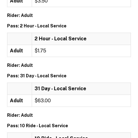
Adult
$3.50
Rider: Adult
Pass: 2 Hour - Local Service
2 Hour - Local Service
Adult
$1.75
Rider: Adult
Pass: 31 Day - Local Service
31 Day - Local Service
Adult
$63.00
Rider: Adult
Pass: 10 Ride - Local Service