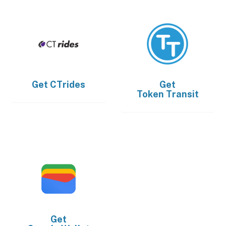
Get
CTrides
Get
Token Transit
Get