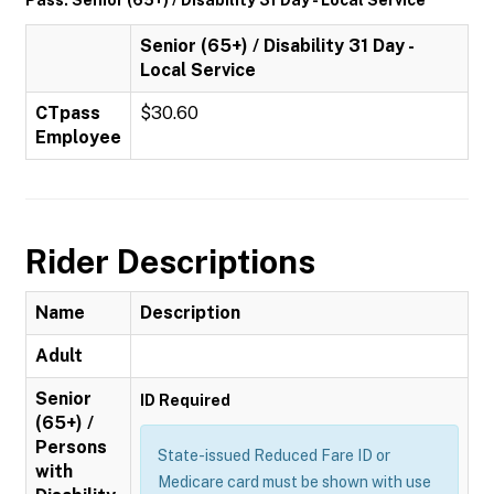
Pass: Senior (65+) / Disability 31 Day - Local Service
Senior (65+) / Disability 31 Day -
Local Service
CTpass
$30.60
Employee
Rider Descriptions
Name
Description
Adult
Senior
ID Required
(65+) /
Persons
State-issued Reduced Fare ID or
with
Medicare card must be shown with use