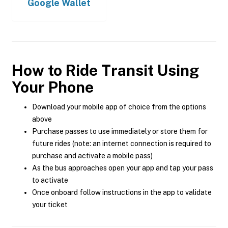
Google Wallet
How to Ride Transit Using
Your Phone
Download your mobile app of choice from the options
above
Purchase passes to use immediately or store them for
future rides (note: an internet connection is required to
purchase and activate a mobile pass)
As the bus approaches open your app and tap your pass
to activate
Once onboard follow instructions in the app to validate
your ticket