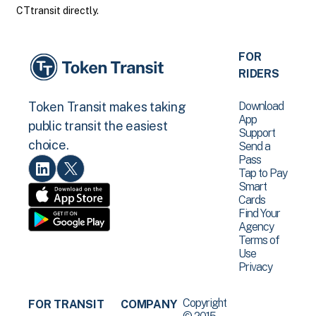
CTtransit directly.
FOR
RIDERS
Download
Token Transit makes taking
App
public transit the easiest
Support
choice.
Send a
Pass
Tap to Pay
Smart
Cards
Find Your
Agency
Terms of
Use
Privacy
Copyright
FOR TRANSIT
COMPANY