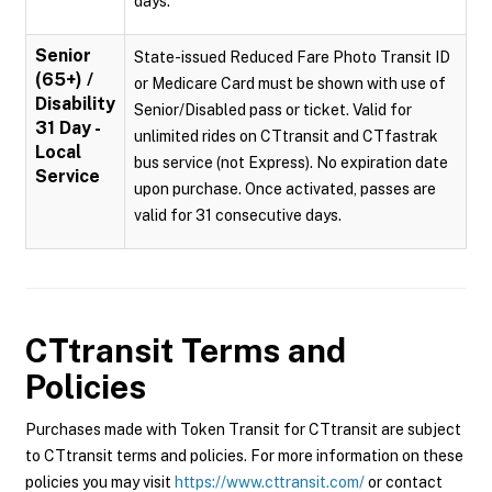
days.
Senior
State-issued Reduced Fare Photo Transit ID
(65+) /
or Medicare Card must be shown with use of
Disability
Senior/Disabled pass or ticket. Valid for
31 Day -
unlimited rides on CTtransit and CTfastrak
Local
bus service (not Express). No expiration date
Service
upon purchase. Once activated, passes are
valid for 31 consecutive days.
CTtransit
Terms and
Policies
Purchases made with Token Transit for CTtransit are subject
to CTtransit terms and policies. For more information on these
policies you may visit
https://www.cttransit.com/
or contact