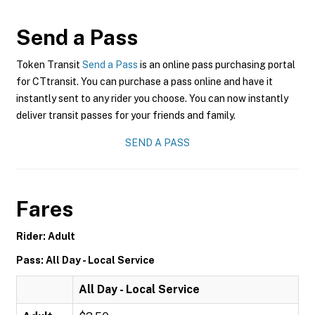
Send a Pass
Token Transit
Send a Pass
is an online pass purchasing portal
for CTtransit. You can purchase a pass online and have it
instantly sent to any rider you choose. You can now instantly
deliver transit passes for your friends and family.
SEND A PASS
Fares
Rider: Adult
Pass: All Day - Local Service
All Day - Local Service