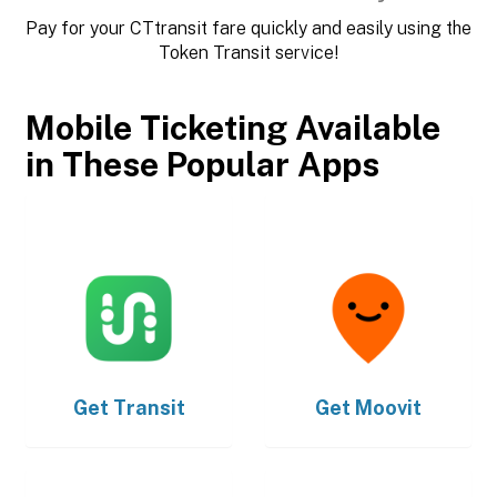
Pay for your CTtransit fare quickly and easily using the
Token Transit service!
Mobile Ticketing Available
in These Popular Apps
Get
Transit
Get
Moovit