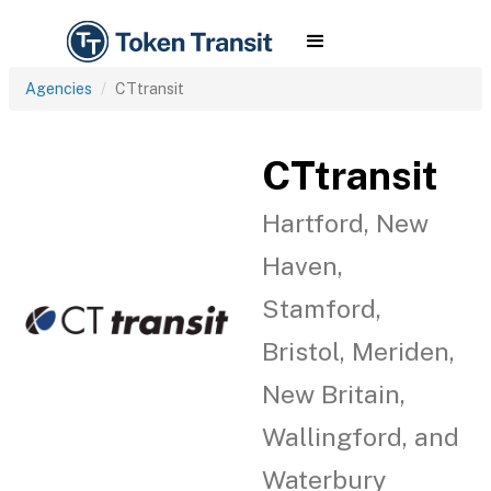
Agencies
CTtransit
CTtransit
Hartford, New
Haven,
Stamford,
Bristol, Meriden,
New Britain,
Wallingford, and
Waterbury