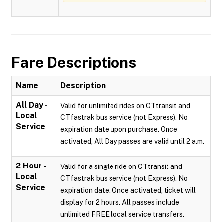
Fare Descriptions
Name
Description
All Day -
Valid for unlimited rides on CTtransit and
Local
CTfastrak bus service (not Express). No
Service
expiration date upon purchase. Once
activated, All Day passes are valid until 2 a.m.
2 Hour -
Valid for a single ride on CTtransit and
Local
CTfastrak bus service (not Express). No
Service
expiration date. Once activated, ticket will
display for 2 hours. All passes include
unlimited FREE local service transfers.