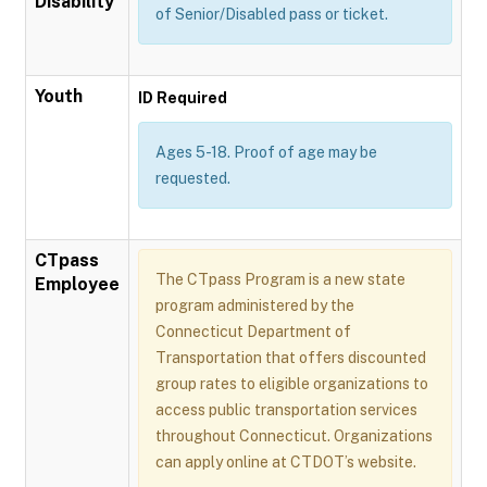
Disability
of Senior/Disabled pass or ticket.
Youth
ID Required
Ages 5-18. Proof of age may be
requested.
CTpass
The CTpass Program is a new state
Employee
program administered by the
Connecticut Department of
Transportation that offers discounted
group rates to eligible organizations to
access public transportation services
throughout Connecticut. Organizations
can apply online at CTDOT’s website.