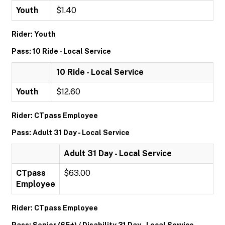
Youth
$1.40
Rider: Youth
Pass: 10 Ride - Local Service
10 Ride - Local Service
Youth
$12.60
Rider: CTpass Employee
Pass: Adult 31 Day - Local Service
Adult 31 Day - Local Service
CTpass
$63.00
Employee
Rider: CTpass Employee