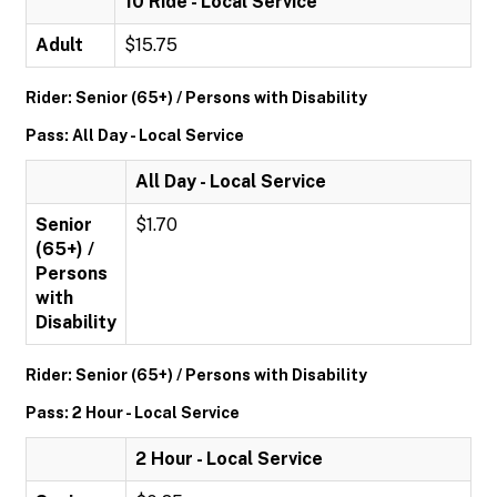
10 Ride - Local Service
Adult
$15.75
Rider: Senior (65+) / Persons with Disability
Pass: All Day - Local Service
All Day - Local Service
Senior
$1.70
(65+) /
Persons
with
Disability
Rider: Senior (65+) / Persons with Disability
Pass: 2 Hour - Local Service
2 Hour - Local Service