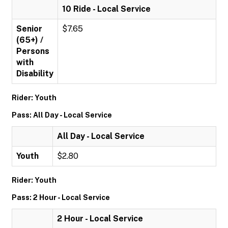
10 Ride - Local Service
Senior
$7.65
(65+) /
Persons
with
Disability
Rider: Youth
Pass: All Day - Local Service
All Day - Local Service
Youth
$2.80
Rider: Youth
Pass: 2 Hour - Local Service
2 Hour - Local Service