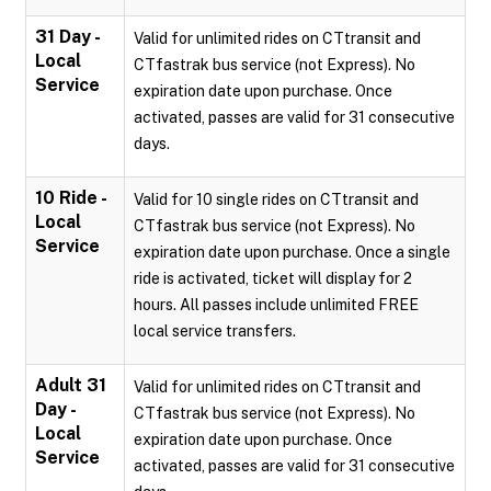
31 Day -
Valid for unlimited rides on CTtransit and
Local
CTfastrak bus service (not Express). No
Service
expiration date upon purchase. Once
activated, passes are valid for 31 consecutive
days.
10 Ride -
Valid for 10 single rides on CTtransit and
Local
CTfastrak bus service (not Express). No
Service
expiration date upon purchase. Once a single
ride is activated, ticket will display for 2
hours. All passes include unlimited FREE
local service transfers.
Adult 31
Valid for unlimited rides on CTtransit and
Day -
CTfastrak bus service (not Express). No
Local
expiration date upon purchase. Once
Service
activated, passes are valid for 31 consecutive