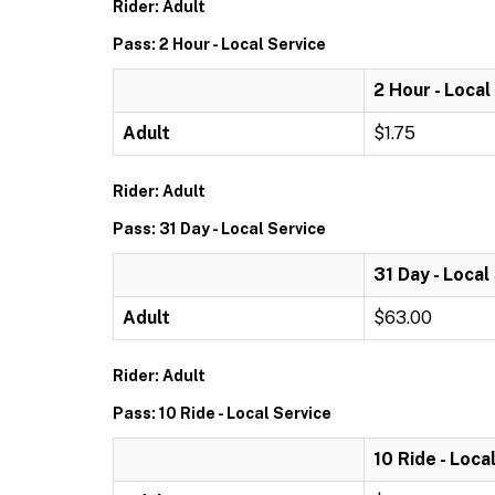
Rider: Adult
Pass: 2 Hour - Local Service
2 Hour - Local
Adult
$1.75
Rider: Adult
Pass: 31 Day - Local Service
31 Day - Local
Adult
$63.00
Rider: Adult
Pass: 10 Ride - Local Service
10 Ride - Loca