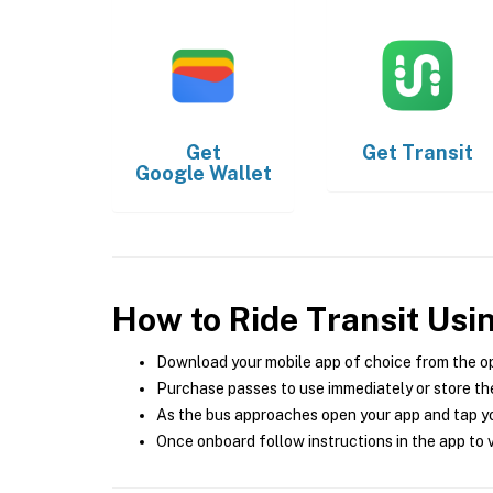
Get
Get
Transit
Google Wallet
How to Ride Transit Usi
Download your mobile app of choice from the o
Purchase passes to use immediately or store the
As the bus approaches open your app and tap yo
Once onboard follow instructions in the app to v