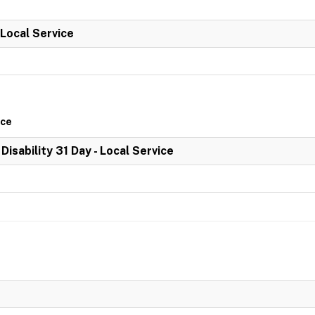
 Local Service
ice
 Disability 31 Day - Local Service