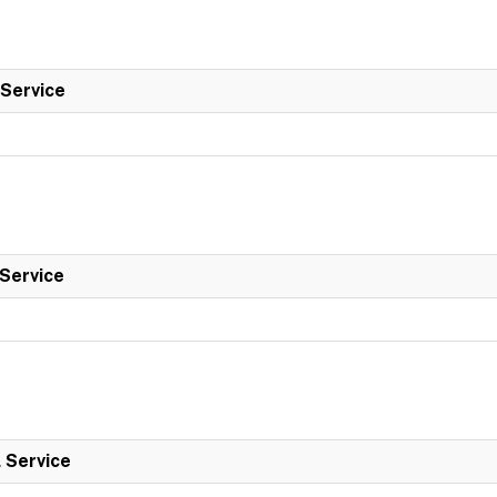
 Service
 Service
l Service