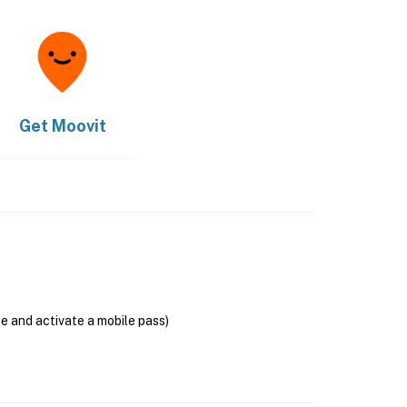
Get
Moovit
se and activate a mobile pass)