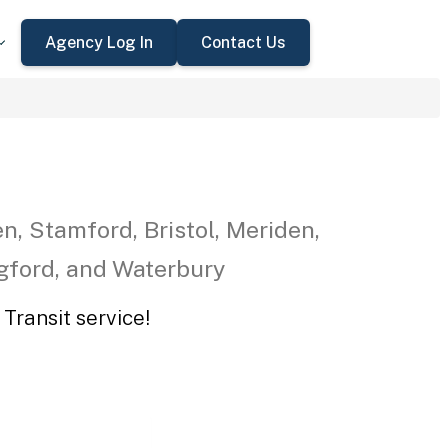
Agency Log In
Contact Us
n, Stamford, Bristol, Meriden,
ngford, and Waterbury
Transit service!