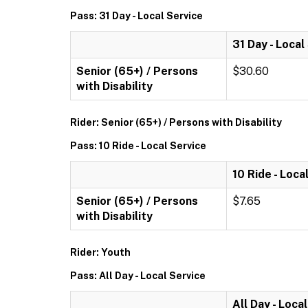
Pass: 31 Day - Local Service
31 Day - Local
Senior (65+) / Persons
$30.60
with Disability
Rider: Senior (65+) / Persons with Disability
Pass: 10 Ride - Local Service
10 Ride - Loca
Senior (65+) / Persons
$7.65
with Disability
Rider: Youth
Pass: All Day - Local Service
All Day - Loca