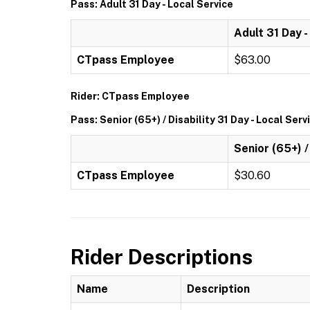
Pass: Adult 31 Day - Local Service
Adult 31 Day -
CTpass Employee
$63.00
Rider: CTpass Employee
Pass: Senior (65+) / Disability 31 Day - Local Serv
Senior (65+) /
CTpass Employee
$30.60
Rider Descriptions
Name
Description