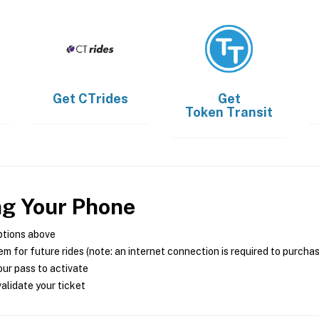
Get
CTrides
Get
Token Transit
ng Your Phone
ptions above
m for future rides (note: an internet connection is required to purcha
ur pass to activate
alidate your ticket