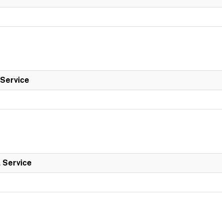
 Service
l Service