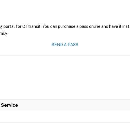
g portal for CTtransit. You can purchase a pass online and have it ins
mily.
SEND A PASS
l Service