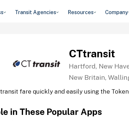
ss
Transit Agencies
Resources
Company
CTtransit
Hartford, New Have
New Britain, Walli
transit fare quickly and easily using the Token 
ble in These Popular Apps