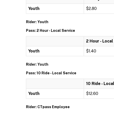
Youth
$2.80
Rider: Youth
Pass: 2 Hour - Local Service
2 Hour - Local
Youth
$1.40
Rider: Youth
Pass: 10 Ride - Local Service
10 Ride - Loca
Youth
$12.60
Rider: CTpass Employee