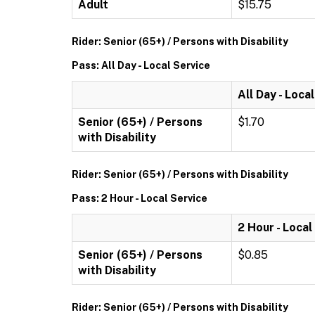
Adult
$15.75
Rider: Senior (65+) / Persons with Disability
Pass: All Day - Local Service
All Day - Loca
Senior (65+) / Persons
$1.70
with Disability
Rider: Senior (65+) / Persons with Disability
Pass: 2 Hour - Local Service
2 Hour - Local
Senior (65+) / Persons
$0.85
with Disability
Rider: Senior (65+) / Persons with Disability