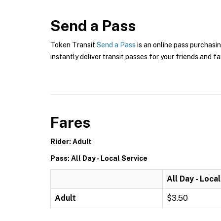
Send a Pass
Token Transit
Send a Pass
is an online pass purchasin
instantly deliver transit passes for your friends and fa
Fares
Rider: Adult
Pass: All Day - Local Service
All Day - Loca
Adult
$3.50