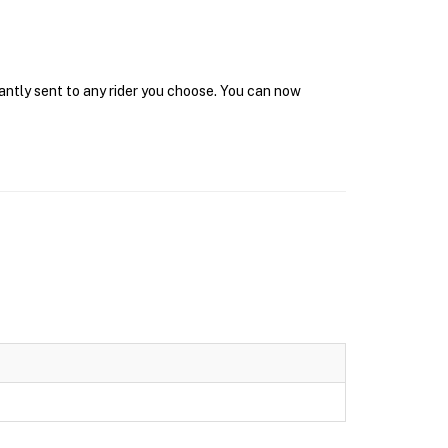
tantly sent to any rider you choose. You can now