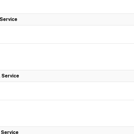
 Service
l Service
l Service