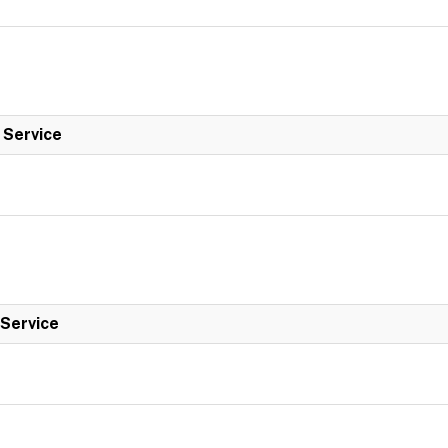
l Service
 Service