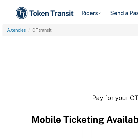
Riders
Send a Pa
Agencies
CTtransit
Pay for your CT
Mobile Ticketing Availa