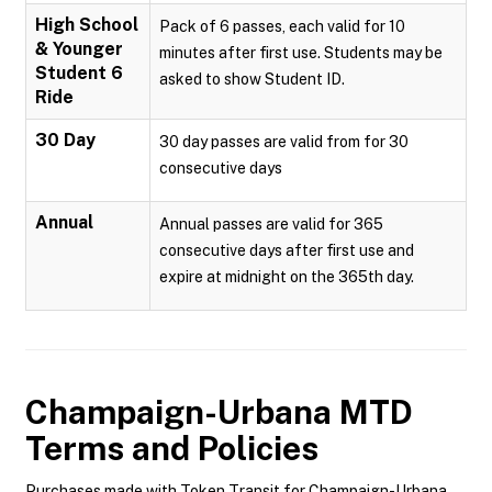
High School
Pack of 6 passes, each valid for 10
& Younger
minutes after first use. Students may be
Student 6
asked to show Student ID.
Ride
30 Day
30 day passes are valid from for 30
consecutive days
Annual
Annual passes are valid for 365
consecutive days after first use and
expire at midnight on the 365th day.
Champaign-Urbana MTD
Terms and Policies
Purchases made with Token Transit for Champaign-Urbana