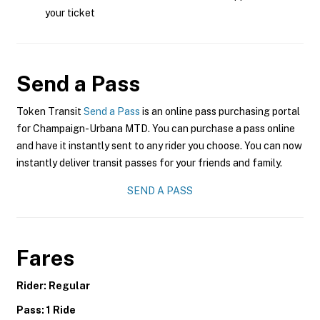
your ticket
Send a Pass
Token Transit
Send a Pass
is an online pass purchasing portal
for Champaign-Urbana MTD. You can purchase a pass online
and have it instantly sent to any rider you choose. You can now
instantly deliver transit passes for your friends and family.
SEND A PASS
Fares
Rider: Regular
Pass: 1 Ride