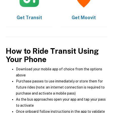
Get
Transit
Get
Moovit
How to Ride Transit Using
Your Phone
Download your mobile app of choice from the options
above
Purchase passes to use immediately or store them for
future rides (note: an internet connection is required to
purchase and activate a mobile pass)
As the bus approaches open your app and tap your pass
to activate
Once onboard follow instructions in the app to validate