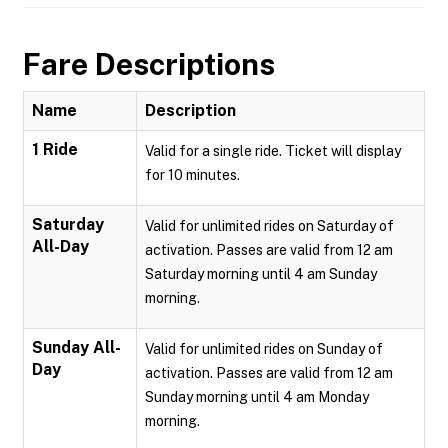
Fare Descriptions
Name
Description
1 Ride
Valid for a single ride. Ticket will display
for 10 minutes.
Saturday
Valid for unlimited rides on Saturday of
All-Day
activation. Passes are valid from 12 am
Saturday morning until 4 am Sunday
morning.
Sunday All-
Valid for unlimited rides on Sunday of
Day
activation. Passes are valid from 12 am
Sunday morning until 4 am Monday
morning.