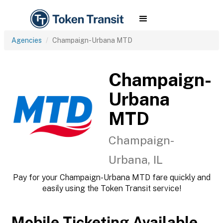
Agencies
Champaign-Urbana MTD
Champaign-
Urbana
MTD
Champaign-
Urbana, IL
Pay for your Champaign-Urbana MTD fare quickly and
easily using the Token Transit service!
Mobile Ticketing Available