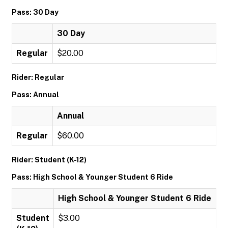
Pass: 30 Day
30 Day
Regular
$20.00
Rider: Regular
Pass: Annual
Annual
Regular
$60.00
Rider: Student (K-12)
Pass: High School & Younger Student 6 Ride
High School & Younger Student 6 Ride
Student
$3.00