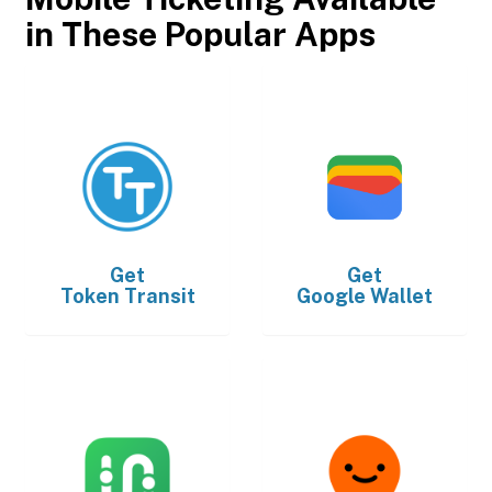
in These Popular Apps
Get
Get
Token Transit
Google Wallet