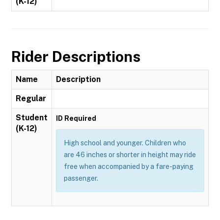
(K-12)
Rider Descriptions
Name
Description
Regular
Student
ID Required
(K-12)
High school and younger. Children who
are 46 inches or shorter in height may ride
free when accompanied by a fare-paying
passenger.