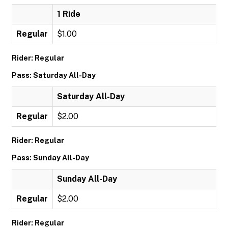
1 Ride
Regular
$1.00
Rider: Regular
Pass: Saturday All-Day
Saturday All-Day
Regular
$2.00
Rider: Regular
Pass: Sunday All-Day
Sunday All-Day
Regular
$2.00
Rider: Regular