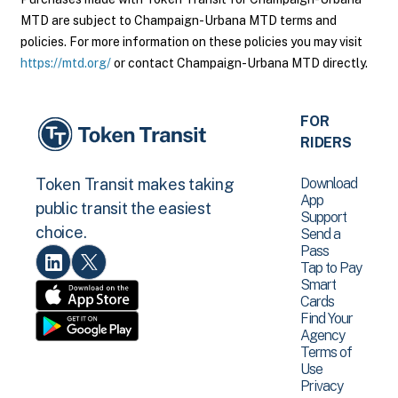
MTD are subject to Champaign-Urbana MTD terms and
policies. For more information on these policies you may visit
https://mtd.org/
or contact Champaign-Urbana MTD directly.
FOR
RIDERS
Download
Token Transit makes taking
App
public transit the easiest
Support
choice.
Send a
Pass
Tap to Pay
Smart
Cards
Find Your
Agency
Terms of
Use
Privacy