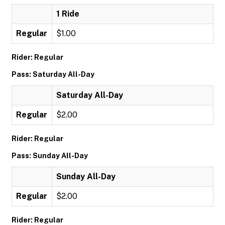
1 Ride
Regular
$1.00
Rider: Regular
Pass: Saturday All-Day
Saturday All-Day
Regular
$2.00
Rider: Regular
Pass: Sunday All-Day
Sunday All-Day
Regular
$2.00
Rider: Regular