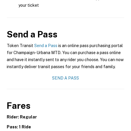
your ticket
Send a Pass
Token Transit
Send a Pass
is an online pass purchasing portal
for Champaign-Urbana MTD. You can purchase a pass online
and have it instantly sent to any rider you choose. You can now
instantly deliver transit passes for your friends and family.
SEND A PASS
Fares
Rider: Regular
Pass: 1 Ride