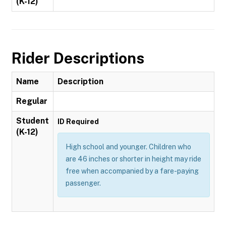
(K-12)
Rider Descriptions
Name
Description
Regular
Student
ID Required
(K-12)
High school and younger. Children who
are 46 inches or shorter in height may ride
free when accompanied by a fare-paying
passenger.