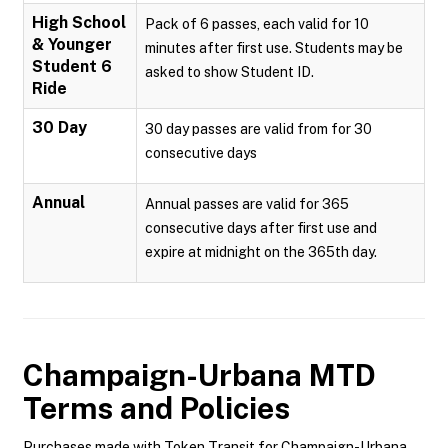
High School
Pack of 6 passes, each valid for 10
& Younger
minutes after first use. Students may be
Student 6
asked to show Student ID.
Ride
30 Day
30 day passes are valid from for 30
consecutive days
Annual
Annual passes are valid for 365
consecutive days after first use and
expire at midnight on the 365th day.
Champaign-Urbana MTD
Terms and Policies
Purchases made with Token Transit for Champaign-Urbana