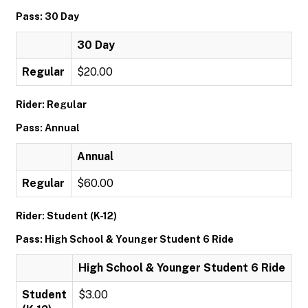
Pass: 30 Day
30 Day
Regular
$20.00
Rider: Regular
Pass: Annual
Annual
Regular
$60.00
Rider: Student (K-12)
Pass: High School & Younger Student 6 Ride
High School & Younger Student 6 Ride
Student
$3.00