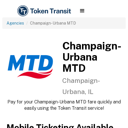
Agencies
Champaign-Urbana MTD
Champaign-
Urbana
MTD
Champaign-
Urbana, IL
Pay for your Champaign-Urbana MTD fare quickly and
easily using the Token Transit service!
Mobile Ticketing Available