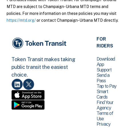
MTD are subject to Champaign-Urbana MTD terms and
policies. For more information on these policies you may visit
https://mtd.org/
or contact Champaign-Urbana MTD directly.
FOR
RIDERS
Download
Token Transit makes taking
App
public transit the easiest
Support
choice.
Send a
Pass
Tap to Pay
Smart
Cards
Find Your
Agency
Terms of
Use
Privacy