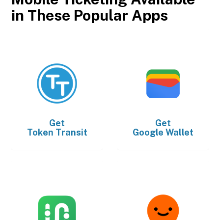
in These Popular Apps
Get
Get
Token Transit
Google Wallet