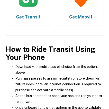
Get
Transit
Get
Moovit
How to Ride Transit Using
Your Phone
Download your mobile app of choice from the options
above
Purchase passes to use immediately or store them for
future rides (note: an internet connection is required to
purchase and activate a mobile pass)
As the bus approaches open your app and tap your pass
to activate
Once onboard follow instructions in the app to validate