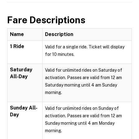
Fare Descriptions
Name
Description
1 Ride
Valid for a single ride. Ticket will display
for 10 minutes.
Saturday
Valid for unlimited rides on Saturday of
All-Day
activation. Passes are valid from 12 am
Saturday morning until 4 am Sunday
morning.
Sunday All-
Valid for unlimited rides on Sunday of
Day
activation. Passes are valid from 12 am
Sunday morning until 4 am Monday
morning.