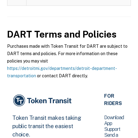
DART
Terms and Policies
Purchases made with Token Transit for DART are subject to
DART terms and policies. For more information on these
policies you may visit
https://detroitmi.gov/departments/detroit-department-
transportation
or contact DART directly.
FOR
RIDERS
Download
Token Transit makes taking
App
public transit the easiest
Support
choice.
Send a