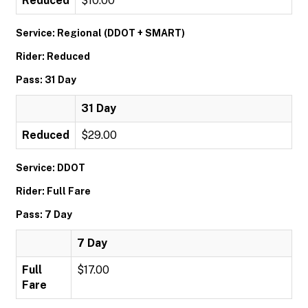
Reduced
$10.00
Service: Regional (DDOT + SMART)
Rider: Reduced
Pass: 31 Day
31 Day
Reduced
$29.00
Service: DDOT
Rider: Full Fare
Pass: 7 Day
7 Day
Full
$17.00
Fare