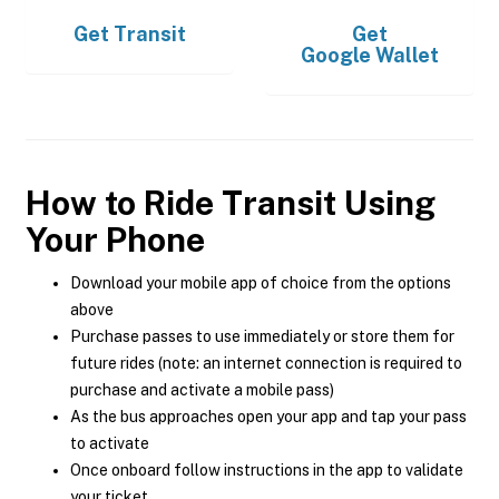
Get
Transit
Get
Google Wallet
How to Ride Transit Using
Your Phone
Download your mobile app of choice from the options
above
Purchase passes to use immediately or store them for
future rides (note: an internet connection is required to
purchase and activate a mobile pass)
As the bus approaches open your app and tap your pass
to activate
Once onboard follow instructions in the app to validate
your ticket