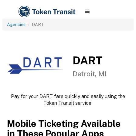
Agencies
DART
DART
Detroit, MI
Pay for your DART fare quickly and easily using the
Token Transit service!
Mobile Ticketing Available
in These Popular Apps