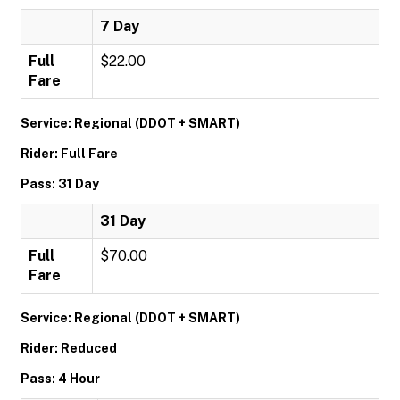
7 Day
Full
$22.00
Fare
Service: Regional (DDOT + SMART)
Rider: Full Fare
Pass: 31 Day
31 Day
Full
$70.00
Fare
Service: Regional (DDOT + SMART)
Rider: Reduced
Pass: 4 Hour