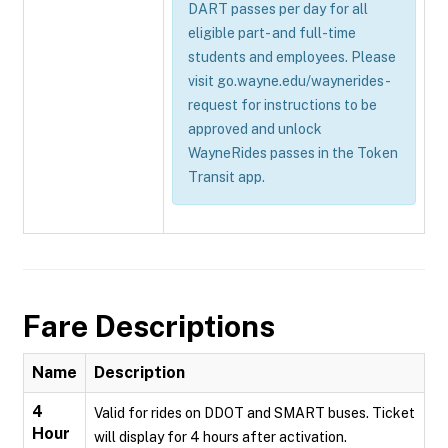
DART passes per day for all
eligible part- and full-time
students and employees. Please
visit go.wayne.edu/waynerides-
request for instructions to be
approved and unlock
WayneRides passes in the Token
Transit app.
Fare Descriptions
Name
Description
4
Valid for rides on DDOT and SMART buses. Ticket
Hour
will display for 4 hours after activation.