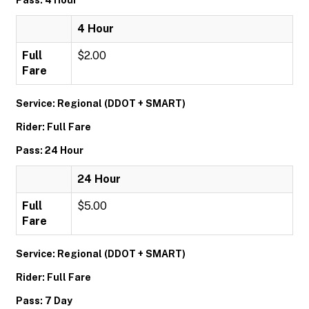
Pass: 4 Hour
4 Hour
Full
$2.00
Fare
Service: Regional (DDOT + SMART)
Rider: Full Fare
Pass: 24 Hour
24 Hour
Full
$5.00
Fare
Service: Regional (DDOT + SMART)
Rider: Full Fare
Pass: 7 Day