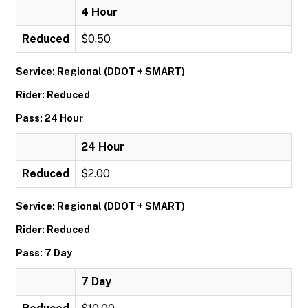
4 Hour
Reduced
$0.50
Service: Regional (DDOT + SMART)
Rider: Reduced
Pass: 24 Hour
24 Hour
Reduced
$2.00
Service: Regional (DDOT + SMART)
Rider: Reduced
Pass: 7 Day
7 Day