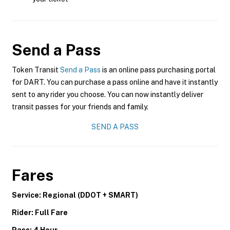
Send a Pass
Token Transit
Send a Pass
is an online pass purchasing portal
for DART. You can purchase a pass online and have it instantly
sent to any rider you choose. You can now instantly deliver
transit passes for your friends and family.
SEND A PASS
Fares
Service: Regional (DDOT + SMART)
Rider: Full Fare