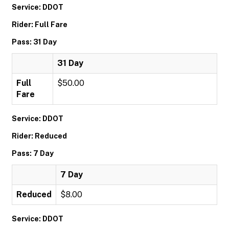
Service: DDOT
Rider: Full Fare
Pass: 31 Day
31 Day
Full
$50.00
Fare
Service: DDOT
Rider: Reduced
Pass: 7 Day
7 Day
Reduced
$8.00
Service: DDOT