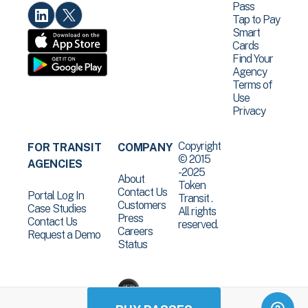
Pass
Tap to Pay
Smart
Cards
Find Your
Agency
Terms of
Use
Privacy
Copyright
FOR TRANSIT
COMPANY
© 2015
AGENCIES
-2025
About
Token
Contact Us
Portal Log In
Transit .
Customers
Case Studies
All rights
Press
Contact Us
reserved.
Careers
Request a Demo
Status