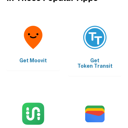
Get
Moovit
Get
Token Transit