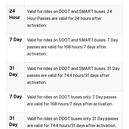
24
Valid for rides on DDOT and SMART buses. 24
Hour
Hour Passes are valid for 24 hours after
activation.
7 Day
Valid for rides on DDOT and SMART buses. 7 Day
passes are valid for 168 hours/7 days after
activation.
31
Valid for rides on DDOT and SMART buses. 31 Day
Day
passes are valid for 744 hours/31 days after
activation.
7 Day
Valid for rides on DDOT buses only. 7 Day passes
are valid for 168 hours/7 days after activation.
31
Valid for rides on DDOT buses only. 31 Day passes
Day
are valid for 744 hours/31 days after activation.