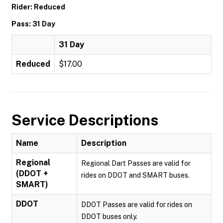
Rider: Reduced
Pass: 31 Day
31 Day
Reduced
$17.00
Service Descriptions
Name
Description
Regional
Regional Dart Passes are valid for
(DDOT +
rides on DDOT and SMART buses.
SMART)
DDOT
DDOT Passes are valid for rides on
DDOT buses only.