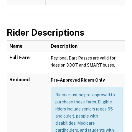
Rider Descriptions
Name
Description
Full Fare
Regional Dart Passes are valid for
rides on DDOT and SMART buses.
Reduced
Pre-Approved Riders Only
Riders must be pre-approved to
purchase these fares. Eligible
riders include seniors (ages 65
and older), people with
disabilities, Medicare
cardholders, and students with