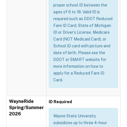
proper school ID between the
ages of 6 to 18. Valid ID is
required such as DDOT Reduced
Fare ID Card, State of Michigan
ID or Driver’s License, Medicare
Card (NOT Medicaid Card), or
School ID card with picture and
date of birth. Please see the
DDOT or SMART website for
more information on how to
apply for a Reduced Fare ID
Card.
WayneRide
ID Required
Spring/Summer
2026
Wayne State University
subsidizes up to three 4-hour