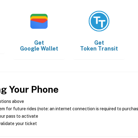
Get
Get
Google Wallet
Token Transit
ng Your Phone
ptions above
m for future rides (note: an internet connection is required to purcha
ur pass to activate
alidate your ticket