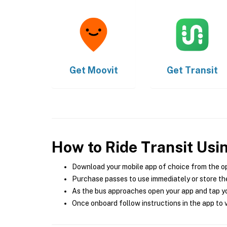
Get
Moovit
Get
Transit
How to Ride Transit Usi
Download your mobile app of choice from the o
Purchase passes to use immediately or store the
As the bus approaches open your app and tap yo
Once onboard follow instructions in the app to v