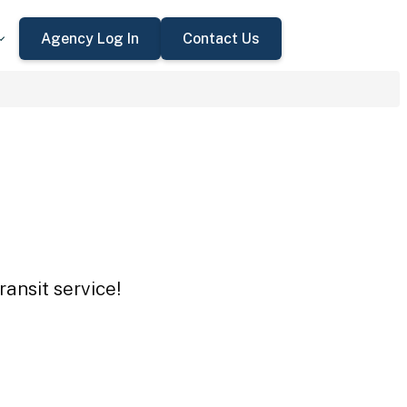
Agency Log In
Contact Us
ansit service!