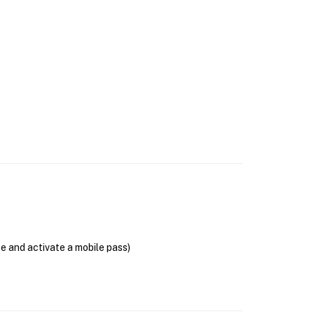
se and activate a mobile pass)