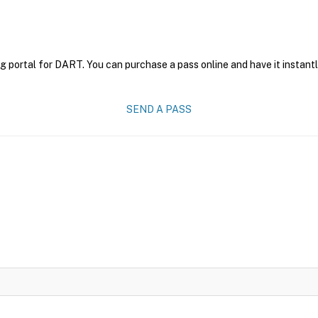
g portal for DART. You can purchase a pass online and have it instantl
SEND A PASS