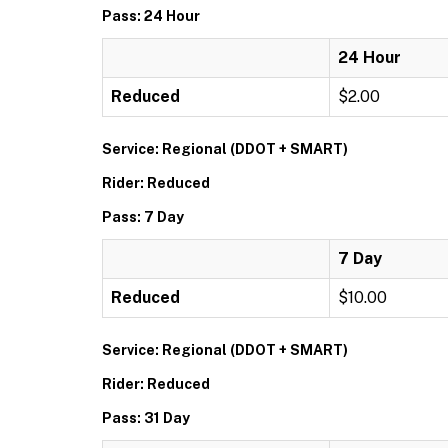
Pass: 24 Hour
24 Hour
Reduced
$2.00
Service: Regional (DDOT + SMART)
Rider: Reduced
Pass: 7 Day
7 Day
Reduced
$10.00
Service: Regional (DDOT + SMART)
Rider: Reduced
Pass: 31 Day