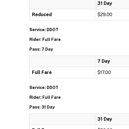
31 Day
Reduced
$29.00
Service: DDOT
Rider: Full Fare
Pass: 7 Day
7 Day
Full Fare
$17.00
Service: DDOT
Rider: Full Fare
Pass: 31 Day
31 Day