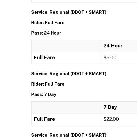
Service: Regional (DDOT + SMART)
Rider: Full Fare
Pass: 24 Hour
24 Hour
Full Fare
$5.00
Service: Regional (DDOT + SMART)
Rider: Full Fare
Pass: 7 Day
7 Day
Full Fare
$22.00
Service: Regional (DDOT + SMART)