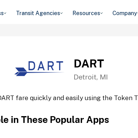
ss
Transit Agencies
Resources
Company
DART
Detroit, MI
DART fare quickly and easily using the Token Tr
ble in These Popular Apps