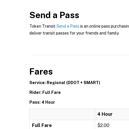
Send a Pass
Token Transit
Send a Pass
is an online pass purchasin
deliver transit passes for your friends and family.
Fares
Service: Regional (DDOT + SMART)
Rider: Full Fare
Pass: 4 Hour
4 Hour
Full Fare
$2.00