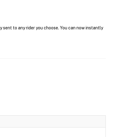
y sent to any rider you choose. You can now instantly