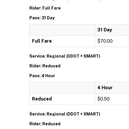
Rider: Full Fare
Pass: 31 Day
31 Day
Full Fare
$70.00
Service: Regional (DDOT + SMART)
Rider: Reduced
Pass: 4 Hour
4 Hour
Reduced
$0.50
Service: Regional (DDOT + SMART)
Rider: Reduced