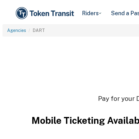
Riders
Send a Pa
Agencies
DART
Pay for your 
Mobile Ticketing Availa