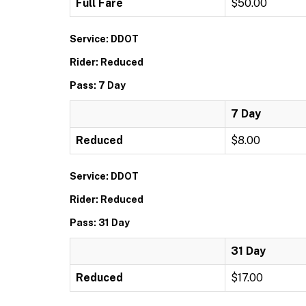
Full Fare
$50.00
Service: DDOT
Rider: Reduced
Pass: 7 Day
7 Day
Reduced
$8.00
Service: DDOT
Rider: Reduced
Pass: 31 Day
31 Day
Reduced
$17.00