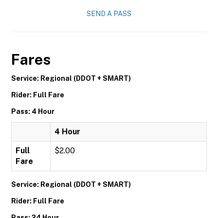
SEND A PASS
Fares
Service: Regional (DDOT + SMART)
Rider: Full Fare
Pass: 4 Hour
4 Hour
Full
$2.00
Fare
Service: Regional (DDOT + SMART)
Rider: Full Fare
Pass: 24 Hour