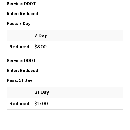
Service: DDOT
Rider: Reduced
Pass: 7 Day
7 Day
Reduced
$8.00
Service: DDOT
Rider: Reduced
Pass: 31 Day
31 Day
Reduced
$17.00