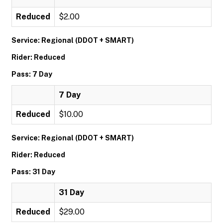
Reduced
$2.00
Service: Regional (DDOT + SMART)
Rider: Reduced
Pass: 7 Day
7 Day
Reduced
$10.00
Service: Regional (DDOT + SMART)
Rider: Reduced
Pass: 31 Day
31 Day
Reduced
$29.00