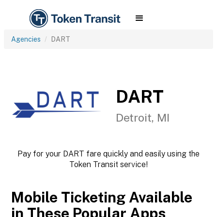
Agencies
DART
DART
Detroit, MI
Pay for your DART fare quickly and easily using the
Token Transit service!
Mobile Ticketing Available
in These Popular Apps