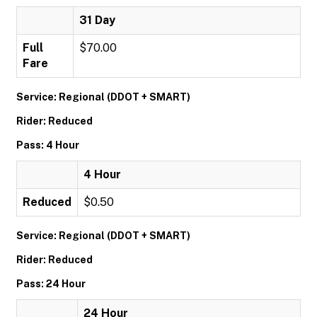
31 Day
Full
$70.00
Fare
Service: Regional (DDOT + SMART)
Rider: Reduced
Pass: 4 Hour
4 Hour
Reduced
$0.50
Service: Regional (DDOT + SMART)
Rider: Reduced
Pass: 24 Hour
24 Hour