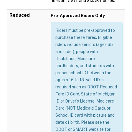
rides on DDOT and SMART buses.
Reduced
Pre-Approved Riders Only
Riders must be pre-approved to
purchase these fares. Eligible
riders include seniors (ages 65
and older), people with
disabilities, Medicare
cardholders, and students with
proper school ID between the
ages of 6 to 18. Valid ID is
required such as DDOT Reduced
Fare ID Card, State of Michigan
ID or Driver’s License, Medicare
Card (NOT Medicaid Card), or
School ID card with picture and
date of birth. Please see the
DDOT or SMART website for