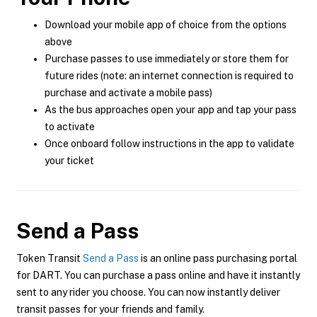
Download your mobile app of choice from the options
above
Purchase passes to use immediately or store them for
future rides (note: an internet connection is required to
purchase and activate a mobile pass)
As the bus approaches open your app and tap your pass
to activate
Once onboard follow instructions in the app to validate
your ticket
Send a Pass
Token Transit
Send a Pass
is an online pass purchasing portal
for DART. You can purchase a pass online and have it instantly
sent to any rider you choose. You can now instantly deliver
transit passes for your friends and family.