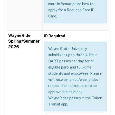
more information on how to
apply for a Reduced Fare ID
Card.
WayneRide
ID Required
Spring/Summer
2026
Wayne State University
subsidizes up to three 4-hour
DART passes per day for all
eligible part- and full-time
students and employees. Please
visit go.wayne.edu/waynerides-
request for instructions to be
approved and unlock
WayneRides passes in the Token
Transit app.