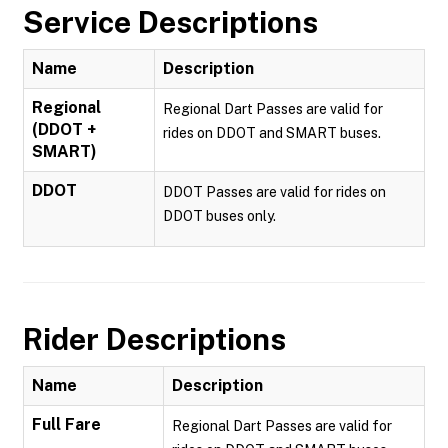
Service Descriptions
Name
Description
Regional
Regional Dart Passes are valid for
(DDOT +
rides on DDOT and SMART buses.
SMART)
DDOT
DDOT Passes are valid for rides on
DDOT buses only.
Rider Descriptions
Name
Description
Full Fare
Regional Dart Passes are valid for