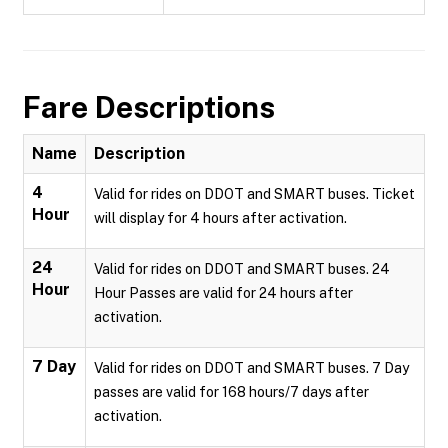
Fare Descriptions
Name
Description
4
Valid for rides on DDOT and SMART buses. Ticket
Hour
will display for 4 hours after activation.
24
Valid for rides on DDOT and SMART buses. 24
Hour
Hour Passes are valid for 24 hours after
activation.
7 Day
Valid for rides on DDOT and SMART buses. 7 Day
passes are valid for 168 hours/7 days after
activation.