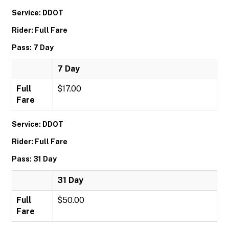
Service: DDOT
Rider: Full Fare
Pass: 7 Day
7 Day
Full
$17.00
Fare
Service: DDOT
Rider: Full Fare
Pass: 31 Day
31 Day
Full
$50.00
Fare