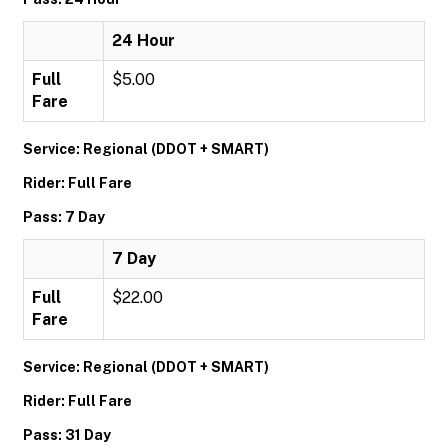
24 Hour
Full
$5.00
Fare
Service: Regional (DDOT + SMART)
Rider: Full Fare
Pass: 7 Day
7 Day
Full
$22.00
Fare
Service: Regional (DDOT + SMART)
Rider: Full Fare
Pass: 31 Day