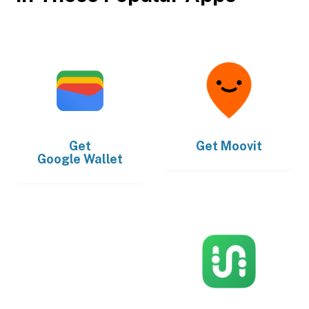
Get
Get
Moovit
Google Wallet