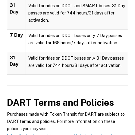
31
Valid for rides on DDOT and SMART buses. 31 Day
Day
passes are valid for 744 hours/31 days after
activation.
7 Day
Valid for rides on DDOT buses only. 7 Day passes
are valid for 168 hours/7 days after activation.
31
Valid for rides on DDOT buses only. 31 Day passes
Day
are valid for 744 hours/31 days after activation.
DART
Terms and Policies
Purchases made with Token Transit for DART are subject to
DART terms and policies. For more information on these
policies you may visit