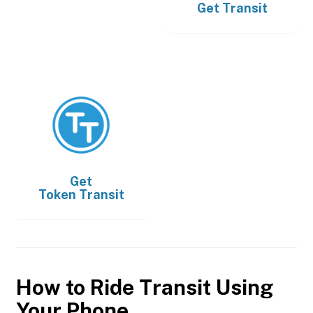
Get
Transit
Get
Token Transit
How to Ride Transit Using
Your Phone