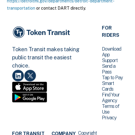
https://detroitmi.gov/departments/detroit-department-
transportation
or contact DART directly.
FOR
RIDERS
Download
Token Transit makes taking
App
public transit the easiest
Support
choice.
Send a
Pass
Tap to Pay
Smart
Cards
Find Your
Agency
Terms of
Use
Privacy
Copyright
FOR TRANSIT
COMPANY