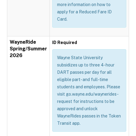
more information on how to
apply for a Reduced Fare ID
Card.
WayneRide
ID Required
Spring/Summer
2026
Wayne State University
subsidizes up to three 4-hour
DART passes per day for all
eligible part- and full-time
students and employees. Please
visit go.wayne.edu/waynerides-
request for instructions to be
approved and unlock
WayneRides passes in the Token
Transit app.