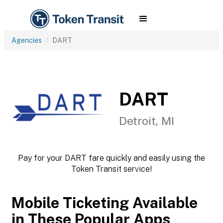
Agencies
DART
DART
Detroit, MI
Pay for your DART fare quickly and easily using the
Token Transit service!
Mobile Ticketing Available
in These Popular Apps