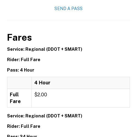
SEND A PASS
Fares
Service: Regional (DDOT + SMART)
Rider: Full Fare
Pass: 4 Hour
4 Hour
Full
$2.00
Fare
Service: Regional (DDOT + SMART)
Rider: Full Fare
Pass: 24 Hour