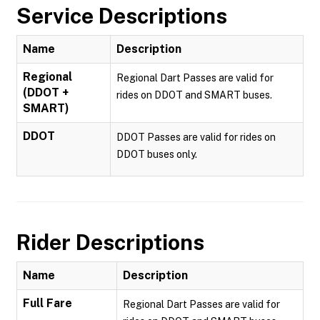
Service Descriptions
Name
Description
Regional
Regional Dart Passes are valid for
(DDOT +
rides on DDOT and SMART buses.
SMART)
DDOT
DDOT Passes are valid for rides on
DDOT buses only.
Rider Descriptions
Name
Description
Full Fare
Regional Dart Passes are valid for