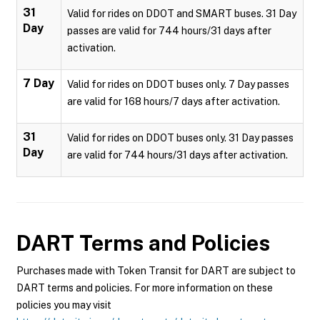
31
Valid for rides on DDOT and SMART buses. 31 Day
Day
passes are valid for 744 hours/31 days after
activation.
7 Day
Valid for rides on DDOT buses only. 7 Day passes
are valid for 168 hours/7 days after activation.
31
Valid for rides on DDOT buses only. 31 Day passes
Day
are valid for 744 hours/31 days after activation.
DART
Terms and Policies
Purchases made with Token Transit for DART are subject to
DART terms and policies. For more information on these
policies you may visit