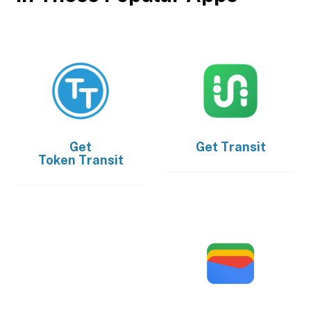
Get
Get
Transit
Token Transit