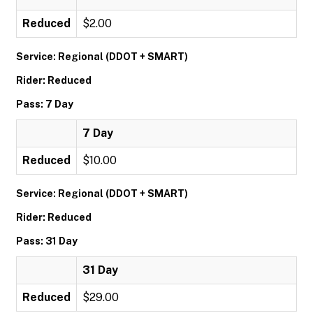
Reduced
$2.00
Service: Regional (DDOT + SMART)
Rider: Reduced
Pass: 7 Day
7 Day
Reduced
$10.00
Service: Regional (DDOT + SMART)
Rider: Reduced
Pass: 31 Day
31 Day
Reduced
$29.00