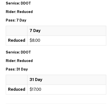
Service: DDOT
Rider: Reduced
Pass: 7 Day
7 Day
Reduced
$8.00
Service: DDOT
Rider: Reduced
Pass: 31 Day
31 Day
Reduced
$17.00