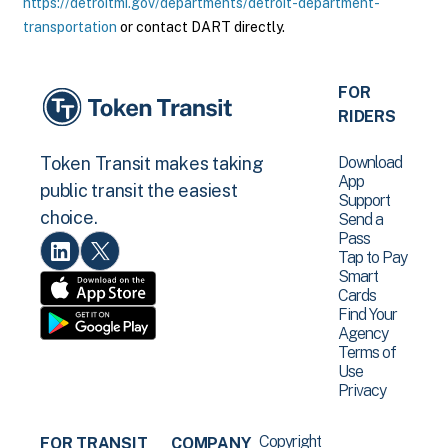
https://detroitmi.gov/departments/detroit-department-
transportation
or contact DART directly.
FOR
RIDERS
Download
Token Transit makes taking
App
public transit the easiest
Support
choice.
Send a
Pass
Tap to Pay
Smart
Cards
Find Your
Agency
Terms of
Use
Privacy
Copyright
FOR TRANSIT
COMPANY