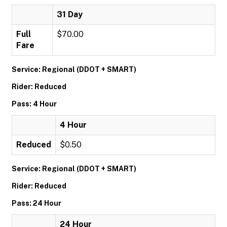
31 Day
Full
$70.00
Fare
Service: Regional (DDOT + SMART)
Rider: Reduced
Pass: 4 Hour
4 Hour
Reduced
$0.50
Service: Regional (DDOT + SMART)
Rider: Reduced
Pass: 24 Hour
24 Hour