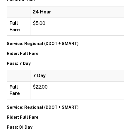
24 Hour
Full
$5.00
Fare
Service: Regional (DDOT + SMART)
Rider: Full Fare
Pass: 7 Day
7 Day
Full
$22.00
Fare
Service: Regional (DDOT + SMART)
Rider: Full Fare
Pass: 31 Day