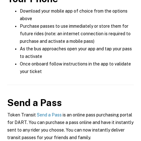
Download your mobile app of choice from the options
above
Purchase passes to use immediately or store them for
future rides (note: an internet connection is required to
purchase and activate a mobile pass)
As the bus approaches open your app and tap your pass
to activate
Once onboard follow instructions in the app to validate
your ticket
Send a Pass
Token Transit
Send a Pass
is an online pass purchasing portal
for DART. You can purchase a pass online and have it instantly
sent to any rider you choose. You can now instantly deliver
transit passes for your friends and family.