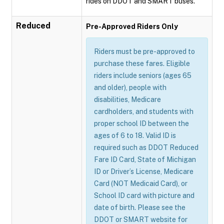
rides on DDOT and SMART buses.
Reduced
Pre-Approved Riders Only
Riders must be pre-approved to
purchase these fares. Eligible
riders include seniors (ages 65
and older), people with
disabilities, Medicare
cardholders, and students with
proper school ID between the
ages of 6 to 18. Valid ID is
required such as DDOT Reduced
Fare ID Card, State of Michigan
ID or Driver’s License, Medicare
Card (NOT Medicaid Card), or
School ID card with picture and
date of birth. Please see the
DDOT or SMART website for