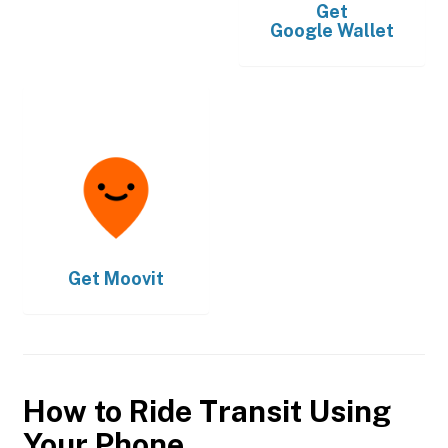
Get
Google Wallet
Get
Moovit
How to Ride Transit Using
Your Phone