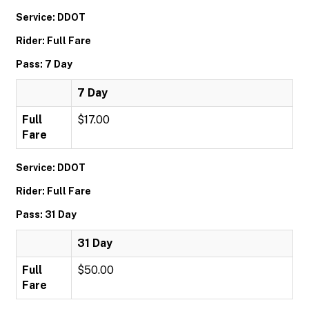
Service: DDOT
Rider: Full Fare
Pass: 7 Day
7 Day
Full
$17.00
Fare
Service: DDOT
Rider: Full Fare
Pass: 31 Day
31 Day
Full
$50.00
Fare