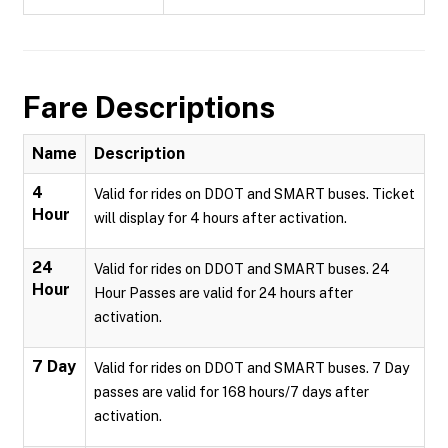
Fare Descriptions
Name
Description
4
Valid for rides on DDOT and SMART buses. Ticket
Hour
will display for 4 hours after activation.
24
Valid for rides on DDOT and SMART buses. 24
Hour
Hour Passes are valid for 24 hours after
activation.
7 Day
Valid for rides on DDOT and SMART buses. 7 Day
passes are valid for 168 hours/7 days after
activation.