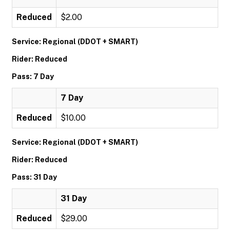
Reduced
$2.00
Service: Regional (DDOT + SMART)
Rider: Reduced
Pass: 7 Day
7 Day
Reduced
$10.00
Service: Regional (DDOT + SMART)
Rider: Reduced
Pass: 31 Day
31 Day
Reduced
$29.00