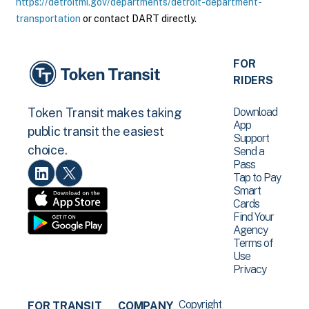
https://detroitmi.gov/departments/detroit-department-
transportation
or contact DART directly.
FOR
RIDERS
Download
Token Transit makes taking
App
public transit the easiest
Support
choice.
Send a
Pass
Tap to Pay
Smart
Cards
Find Your
Agency
Terms of
Use
Privacy
Copyright
FOR TRANSIT
COMPANY