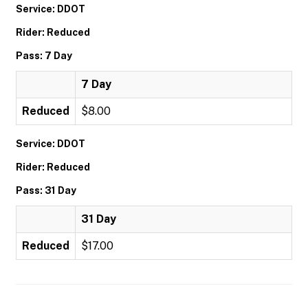
Service: DDOT
Rider: Reduced
Pass: 7 Day
7 Day
Reduced
$8.00
Service: DDOT
Rider: Reduced
Pass: 31 Day
31 Day
Reduced
$17.00