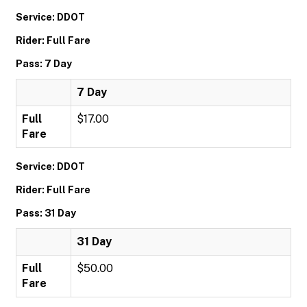
Service: DDOT
Rider: Full Fare
Pass: 7 Day
7 Day
Full
$17.00
Fare
Service: DDOT
Rider: Full Fare
Pass: 31 Day
31 Day
Full
$50.00
Fare