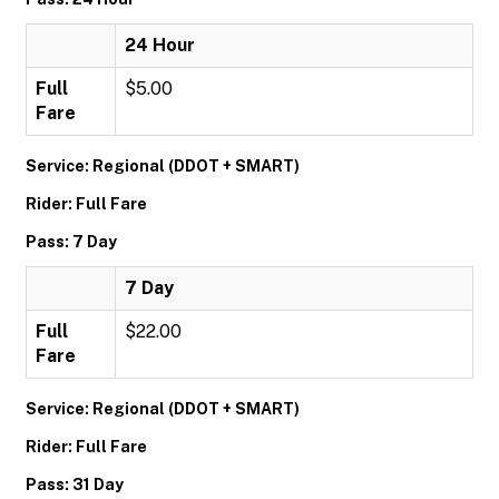
24 Hour
Full
$5.00
Fare
Service: Regional (DDOT + SMART)
Rider: Full Fare
Pass: 7 Day
7 Day
Full
$22.00
Fare
Service: Regional (DDOT + SMART)
Rider: Full Fare
Pass: 31 Day