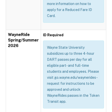
more information on how to
apply for a Reduced Fare ID
Card.
WayneRide
ID Required
Spring/Summer
2026
Wayne State University
subsidizes up to three 4-hour
DART passes per day for all
eligible part- and full-time
students and employees. Please
visit go.wayne.edu/waynerides-
request for instructions to be
approved and unlock
WayneRides passes in the Token
Transit app.