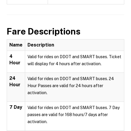
Fare Descriptions
Name
Description
4
Valid for rides on DDOT and SMART buses. Ticket
Hour
will display for 4 hours after activation.
24
Valid for rides on DDOT and SMART buses. 24
Hour
Hour Passes are valid for 24 hours after
activation.
7 Day
Valid for rides on DDOT and SMART buses. 7 Day
passes are valid for 168 hours/7 days after
activation.