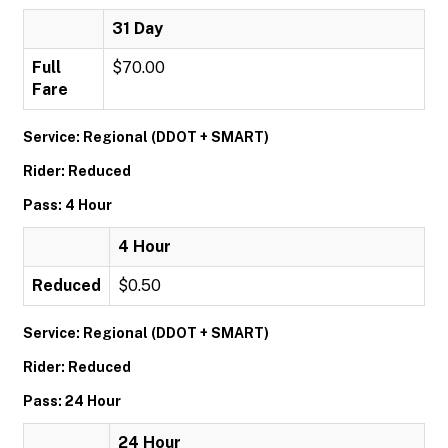
31 Day
Full
$70.00
Fare
Service: Regional (DDOT + SMART)
Rider: Reduced
Pass: 4 Hour
4 Hour
Reduced
$0.50
Service: Regional (DDOT + SMART)
Rider: Reduced
Pass: 24 Hour
24 Hour