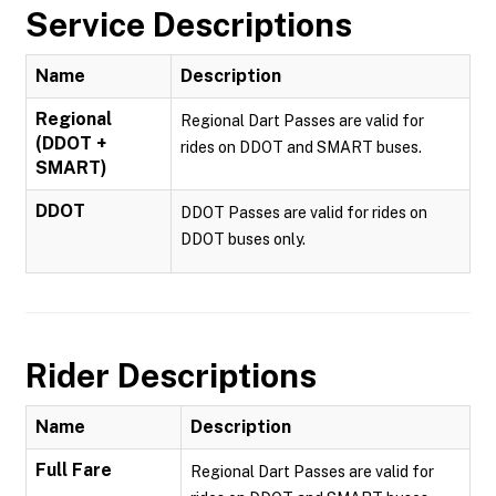
Service Descriptions
Name
Description
Regional
Regional Dart Passes are valid for
(DDOT +
rides on DDOT and SMART buses.
SMART)
DDOT
DDOT Passes are valid for rides on
DDOT buses only.
Rider Descriptions
Name
Description
Full Fare
Regional Dart Passes are valid for