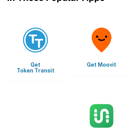
Get
Get
Moovit
Token Transit