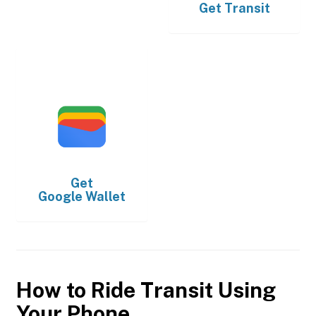
Get
Transit
Get
Google Wallet
How to Ride Transit Using
Your Phone