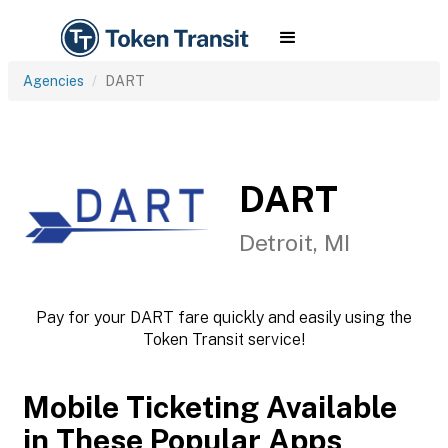
Agencies
DART
DART
Detroit, MI
Pay for your DART fare quickly and easily using the
Token Transit service!
Mobile Ticketing Available
in These Popular Apps