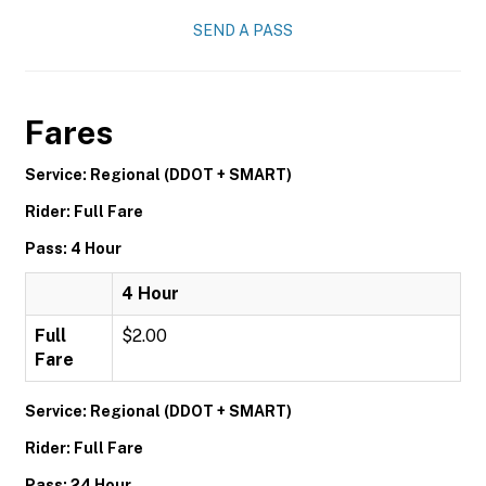
SEND A PASS
Fares
Service: Regional (DDOT + SMART)
Rider: Full Fare
Pass: 4 Hour
4 Hour
Full
$2.00
Fare
Service: Regional (DDOT + SMART)
Rider: Full Fare
Pass: 24 Hour