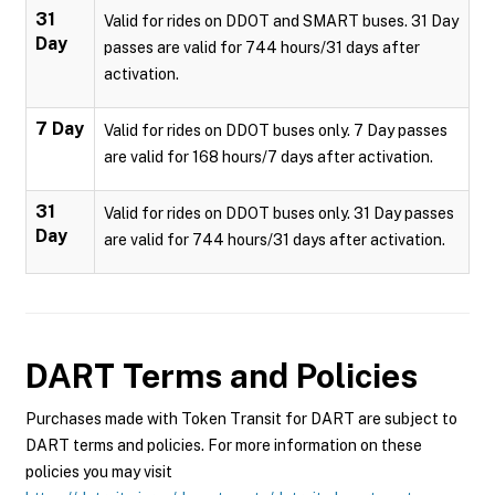
31
Valid for rides on DDOT and SMART buses. 31 Day
Day
passes are valid for 744 hours/31 days after
activation.
7 Day
Valid for rides on DDOT buses only. 7 Day passes
are valid for 168 hours/7 days after activation.
31
Valid for rides on DDOT buses only. 31 Day passes
Day
are valid for 744 hours/31 days after activation.
DART
Terms and Policies
Purchases made with Token Transit for DART are subject to
DART terms and policies. For more information on these
policies you may visit