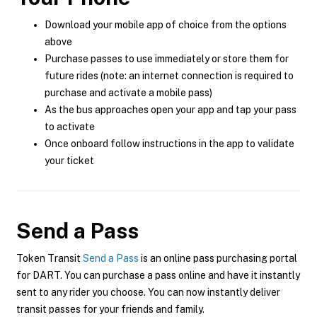
Download your mobile app of choice from the options
above
Purchase passes to use immediately or store them for
future rides (note: an internet connection is required to
purchase and activate a mobile pass)
As the bus approaches open your app and tap your pass
to activate
Once onboard follow instructions in the app to validate
your ticket
Send a Pass
Token Transit
Send a Pass
is an online pass purchasing portal
for DART. You can purchase a pass online and have it instantly
sent to any rider you choose. You can now instantly deliver
transit passes for your friends and family.