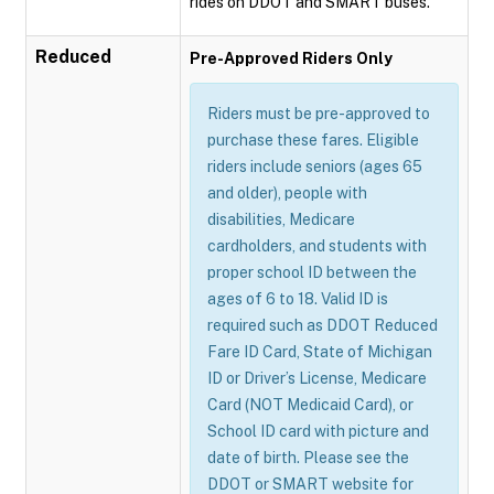
rides on DDOT and SMART buses.
Reduced
Pre-Approved Riders Only
Riders must be pre-approved to
purchase these fares. Eligible
riders include seniors (ages 65
and older), people with
disabilities, Medicare
cardholders, and students with
proper school ID between the
ages of 6 to 18. Valid ID is
required such as DDOT Reduced
Fare ID Card, State of Michigan
ID or Driver’s License, Medicare
Card (NOT Medicaid Card), or
School ID card with picture and
date of birth. Please see the
DDOT or SMART website for