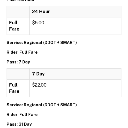
24 Hour
Full
$5.00
Fare
Service: Regional (DDOT + SMART)
Rider: Full Fare
Pass: 7 Day
7 Day
Full
$22.00
Fare
Service: Regional (DDOT + SMART)
Rider: Full Fare
Pass: 31 Day