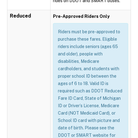
rides on DDOT and SMART buses.
Reduced
Pre-Approved Riders Only
Riders must be pre-approved to
purchase these fares. Eligible
riders include seniors (ages 65
and older), people with
disabilities, Medicare
cardholders, and students with
proper school ID between the
ages of 6 to 18. Valid ID is
required such as DDOT Reduced
Fare ID Card, State of Michigan
ID or Driver’s License, Medicare
Card (NOT Medicaid Card), or
School ID card with picture and
date of birth. Please see the
DDOT or SMART website for