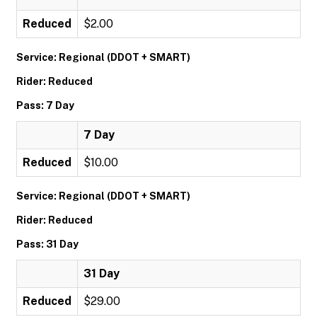
Reduced
$2.00
Service: Regional (DDOT + SMART)
Rider: Reduced
Pass: 7 Day
7 Day
Reduced
$10.00
Service: Regional (DDOT + SMART)
Rider: Reduced
Pass: 31 Day
31 Day
Reduced
$29.00