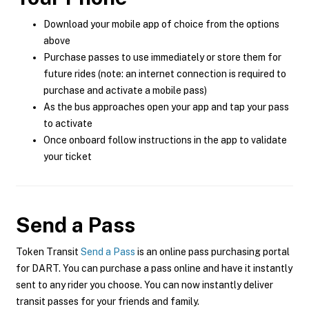
Download your mobile app of choice from the options
above
Purchase passes to use immediately or store them for
future rides (note: an internet connection is required to
purchase and activate a mobile pass)
As the bus approaches open your app and tap your pass
to activate
Once onboard follow instructions in the app to validate
your ticket
Send a Pass
Token Transit
Send a Pass
is an online pass purchasing portal
for DART. You can purchase a pass online and have it instantly
sent to any rider you choose. You can now instantly deliver
transit passes for your friends and family.