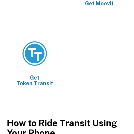
Get
Moovit
Get
Token Transit
How to Ride Transit Using
Your Phone