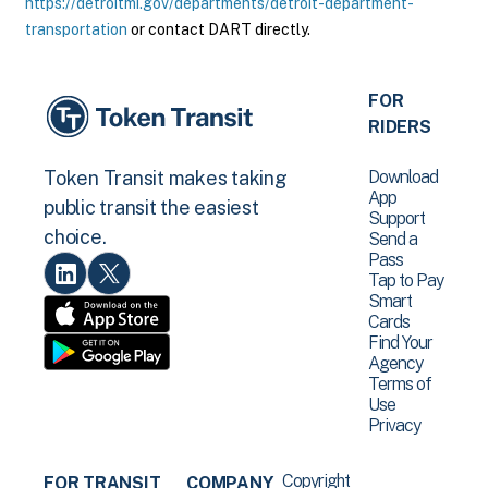
https://detroitmi.gov/departments/detroit-department-
transportation
or contact DART directly.
FOR
RIDERS
Download
Token Transit makes taking
App
public transit the easiest
Support
choice.
Send a
Pass
Tap to Pay
Smart
Cards
Find Your
Agency
Terms of
Use
Privacy
Copyright
FOR TRANSIT
COMPANY