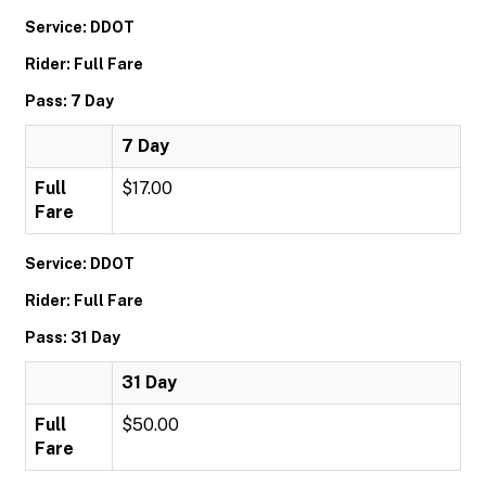
Service: DDOT
Rider: Full Fare
Pass: 7 Day
7 Day
Full
$17.00
Fare
Service: DDOT
Rider: Full Fare
Pass: 31 Day
31 Day
Full
$50.00
Fare