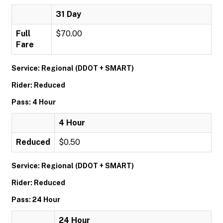
31 Day
Full
$70.00
Fare
Service: Regional (DDOT + SMART)
Rider: Reduced
Pass: 4 Hour
4 Hour
Reduced
$0.50
Service: Regional (DDOT + SMART)
Rider: Reduced
Pass: 24 Hour
24 Hour