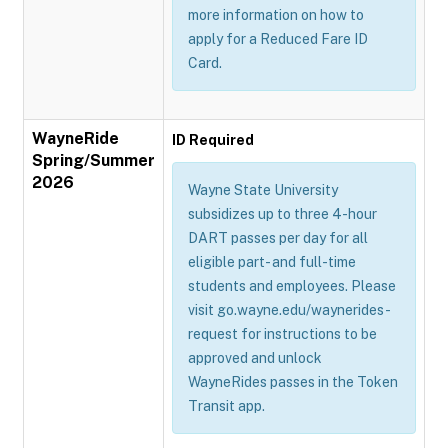
more information on how to
apply for a Reduced Fare ID
Card.
WayneRide
ID Required
Spring/Summer
2026
Wayne State University
subsidizes up to three 4-hour
DART passes per day for all
eligible part- and full-time
students and employees. Please
visit go.wayne.edu/waynerides-
request for instructions to be
approved and unlock
WayneRides passes in the Token
Transit app.