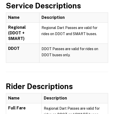
Service Descriptions
Name
Description
Regional
Regional Dart Passes are valid for
(DDOT +
rides on DDOT and SMART buses.
SMART)
DDOT
DDOT Passes are valid for rides on
DDOT buses only.
Rider Descriptions
Name
Description
Full Fare
Regional Dart Passes are valid for