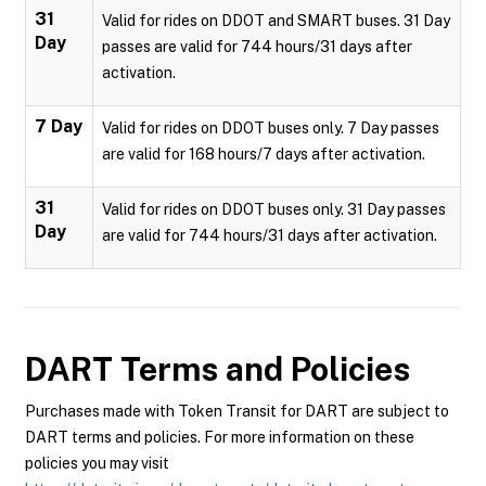
31
Valid for rides on DDOT and SMART buses. 31 Day
Day
passes are valid for 744 hours/31 days after
activation.
7 Day
Valid for rides on DDOT buses only. 7 Day passes
are valid for 168 hours/7 days after activation.
31
Valid for rides on DDOT buses only. 31 Day passes
Day
are valid for 744 hours/31 days after activation.
DART
Terms and Policies
Purchases made with Token Transit for DART are subject to
DART terms and policies. For more information on these
policies you may visit