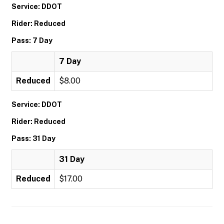
Service: DDOT
Rider: Reduced
Pass: 7 Day
7 Day
Reduced
$8.00
Service: DDOT
Rider: Reduced
Pass: 31 Day
31 Day
Reduced
$17.00