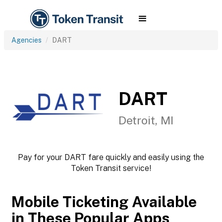
Agencies
DART
DART
Detroit, MI
Pay for your DART fare quickly and easily using the
Token Transit service!
Mobile Ticketing Available
in These Popular Apps