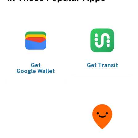
Get
Get
Transit
Google Wallet