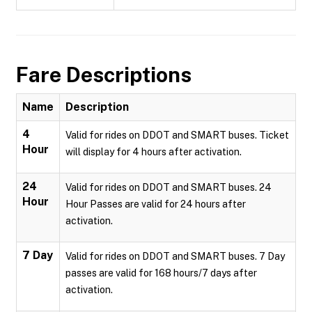
Fare Descriptions
Name
Description
4
Valid for rides on DDOT and SMART buses. Ticket
Hour
will display for 4 hours after activation.
24
Valid for rides on DDOT and SMART buses. 24
Hour
Hour Passes are valid for 24 hours after
activation.
7 Day
Valid for rides on DDOT and SMART buses. 7 Day
passes are valid for 168 hours/7 days after
activation.