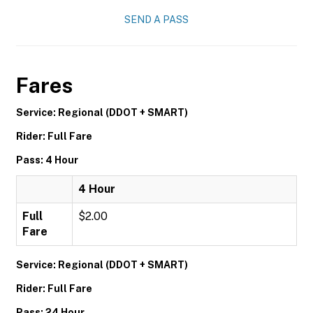
SEND A PASS
Fares
Service: Regional (DDOT + SMART)
Rider: Full Fare
Pass: 4 Hour
4 Hour
Full
$2.00
Fare
Service: Regional (DDOT + SMART)
Rider: Full Fare
Pass: 24 Hour