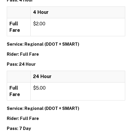
Pass: 4 Hour
4 Hour
Full
$2.00
Fare
Service: Regional (DDOT + SMART)
Rider: Full Fare
Pass: 24 Hour
24 Hour
Full
$5.00
Fare
Service: Regional (DDOT + SMART)
Rider: Full Fare
Pass: 7 Day