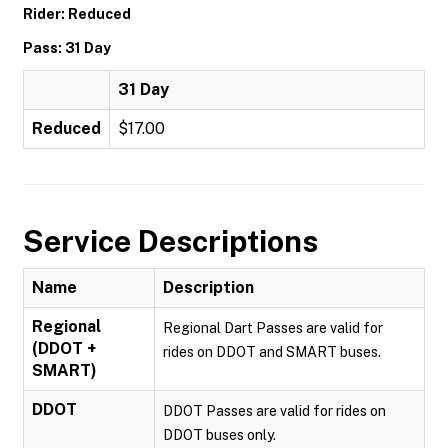
Rider: Reduced
Pass: 31 Day
31 Day
Reduced
$17.00
Service Descriptions
Name
Description
Regional
Regional Dart Passes are valid for
(DDOT +
rides on DDOT and SMART buses.
SMART)
DDOT
DDOT Passes are valid for rides on
DDOT buses only.