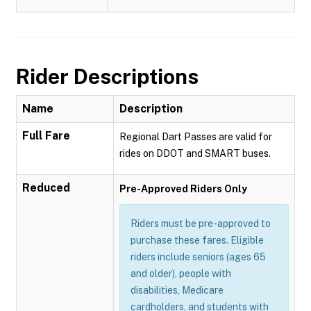
Rider Descriptions
Name
Description
Full Fare
Regional Dart Passes are valid for
rides on DDOT and SMART buses.
Reduced
Pre-Approved Riders Only
Riders must be pre-approved to
purchase these fares. Eligible
riders include seniors (ages 65
and older), people with
disabilities, Medicare
cardholders, and students with