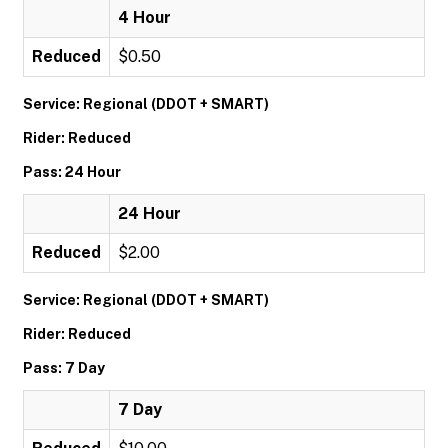
4 Hour
Reduced
$0.50
Service: Regional (DDOT + SMART)
Rider: Reduced
Pass: 24 Hour
24 Hour
Reduced
$2.00
Service: Regional (DDOT + SMART)
Rider: Reduced
Pass: 7 Day
7 Day