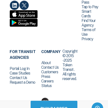
Pass
Tap to Pay
Smart
Cards
Find Your
Agency
Terms of
Use
Privacy
Copyright
FOR TRANSIT
COMPANY
© 2015
AGENCIES
-2025
About
Token
Contact Us
Portal Log In
Transit .
Customers
Case Studies
All rights
Press
Contact Us
reserved.
Careers
Request a Demo
Status