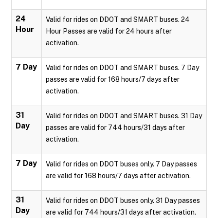
24
Valid for rides on DDOT and SMART buses. 24
Hour
Hour Passes are valid for 24 hours after
activation.
7 Day
Valid for rides on DDOT and SMART buses. 7 Day
passes are valid for 168 hours/7 days after
activation.
31
Valid for rides on DDOT and SMART buses. 31 Day
Day
passes are valid for 744 hours/31 days after
activation.
7 Day
Valid for rides on DDOT buses only. 7 Day passes
are valid for 168 hours/7 days after activation.
31
Valid for rides on DDOT buses only. 31 Day passes
Day
are valid for 744 hours/31 days after activation.