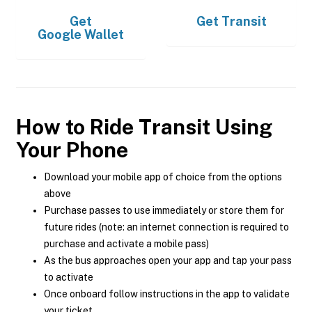
Get
Get
Transit
Google Wallet
How to Ride Transit Using
Your Phone
Download your mobile app of choice from the options
above
Purchase passes to use immediately or store them for
future rides (note: an internet connection is required to
purchase and activate a mobile pass)
As the bus approaches open your app and tap your pass
to activate
Once onboard follow instructions in the app to validate
your ticket