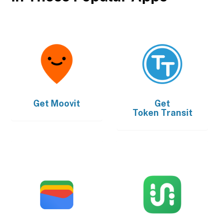
Get
Moovit
Get
Token Transit