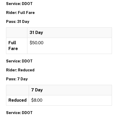
Service: DDOT
Rider: Full Fare
Pass: 31 Day
31 Day
Full
$50.00
Fare
Service: DDOT
Rider: Reduced
Pass: 7 Day
7 Day
Reduced
$8.00
Service: DDOT