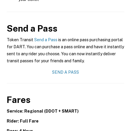
Send a Pass
Token Transit
Send a Pass
is an online pass purchasing portal
for DART. You can purchase a pass online and have it instantly
sent to any rider you choose. You can now instantly deliver
transit passes for your friends and family.
SEND A PASS
Fares
Service: Regional (DDOT + SMART)
Rider: Full Fare