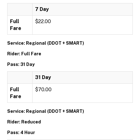
7 Day
Full
$22.00
Fare
Service: Regional (DDOT + SMART)
Rider: Full Fare
Pass: 31 Day
31 Day
Full
$70.00
Fare
Service: Regional (DDOT + SMART)
Rider: Reduced
Pass: 4 Hour