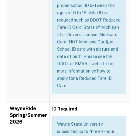
proper school ID between the
ages of 6 to 18. Valid ID is
required such as DDOT Reduced
Fare ID Card, State of Michigan
ID or Driver’s License, Medicare
Card (NOT Medicaid Card), or
School ID card with picture and
date of birth. Please see the
DDOT or SMART website for
more information on how to
apply for a Reduced Fare ID
Card.
WayneRide
ID Required
Spring/Summer
2026
Wayne State University
subsidizes up to three 4-hour