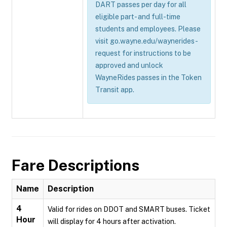
DART passes per day for all
eligible part- and full-time
students and employees. Please
visit go.wayne.edu/waynerides-
request for instructions to be
approved and unlock
WayneRides passes in the Token
Transit app.
Fare Descriptions
Name
Description
4
Valid for rides on DDOT and SMART buses. Ticket
Hour
will display for 4 hours after activation.