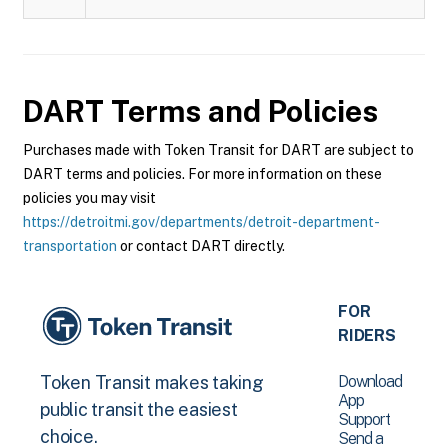
DART
Terms and Policies
Purchases made with Token Transit for DART are subject to
DART terms and policies. For more information on these
policies you may visit
https://detroitmi.gov/departments/detroit-department-
transportation
or contact DART directly.
FOR
RIDERS
Download
Token Transit makes taking
App
public transit the easiest
Support
choice.
Send a