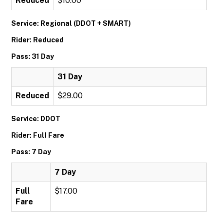
Reduced
$10.00
Service: Regional (DDOT + SMART)
Rider: Reduced
Pass: 31 Day
31 Day
Reduced
$29.00
Service: DDOT
Rider: Full Fare
Pass: 7 Day
7 Day
Full
$17.00
Fare