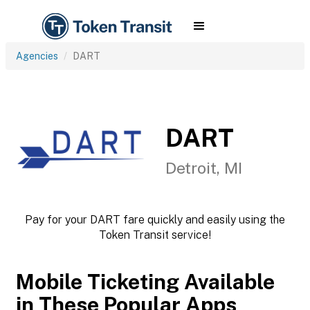
Agencies
DART
DART
Detroit, MI
Pay for your DART fare quickly and easily using the
Token Transit service!
Mobile Ticketing Available
in These Popular Apps