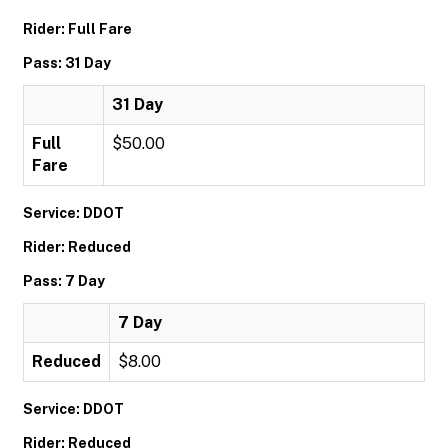
Rider: Full Fare
Pass: 31 Day
31 Day
Full
$50.00
Fare
Service: DDOT
Rider: Reduced
Pass: 7 Day
7 Day
Reduced
$8.00
Service: DDOT
Rider: Reduced