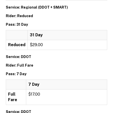
Service: Regional (DDOT + SMART)
Rider: Reduced
Pass: 31 Day
31 Day
Reduced
$29.00
Service: DDOT
Rider: Full Fare
Pass: 7 Day
7 Day
Full
$17.00
Fare
Service: DDOT