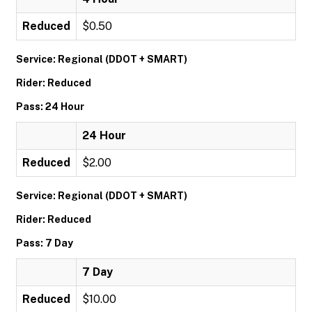
Reduced
$0.50
Service: Regional (DDOT + SMART)
Rider: Reduced
Pass: 24 Hour
24 Hour
Reduced
$2.00
Service: Regional (DDOT + SMART)
Rider: Reduced
Pass: 7 Day
7 Day
Reduced
$10.00