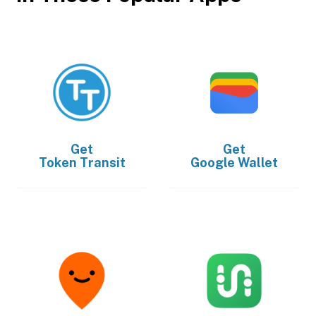
Get
Get
Token Transit
Google Wallet