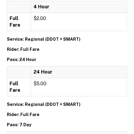
4 Hour
Full
$2.00
Fare
Service: Regional (DDOT + SMART)
Rider: Full Fare
Pass: 24 Hour
24 Hour
Full
$5.00
Fare
Service: Regional (DDOT + SMART)
Rider: Full Fare
Pass: 7 Day