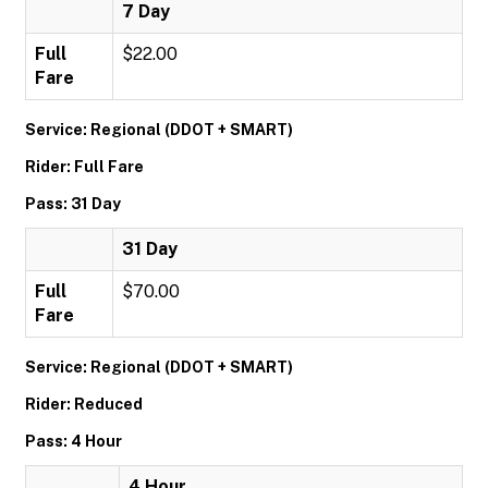
7 Day
Full
$22.00
Fare
Service: Regional (DDOT + SMART)
Rider: Full Fare
Pass: 31 Day
31 Day
Full
$70.00
Fare
Service: Regional (DDOT + SMART)
Rider: Reduced
Pass: 4 Hour
4 Hour