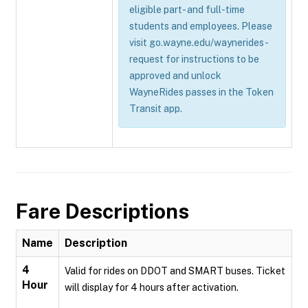
eligible part- and full-time
students and employees. Please
visit go.wayne.edu/waynerides-
request for instructions to be
approved and unlock
WayneRides passes in the Token
Transit app.
Fare Descriptions
Name
Description
4
Valid for rides on DDOT and SMART buses. Ticket
Hour
will display for 4 hours after activation.