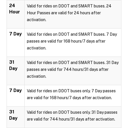
24
Valid for rides on DDOT and SMART buses. 24
Hour
Hour Passes are valid for 24 hours after
activation.
7 Day
Valid for rides on DDOT and SMART buses. 7 Day
passes are valid for 168 hours/7 days after
activation.
31
Valid for rides on DDOT and SMART buses. 31 Day
Day
passes are valid for 744 hours/31 days after
activation.
7 Day
Valid for rides on DDOT buses only. 7 Day passes
are valid for 168 hours/7 days after activation.
31
Valid for rides on DDOT buses only. 31 Day passes
Day
are valid for 744 hours/31 days after activation.