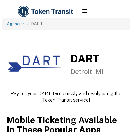
Agencies
DART
DART
Detroit, MI
Pay for your DART fare quickly and easily using the
Token Transit service!
Mobile Ticketing Available
in These Popular Apps