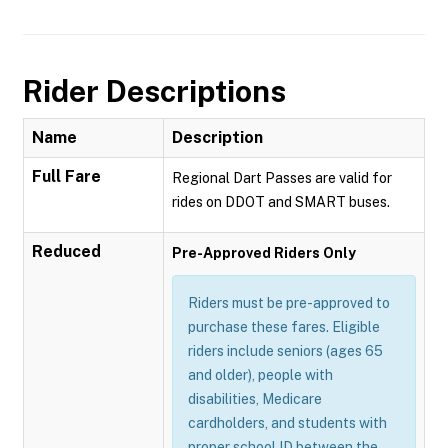
Rider Descriptions
Name
Description
Full Fare
Regional Dart Passes are valid for
rides on DDOT and SMART buses.
Reduced
Pre-Approved Riders Only
Riders must be pre-approved to
purchase these fares. Eligible
riders include seniors (ages 65
and older), people with
disabilities, Medicare
cardholders, and students with
proper school ID between the