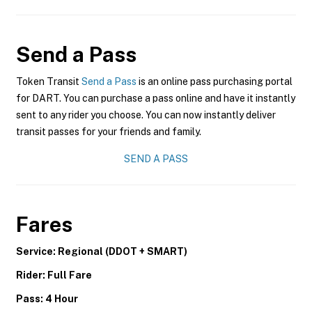
Send a Pass
Token Transit
Send a Pass
is an online pass purchasing portal
for DART. You can purchase a pass online and have it instantly
sent to any rider you choose. You can now instantly deliver
transit passes for your friends and family.
SEND A PASS
Fares
Service: Regional (DDOT + SMART)
Rider: Full Fare
Pass: 4 Hour