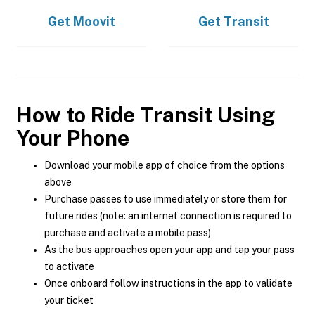
Get
Moovit
Get
Transit
How to Ride Transit Using
Your Phone
Download your mobile app of choice from the options
above
Purchase passes to use immediately or store them for
future rides (note: an internet connection is required to
purchase and activate a mobile pass)
As the bus approaches open your app and tap your pass
to activate
Once onboard follow instructions in the app to validate
your ticket