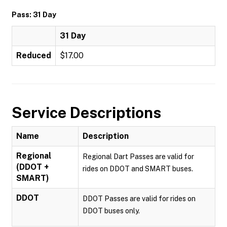
Pass: 31 Day
31 Day
Reduced
$17.00
Service Descriptions
Name
Description
Regional
Regional Dart Passes are valid for
(DDOT +
rides on DDOT and SMART buses.
SMART)
DDOT
DDOT Passes are valid for rides on
DDOT buses only.