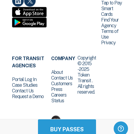
Tap to Pay
Smart
Cards
Find Your
Agency
Terms of
Use
Privacy
Copyright
FOR TRANSIT
COMPANY
© 2015
AGENCIES
-2025
About
Token
Contact Us
Portal Log In
Transit .
Customers
Case Studies
All rights
Press
Contact Us
reserved.
Careers
Request a Demo
Status
BUY PASSES