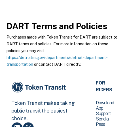
DART
Terms and Policies
Purchases made with Token Transit for DART are subject to
DART terms and policies. For more information on these
policies you may visit
https://detroitmi.gov/departments/detroit-department-
transportation
or contact DART directly.
FOR
RIDERS
Download
Token Transit makes taking
App
public transit the easiest
Support
choice.
Send a
Pass