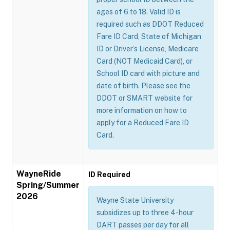
ages of 6 to 18. Valid ID is
required such as DDOT Reduced
Fare ID Card, State of Michigan
ID or Driver’s License, Medicare
Card (NOT Medicaid Card), or
School ID card with picture and
date of birth. Please see the
DDOT or SMART website for
more information on how to
apply for a Reduced Fare ID
Card.
WayneRide
ID Required
Spring/Summer
2026
Wayne State University
subsidizes up to three 4-hour
DART passes per day for all