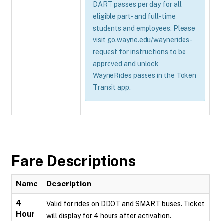
DART passes per day for all
eligible part- and full-time
students and employees. Please
visit go.wayne.edu/waynerides-
request for instructions to be
approved and unlock
WayneRides passes in the Token
Transit app.
Fare Descriptions
Name
Description
4
Valid for rides on DDOT and SMART buses. Ticket
Hour
will display for 4 hours after activation.