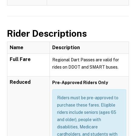
Rider Descriptions
Name
Description
Full Fare
Regional Dart Passes are valid for
rides on DDOT and SMART buses.
Reduced
Pre-Approved Riders Only
Riders must be pre-approved to
purchase these fares. Eligible
riders include seniors (ages 65
and older), people with
disabilities, Medicare
cardholders, and students with