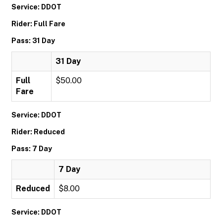
Service: DDOT
Rider: Full Fare
Pass: 31 Day
31 Day
Full
$50.00
Fare
Service: DDOT
Rider: Reduced
Pass: 7 Day
7 Day
Reduced
$8.00
Service: DDOT