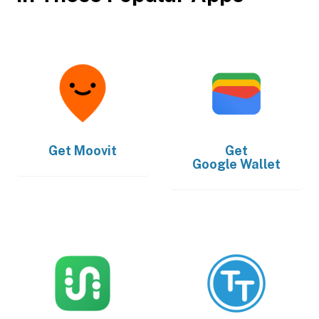
Get
Moovit
Get
Google Wallet