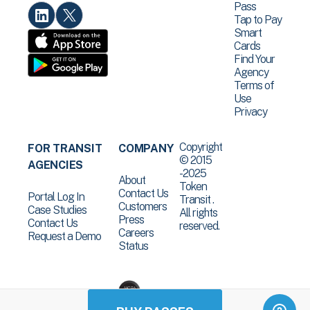
Pass
Tap to Pay
Smart
Cards
Find Your
Agency
Terms of
Use
Privacy
Copyright
FOR TRANSIT
COMPANY
© 2015
AGENCIES
-2025
About
Token
Contact Us
Portal Log In
Transit .
Customers
Case Studies
All rights
Press
Contact Us
reserved.
Careers
Request a Demo
Status