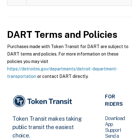
DART
Terms and Policies
Purchases made with Token Transit for DART are subject to
DART terms and policies. For more information on these
policies you may visit
https://detroitmi.gov/departments/detroit-department-
transportation
or contact DART directly.
FOR
RIDERS
Download
Token Transit makes taking
App
public transit the easiest
Support
choice.
Send a