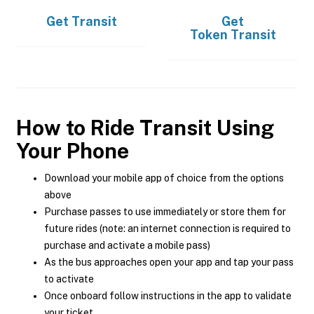
Get
Transit
Get
Token Transit
How to Ride Transit Using
Your Phone
Download your mobile app of choice from the options
above
Purchase passes to use immediately or store them for
future rides (note: an internet connection is required to
purchase and activate a mobile pass)
As the bus approaches open your app and tap your pass
to activate
Once onboard follow instructions in the app to validate
your ticket