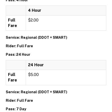
Pass: 4 Hour
4 Hour
Full
$2.00
Fare
Service: Regional (DDOT + SMART)
Rider: Full Fare
Pass: 24 Hour
24 Hour
Full
$5.00
Fare
Service: Regional (DDOT + SMART)
Rider: Full Fare
Pass: 7 Day