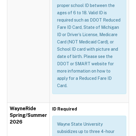
proper school ID between the
ages of 6 to 18. Valid ID is
required such as DDOT Reduced
Fare ID Card, State of Michigan
ID or Driver’s License, Medicare
Card (NOT Medicaid Card), or
School ID card with picture and
date of birth. Please see the
DDOT or SMART website for
more information on how to
apply for a Reduced Fare ID
Card.
WayneRide
ID Required
Spring/Summer
2026
Wayne State University
subsidizes up to three 4-hour