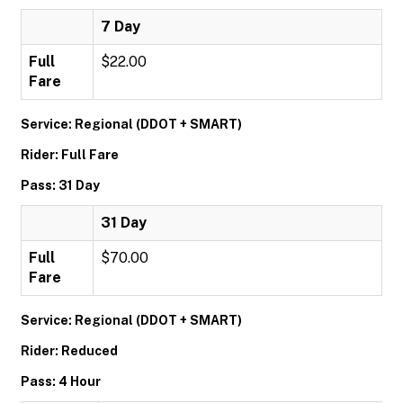
7 Day
Full
$22.00
Fare
Service: Regional (DDOT + SMART)
Rider: Full Fare
Pass: 31 Day
31 Day
Full
$70.00
Fare
Service: Regional (DDOT + SMART)
Rider: Reduced
Pass: 4 Hour