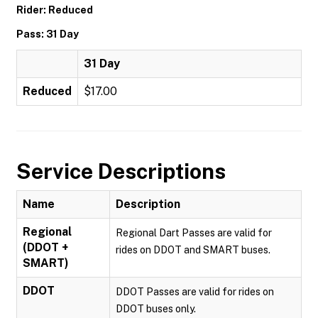
Rider: Reduced
Pass: 31 Day
31 Day
Reduced
$17.00
Service Descriptions
Name
Description
Regional
Regional Dart Passes are valid for
(DDOT +
rides on DDOT and SMART buses.
SMART)
DDOT
DDOT Passes are valid for rides on
DDOT buses only.