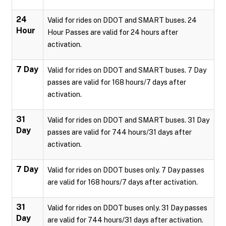
24
Valid for rides on DDOT and SMART buses. 24
Hour
Hour Passes are valid for 24 hours after
activation.
7 Day
Valid for rides on DDOT and SMART buses. 7 Day
passes are valid for 168 hours/7 days after
activation.
31
Valid for rides on DDOT and SMART buses. 31 Day
Day
passes are valid for 744 hours/31 days after
activation.
7 Day
Valid for rides on DDOT buses only. 7 Day passes
are valid for 168 hours/7 days after activation.
31
Valid for rides on DDOT buses only. 31 Day passes
Day
are valid for 744 hours/31 days after activation.