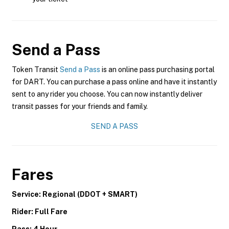
Send a Pass
Token Transit
Send a Pass
is an online pass purchasing portal
for DART. You can purchase a pass online and have it instantly
sent to any rider you choose. You can now instantly deliver
transit passes for your friends and family.
SEND A PASS
Fares
Service: Regional (DDOT + SMART)
Rider: Full Fare