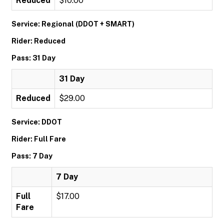
Reduced
$10.00
Service: Regional (DDOT + SMART)
Rider: Reduced
Pass: 31 Day
31 Day
Reduced
$29.00
Service: DDOT
Rider: Full Fare
Pass: 7 Day
7 Day
Full
$17.00
Fare