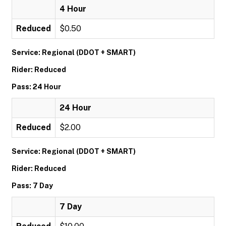
4 Hour
Reduced
$0.50
Service: Regional (DDOT + SMART)
Rider: Reduced
Pass: 24 Hour
24 Hour
Reduced
$2.00
Service: Regional (DDOT + SMART)
Rider: Reduced
Pass: 7 Day
7 Day