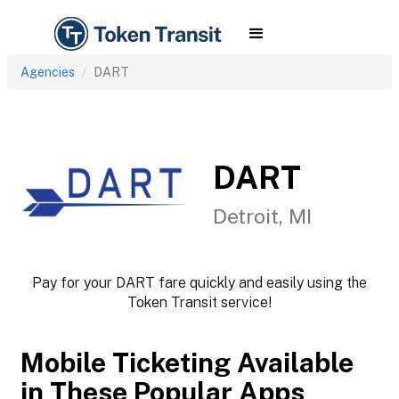
Agencies
DART
DART
Detroit, MI
Pay for your DART fare quickly and easily using the
Token Transit service!
Mobile Ticketing Available
in These Popular Apps