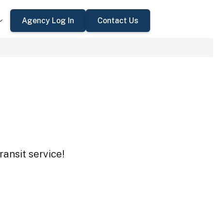
Agency Log In
Contact Us
ansit service!