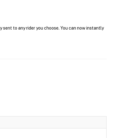
y sent to any rider you choose. You can now instantly