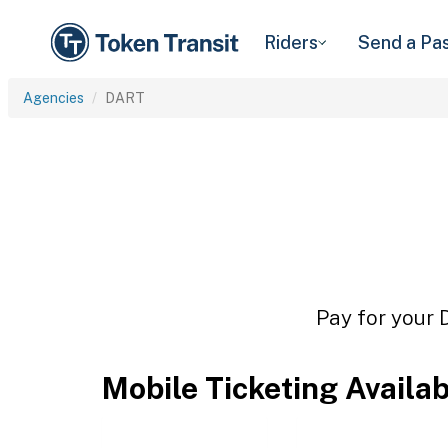
Riders
Send a Pa
Agencies
DART
Pay for your 
Mobile Ticketing Availa