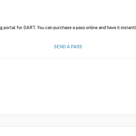
g portal for DART. You can purchase a pass online and have it instantl
SEND A PASS