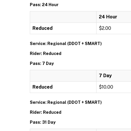
Pass: 24 Hour
24 Hour
Reduced
$2.00
Service: Regional (DDOT + SMART)
Rider: Reduced
Pass: 7 Day
7 Day
Reduced
$10.00
Service: Regional (DDOT + SMART)
Rider: Reduced
Pass: 31 Day