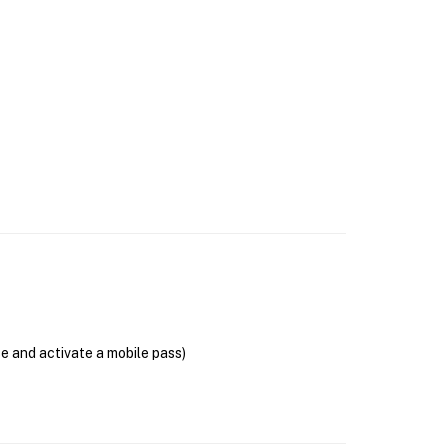
se and activate a mobile pass)