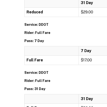
31 Day
Reduced
$29.00
Service: DDOT
Rider: Full Fare
Pass: 7 Day
7 Day
Full Fare
$17.00
Service: DDOT
Rider: Full Fare
Pass: 31 Day
31 Day