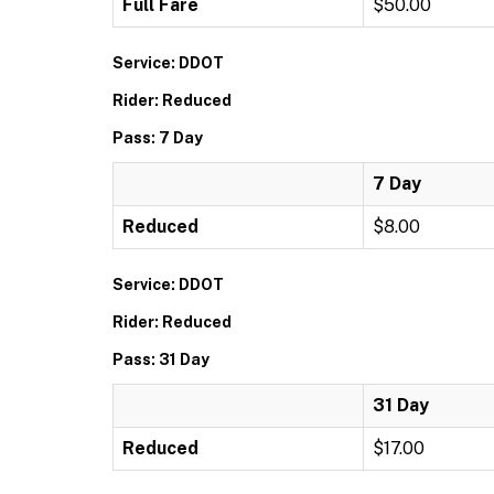
Full Fare
$50.00
Service: DDOT
Rider: Reduced
Pass: 7 Day
7 Day
Reduced
$8.00
Service: DDOT
Rider: Reduced
Pass: 31 Day
31 Day
Reduced
$17.00