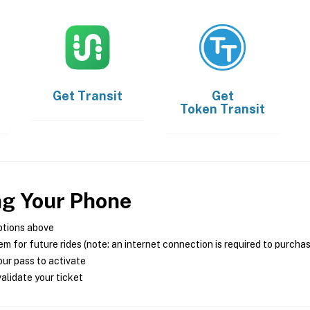
Get
Transit
Get
Token Transit
ng Your Phone
ptions above
m for future rides (note: an internet connection is required to purcha
ur pass to activate
alidate your ticket