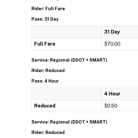
Rider: Full Fare
Pass: 31 Day
31 Day
Full Fare
$70.00
Service: Regional (DDOT + SMART)
Rider: Reduced
Pass: 4 Hour
4 Hour
Reduced
$0.50
Service: Regional (DDOT + SMART)
Rider: Reduced