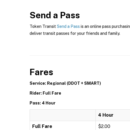
Send a Pass
Token Transit
Send a Pass
is an online pass purchasin
deliver transit passes for your friends and family.
Fares
Service: Regional (DDOT + SMART)
Rider: Full Fare
Pass: 4 Hour
4 Hour
Full Fare
$2.00