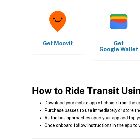
Get
Moovit
Get
Google Wallet
How to Ride Transit Usi
Download your mobile app of choice from the o
Purchase passes to use immediately or store the
As the bus approaches open your app and tap yo
Once onboard follow instructions in the app to v