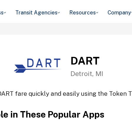
ss
Transit Agencies
Resources
Company
DART
Detroit, MI
DART fare quickly and easily using the Token Tr
ble in These Popular Apps