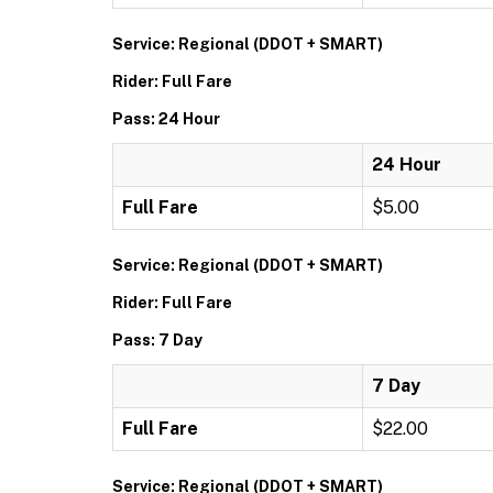
Service: Regional (DDOT + SMART)
Rider: Full Fare
Pass: 24 Hour
24 Hour
Full Fare
$5.00
Service: Regional (DDOT + SMART)
Rider: Full Fare
Pass: 7 Day
7 Day
Full Fare
$22.00
Service: Regional (DDOT + SMART)