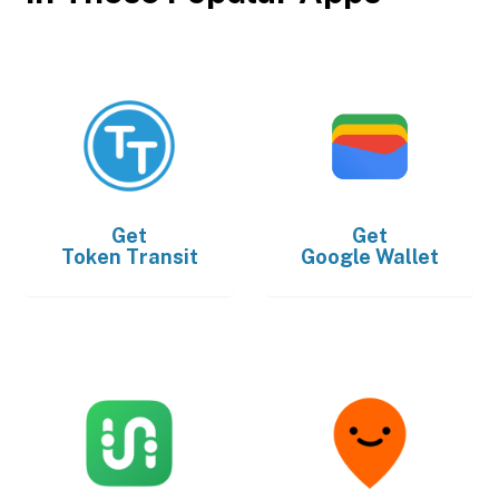
Get
Get
Token Transit
Google Wallet