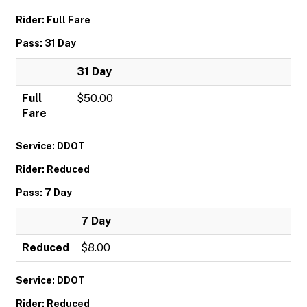
Rider: Full Fare
Pass: 31 Day
31 Day
Full
$50.00
Fare
Service: DDOT
Rider: Reduced
Pass: 7 Day
7 Day
Reduced
$8.00
Service: DDOT
Rider: Reduced