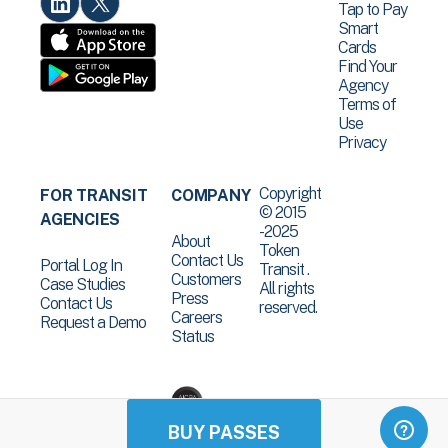
Tap to Pay
Smart
Cards
Find Your
Agency
Terms of
Use
Privacy
Copyright
FOR TRANSIT
COMPANY
© 2015
AGENCIES
-2025
About
Token
Contact Us
Portal Log In
Transit .
Customers
Case Studies
All rights
Press
Contact Us
reserved.
Careers
Request a Demo
Status
BUY PASSES