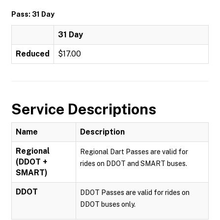
Pass: 31 Day
31 Day
Reduced
$17.00
Service Descriptions
Name
Description
Regional
Regional Dart Passes are valid for
(DDOT +
rides on DDOT and SMART buses.
SMART)
DDOT
DDOT Passes are valid for rides on
DDOT buses only.