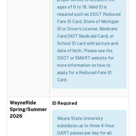
ages of 6 to 18. Valid ID is
required such as DDOT Reduced
Fare ID Card, State of Michigan
ID or Driver’s License, Medicare
Card (NOT Medicaid Card), or
School ID card with picture and
date of birth. Please see the
DDOT or SMART website for
more information on how to
apply for a Reduced Fare ID
Card.
WayneRide
ID Required
Spring/Summer
2026
Wayne State University
subsidizes up to three 4-hour
DART passes per day for all