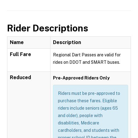
Rider Descriptions
Name
Description
Full Fare
Regional Dart Passes are valid for
rides on DDOT and SMART buses.
Reduced
Pre-Approved Riders Only
Riders must be pre-approved to
purchase these fares. Eligible
riders include seniors (ages 65
and older), people with
disabilities, Medicare
cardholders, and students with
proper school ID between the