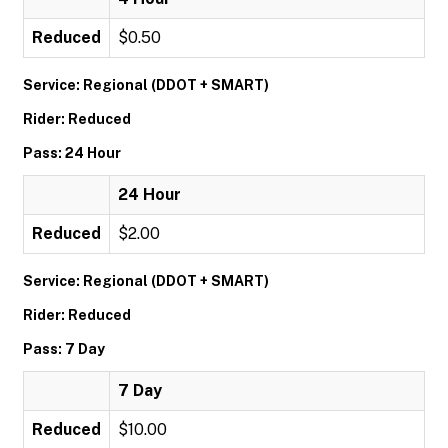
Reduced
$0.50
Service: Regional (DDOT + SMART)
Rider: Reduced
Pass: 24 Hour
24 Hour
Reduced
$2.00
Service: Regional (DDOT + SMART)
Rider: Reduced
Pass: 7 Day
7 Day
Reduced
$10.00