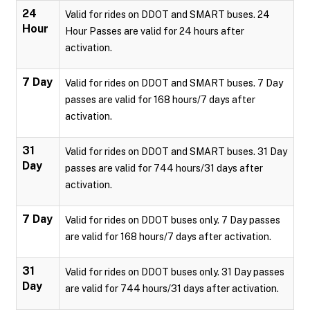
24
Valid for rides on DDOT and SMART buses. 24
Hour
Hour Passes are valid for 24 hours after
activation.
7 Day
Valid for rides on DDOT and SMART buses. 7 Day
passes are valid for 168 hours/7 days after
activation.
31
Valid for rides on DDOT and SMART buses. 31 Day
Day
passes are valid for 744 hours/31 days after
activation.
7 Day
Valid for rides on DDOT buses only. 7 Day passes
are valid for 168 hours/7 days after activation.
31
Valid for rides on DDOT buses only. 31 Day passes
Day
are valid for 744 hours/31 days after activation.