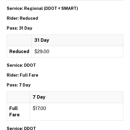
Service: Regional (DDOT + SMART)
Rider: Reduced
Pass: 31 Day
31 Day
Reduced
$29.00
Service: DDOT
Rider: Full Fare
Pass: 7 Day
7 Day
Full
$17.00
Fare
Service: DDOT