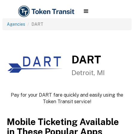
Agencies
DART
DART
Detroit, MI
Pay for your DART fare quickly and easily using the
Token Transit service!
Mobile Ticketing Available
in These Popular Apps