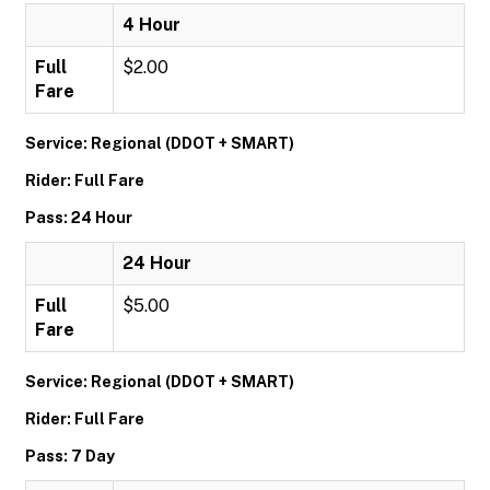
4 Hour
Full
$2.00
Fare
Service: Regional (DDOT + SMART)
Rider: Full Fare
Pass: 24 Hour
24 Hour
Full
$5.00
Fare
Service: Regional (DDOT + SMART)
Rider: Full Fare
Pass: 7 Day