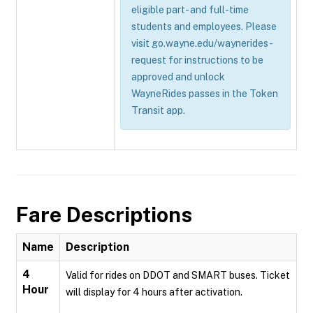
eligible part- and full-time
students and employees. Please
visit go.wayne.edu/waynerides-
request for instructions to be
approved and unlock
WayneRides passes in the Token
Transit app.
Fare Descriptions
Name
Description
4
Valid for rides on DDOT and SMART buses. Ticket
Hour
will display for 4 hours after activation.