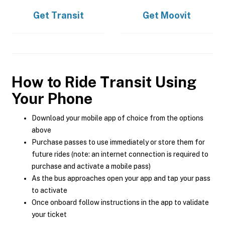
Get
Transit
Get
Moovit
How to Ride Transit Using
Your Phone
Download your mobile app of choice from the options
above
Purchase passes to use immediately or store them for
future rides (note: an internet connection is required to
purchase and activate a mobile pass)
As the bus approaches open your app and tap your pass
to activate
Once onboard follow instructions in the app to validate
your ticket