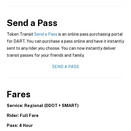
Send a Pass
Token Transit
Send a Pass
is an online pass purchasing portal
for DART. You can purchase a pass online and have it instantly
sent to any rider you choose. You can now instantly deliver
transit passes for your friends and family.
SEND A PASS
Fares
Service: Regional (DDOT + SMART)
Rider: Full Fare
Pass: 4 Hour