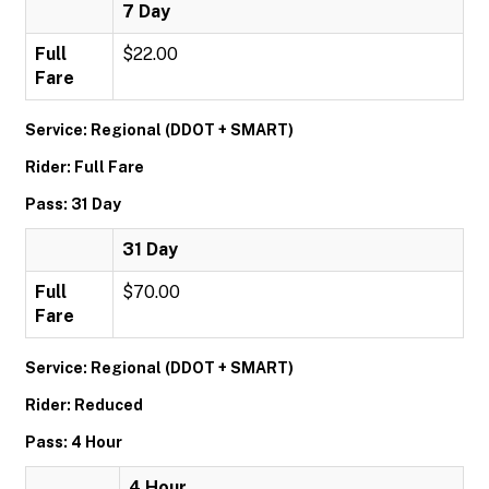
7 Day
Full
$22.00
Fare
Service: Regional (DDOT + SMART)
Rider: Full Fare
Pass: 31 Day
31 Day
Full
$70.00
Fare
Service: Regional (DDOT + SMART)
Rider: Reduced
Pass: 4 Hour
4 Hour