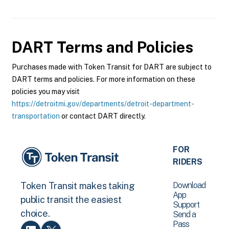
DART
Terms and Policies
Purchases made with Token Transit for DART are subject to
DART terms and policies. For more information on these
policies you may visit
https://detroitmi.gov/departments/detroit-department-
transportation
or contact DART directly.
FOR
RIDERS
Download
Token Transit makes taking
App
public transit the easiest
Support
choice.
Send a
Pass