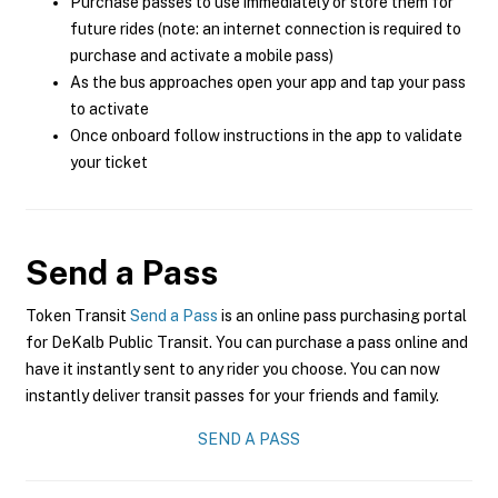
Purchase passes to use immediately or store them for
future rides (note: an internet connection is required to
purchase and activate a mobile pass)
As the bus approaches open your app and tap your pass
to activate
Once onboard follow instructions in the app to validate
your ticket
Send a Pass
Token Transit
Send a Pass
is an online pass purchasing portal
for DeKalb Public Transit. You can purchase a pass online and
have it instantly sent to any rider you choose. You can now
instantly deliver transit passes for your friends and family.
SEND A PASS