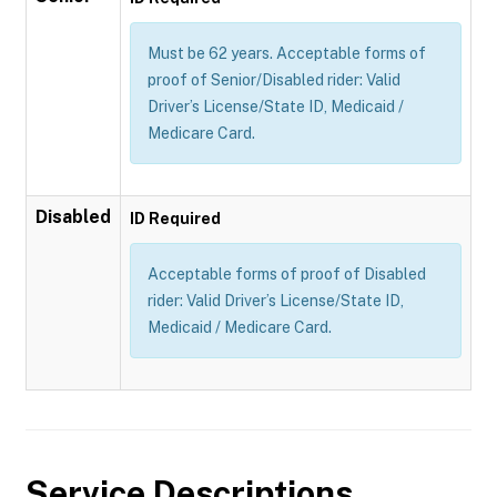
Must be 62 years. Acceptable forms of
proof of Senior/Disabled rider: Valid
Driver’s License/State ID, Medicaid /
Medicare Card.
Disabled
ID Required
Acceptable forms of proof of Disabled
rider: Valid Driver’s License/State ID,
Medicaid / Medicare Card.
Service Descriptions