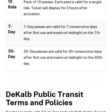
10
Pack of 10 passes. Each pass is valid for a single
Ride
ride. Ticket will display for 2 hours after
activation.
7-
7-Day passes are valid for 7 consecutive days
Day
after first use and expire at midnight on the 7th
day.
30-
30-Day passes are valid for 30 consecutive days
Day
after first use and expire at midnight on the 30th
day.
DeKalb Public Transit
Terms and Policies