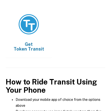
Get
Token Transit
How to Ride Transit Using
Your Phone
Download your mobile app of choice from the options
above