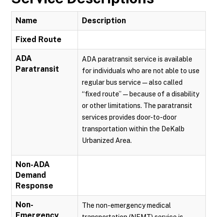
Name
Description
Fixed Route
ADA
ADA paratransit service is available
Paratransit
for individuals who are not able to use
regular bus service — also called
“fixed route” — because of a disability
or other limitations. The paratransit
services provides door-to-door
transportation within the DeKalb
Urbanized Area.
Non-ADA
Demand
Response
Non-
The non-emergency medical
Emergency