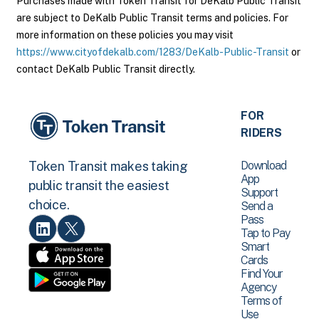
Purchases made with Token Transit for DeKalb Public Transit
are subject to DeKalb Public Transit terms and policies. For
more information on these policies you may visit
https://www.cityofdekalb.com/1283/DeKalb-Public-Transit
or
contact DeKalb Public Transit directly.
FOR
RIDERS
Download
Token Transit makes taking
App
public transit the easiest
Support
choice.
Send a
Pass
Tap to Pay
Smart
Cards
Find Your
Agency
Terms of
Use