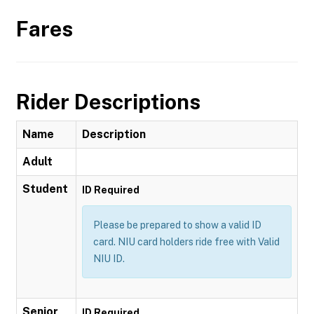
Fares
Rider Descriptions
Name
Description
Adult
Student
ID Required
Please be prepared to show a valid ID
card. NIU card holders ride free with Valid
NIU ID.
Senior
ID Required