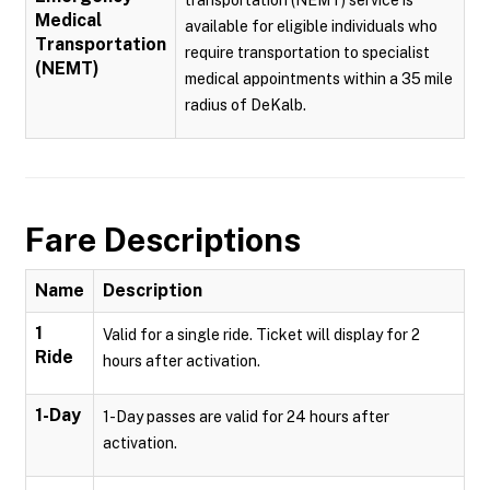
transportation (NEMT) service is
Medical
available for eligible individuals who
Transportation
require transportation to specialist
(NEMT)
medical appointments within a 35 mile
radius of DeKalb.
Fare Descriptions
Name
Description
1
Valid for a single ride. Ticket will display for 2
Ride
hours after activation.
1-Day
1-Day passes are valid for 24 hours after
activation.