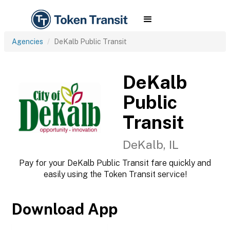
Agencies
DeKalb Public Transit
DeKalb
Public
Transit
DeKalb, IL
Pay for your DeKalb Public Transit fare quickly and
easily using the Token Transit service!
Download App