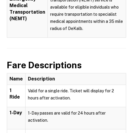
transportation (NEMT) service is
Medical
available for eligible individuals who
Transportation
require transportation to specialist
(NEMT)
medical appointments within a 35 mile
radius of DeKalb.
Fare Descriptions
Name
Description
1
Valid for a single ride. Ticket will display for 2
Ride
hours after activation.
1-Day
1-Day passes are valid for 24 hours after
activation.