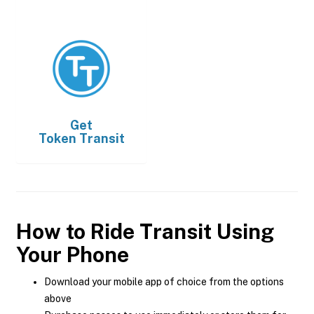
Get
Token Transit
How to Ride Transit Using
Your Phone
Download your mobile app of choice from the options
above