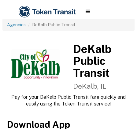
Agencies
DeKalb Public Transit
DeKalb
Public
Transit
DeKalb, IL
Pay for your DeKalb Public Transit fare quickly and
easily using the Token Transit service!
Download App