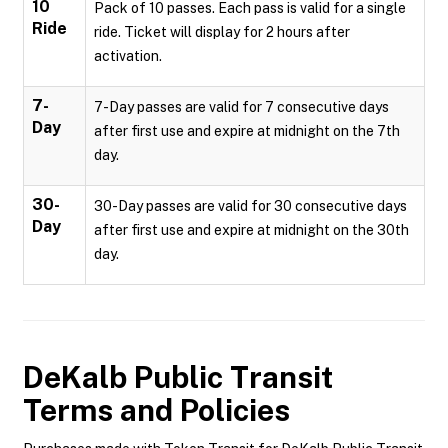
10
Pack of 10 passes. Each pass is valid for a single
Ride
ride. Ticket will display for 2 hours after
activation.
7-
7-Day passes are valid for 7 consecutive days
Day
after first use and expire at midnight on the 7th
day.
30-
30-Day passes are valid for 30 consecutive days
Day
after first use and expire at midnight on the 30th
day.
DeKalb Public Transit
Terms and Policies