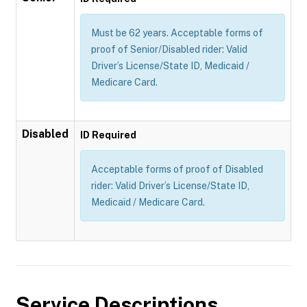
Must be 62 years. Acceptable forms of
proof of Senior/Disabled rider: Valid
Driver’s License/State ID, Medicaid /
Medicare Card.
Disabled
ID Required
Acceptable forms of proof of Disabled
rider: Valid Driver’s License/State ID,
Medicaid / Medicare Card.
Service Descriptions