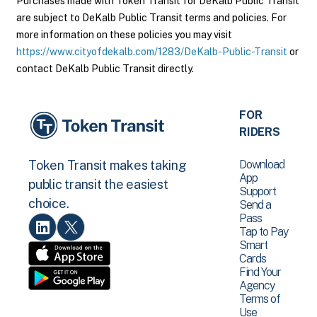
Purchases made with Token Transit for DeKalb Public Transit
are subject to DeKalb Public Transit terms and policies. For
more information on these policies you may visit
https://www.cityofdekalb.com/1283/DeKalb-Public-Transit
or
contact DeKalb Public Transit directly.
FOR
RIDERS
Download
Token Transit makes taking
App
public transit the easiest
Support
choice.
Send a
Pass
Tap to Pay
Smart
Cards
Find Your
Agency
Terms of
Use