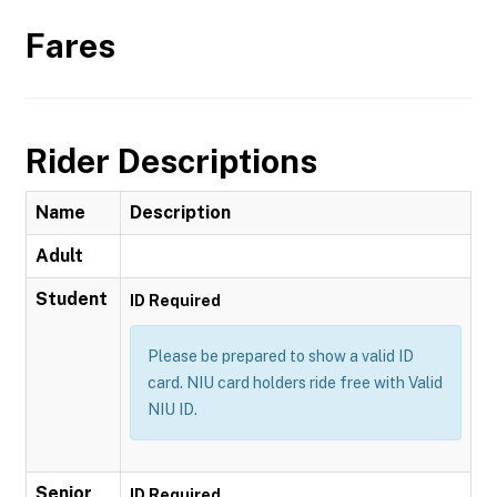
Fares
Rider Descriptions
Name
Description
Adult
Student
ID Required
Please be prepared to show a valid ID
card. NIU card holders ride free with Valid
NIU ID.
Senior
ID Required