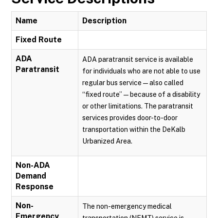
Name
Description
Fixed Route
ADA
ADA paratransit service is available
Paratransit
for individuals who are not able to use
regular bus service — also called
“fixed route” — because of a disability
or other limitations. The paratransit
services provides door-to-door
transportation within the DeKalb
Urbanized Area.
Non-ADA
Demand
Response
Non-
The non-emergency medical
Emergency