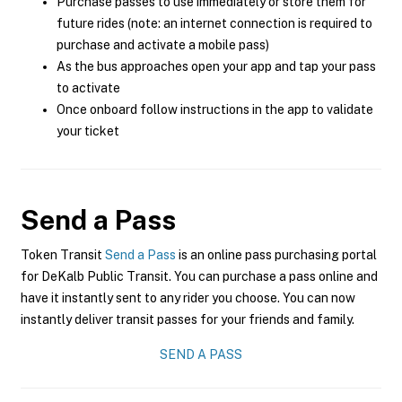
Purchase passes to use immediately or store them for
future rides (note: an internet connection is required to
purchase and activate a mobile pass)
As the bus approaches open your app and tap your pass
to activate
Once onboard follow instructions in the app to validate
your ticket
Send a Pass
Token Transit
Send a Pass
is an online pass purchasing portal
for DeKalb Public Transit. You can purchase a pass online and
have it instantly sent to any rider you choose. You can now
instantly deliver transit passes for your friends and family.
SEND A PASS