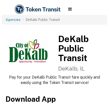
Agencies
DeKalb Public Transit
DeKalb
Public
Transit
DeKalb, IL
Pay for your DeKalb Public Transit fare quickly and
easily using the Token Transit service!
Download App