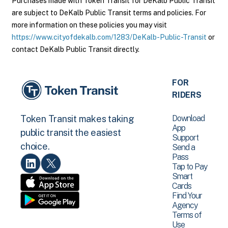
Purchases made with Token Transit for DeKalb Public Transit
are subject to DeKalb Public Transit terms and policies. For
more information on these policies you may visit
https://www.cityofdekalb.com/1283/DeKalb-Public-Transit
or
contact DeKalb Public Transit directly.
FOR
RIDERS
Download
Token Transit makes taking
App
public transit the easiest
Support
choice.
Send a
Pass
Tap to Pay
Smart
Cards
Find Your
Agency
Terms of
Use