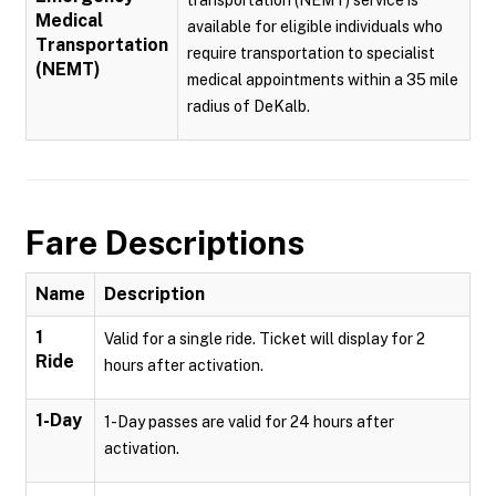
transportation (NEMT) service is
Medical
available for eligible individuals who
Transportation
require transportation to specialist
(NEMT)
medical appointments within a 35 mile
radius of DeKalb.
Fare Descriptions
Name
Description
1
Valid for a single ride. Ticket will display for 2
Ride
hours after activation.
1-Day
1-Day passes are valid for 24 hours after
activation.