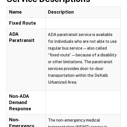
Name
Description
Fixed Route
ADA
ADA paratransit service is available
Paratransit
for individuals who are not able to use
regular bus service — also called
“fixed route” — because of a disability
or other limitations. The paratransit
services provides door-to-door
transportation within the DeKalb
Urbanized Area.
Non-ADA
Demand
Response
Non-
The non-emergency medical
Emergency