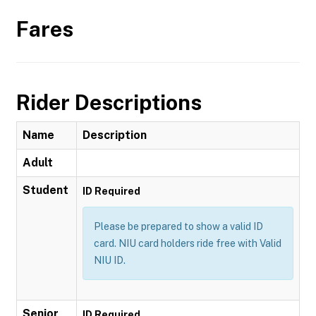
Fares
Rider Descriptions
Name
Description
Adult
Student
ID Required
Please be prepared to show a valid ID
card. NIU card holders ride free with Valid
NIU ID.
Senior
ID Required