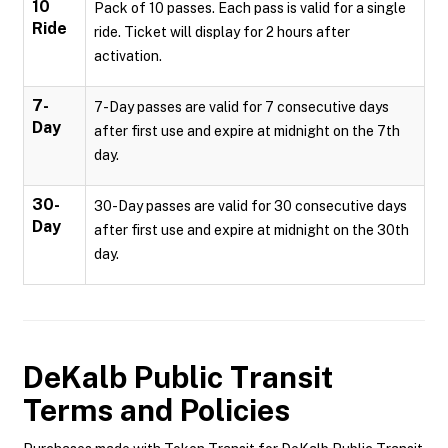
10
Pack of 10 passes. Each pass is valid for a single
Ride
ride. Ticket will display for 2 hours after
activation.
7-
7-Day passes are valid for 7 consecutive days
Day
after first use and expire at midnight on the 7th
day.
30-
30-Day passes are valid for 30 consecutive days
Day
after first use and expire at midnight on the 30th
day.
DeKalb Public Transit
Terms and Policies