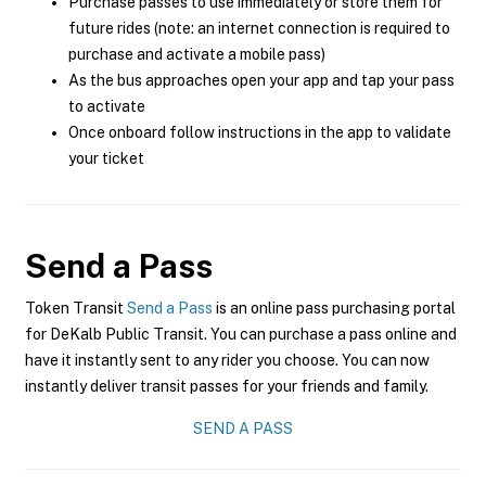
Purchase passes to use immediately or store them for
future rides (note: an internet connection is required to
purchase and activate a mobile pass)
As the bus approaches open your app and tap your pass
to activate
Once onboard follow instructions in the app to validate
your ticket
Send a Pass
Token Transit
Send a Pass
is an online pass purchasing portal
for DeKalb Public Transit. You can purchase a pass online and
have it instantly sent to any rider you choose. You can now
instantly deliver transit passes for your friends and family.
SEND A PASS