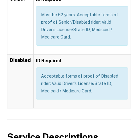
Must be 62 years. Acceptable forms of
proof of Senior/Disabled rider: Valid
Driver’s License/State ID, Medicaid /
Medicare Card.
Disabled
ID Required
Acceptable forms of proof of Disabled
rider: Valid Driver’s License/State ID,
Medicaid / Medicare Card.
Service Descriptions