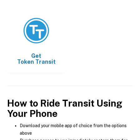
Get
Token Transit
How to Ride Transit Using
Your Phone
Download your mobile app of choice from the options
above