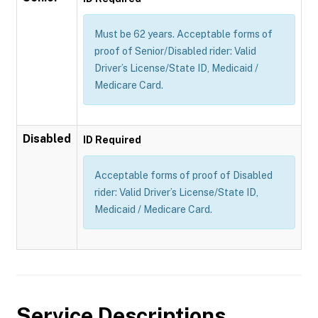
Must be 62 years. Acceptable forms of
proof of Senior/Disabled rider: Valid
Driver’s License/State ID, Medicaid /
Medicare Card.
Disabled
ID Required
Acceptable forms of proof of Disabled
rider: Valid Driver’s License/State ID,
Medicaid / Medicare Card.
Service Descriptions