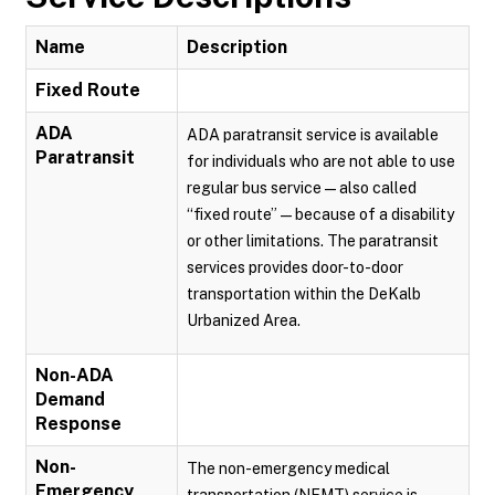
Name
Description
Fixed Route
ADA
ADA paratransit service is available
Paratransit
for individuals who are not able to use
regular bus service — also called
“fixed route” — because of a disability
or other limitations. The paratransit
services provides door-to-door
transportation within the DeKalb
Urbanized Area.
Non-ADA
Demand
Response
Non-
The non-emergency medical
Emergency