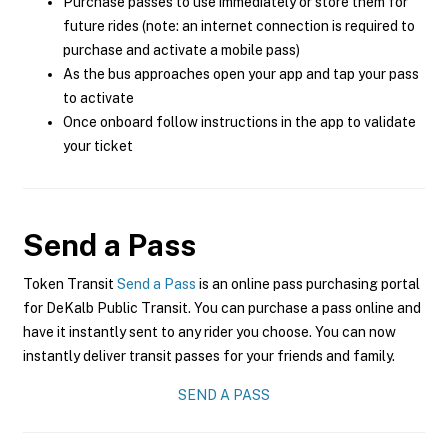
Purchase passes to use immediately or store them for
future rides (note: an internet connection is required to
purchase and activate a mobile pass)
As the bus approaches open your app and tap your pass
to activate
Once onboard follow instructions in the app to validate
your ticket
Send a Pass
Token Transit
Send a Pass
is an online pass purchasing portal
for DeKalb Public Transit. You can purchase a pass online and
have it instantly sent to any rider you choose. You can now
instantly deliver transit passes for your friends and family.
SEND A PASS