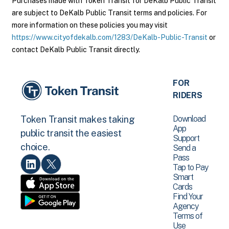
Purchases made with Token Transit for DeKalb Public Transit
are subject to DeKalb Public Transit terms and policies. For
more information on these policies you may visit
https://www.cityofdekalb.com/1283/DeKalb-Public-Transit
or
contact DeKalb Public Transit directly.
FOR
RIDERS
Download
Token Transit makes taking
App
public transit the easiest
Support
choice.
Send a
Pass
Tap to Pay
Smart
Cards
Find Your
Agency
Terms of
Use