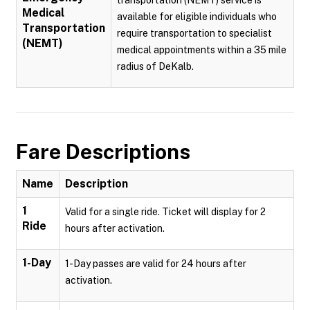
transportation (NEMT) service is
Medical
available for eligible individuals who
Transportation
require transportation to specialist
(NEMT)
medical appointments within a 35 mile
radius of DeKalb.
Fare Descriptions
Name
Description
1
Valid for a single ride. Ticket will display for 2
Ride
hours after activation.
1-Day
1-Day passes are valid for 24 hours after
activation.