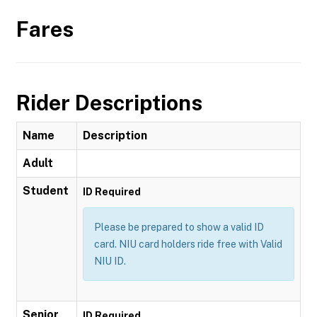
Fares
Rider Descriptions
Name
Description
Adult
Student
ID Required
Please be prepared to show a valid ID
card. NIU card holders ride free with Valid
NIU ID.
Senior
ID Required