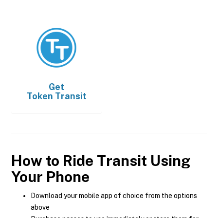
Get
Token Transit
How to Ride Transit Using
Your Phone
Download your mobile app of choice from the options
above