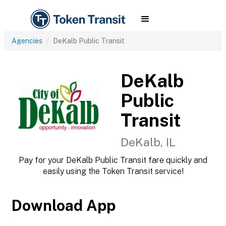
Agencies
DeKalb Public Transit
DeKalb
Public
Transit
DeKalb, IL
Pay for your DeKalb Public Transit fare quickly and
easily using the Token Transit service!
Download App