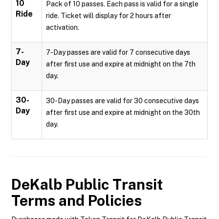
10
Pack of 10 passes. Each pass is valid for a single
Ride
ride. Ticket will display for 2 hours after
activation.
7-
7-Day passes are valid for 7 consecutive days
Day
after first use and expire at midnight on the 7th
day.
30-
30-Day passes are valid for 30 consecutive days
Day
after first use and expire at midnight on the 30th
day.
DeKalb Public Transit
Terms and Policies