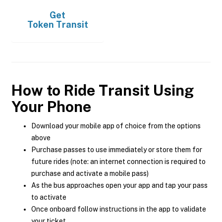
Get
Token Transit
How to Ride Transit Using
Your Phone
Download your mobile app of choice from the options
above
Purchase passes to use immediately or store them for
future rides (note: an internet connection is required to
purchase and activate a mobile pass)
As the bus approaches open your app and tap your pass
to activate
Once onboard follow instructions in the app to validate
your ticket