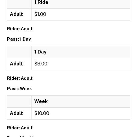
1 Ride
Adult
$1.00
Rider: Adult
Pass: 1 Day
1 Day
Adult
$3.00
Rider: Adult
Pass: Week
Week
Adult
$10.00
Rider: Adult