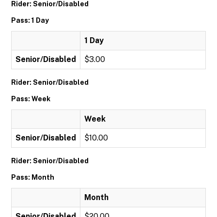
Rider: Senior/Disabled
Pass: 1 Day
1 Day
Senior/Disabled
$3.00
Rider: Senior/Disabled
Pass: Week
Week
Senior/Disabled
$10.00
Rider: Senior/Disabled
Pass: Month
Month
Senior/Disabled
$20.00