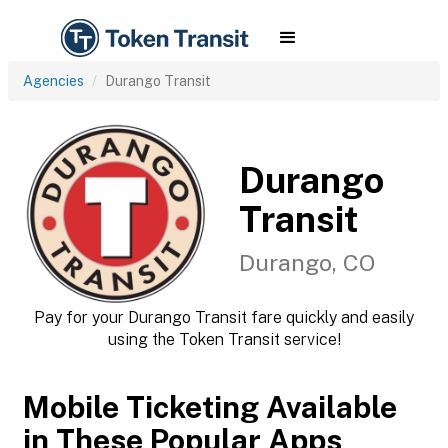
Agencies
Durango Transit
Durango
Transit
Durango, CO
Pay for your Durango Transit fare quickly and easily
using the Token Transit service!
Mobile Ticketing Available
in These Popular Apps