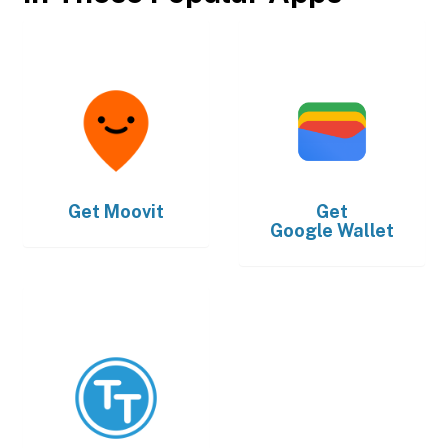
Get
Moovit
Get
Google Wallet