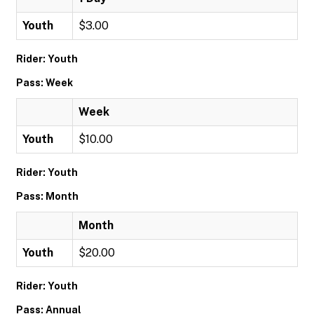
Youth
$3.00
Rider: Youth
Pass: Week
Week
Youth
$10.00
Rider: Youth
Pass: Month
Month
Youth
$20.00
Rider: Youth
Pass: Annual