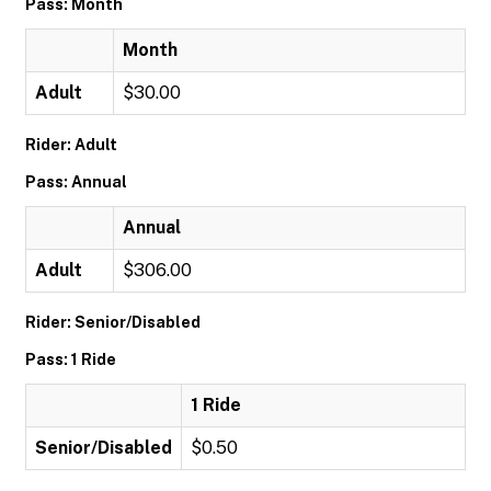
Pass: Month
Month
Adult
$30.00
Rider: Adult
Pass: Annual
Annual
Adult
$306.00
Rider: Senior/Disabled
Pass: 1 Ride
1 Ride
Senior/Disabled
$0.50