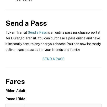
Send a Pass
Token Transit
Send a Pass
is an online pass purchasing portal
for Durango Transit. You can purchase a pass online and have
it instantly sent to any rider you choose. You can now instantly
deliver transit passes for your friends and family.
SEND A PASS
Fares
Rider: Adult
Pass: 1 Ride