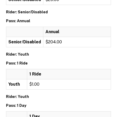
Rider: Senior/Disabled
Pass: Annual
Annual
Senior/Disabled
$204.00
Rider: Youth
Pass: 1 Ride
1 Ride
Youth
$1.00
Rider: Youth
Pass: 1 Day
1 Day