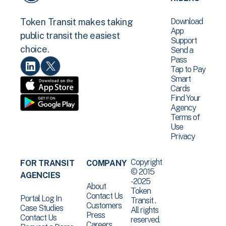
Download
Token Transit makes taking
App
public transit the easiest
Support
choice.
Send a
Pass
Tap to Pay
Smart
Cards
Find Your
Agency
Terms of
Use
Privacy
Copyright
FOR TRANSIT
COMPANY
© 2015
AGENCIES
-2025
About
Token
Contact Us
Portal Log In
Transit .
Customers
Case Studies
All rights
Press
Contact Us
reserved.
Careers