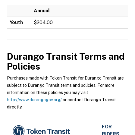
Annual
Youth
$204.00
Durango Transit
Terms and
Policies
Purchases made with Token Transit for Durango Transit are
subject to Durango Transit terms and policies. For more
information on these policies you may visit
http://www.durangogov.org/
or contact Durango Transit
directly.
FOR
RIDERS