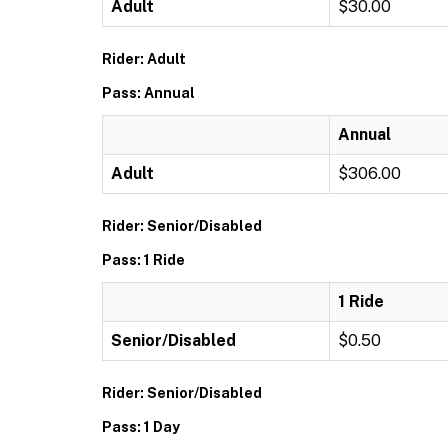
Adult
$30.00
Rider: Adult
Pass: Annual
Annual
Adult
$306.00
Rider: Senior/Disabled
Pass: 1 Ride
1 Ride
Senior/Disabled
$0.50
Rider: Senior/Disabled
Pass: 1 Day