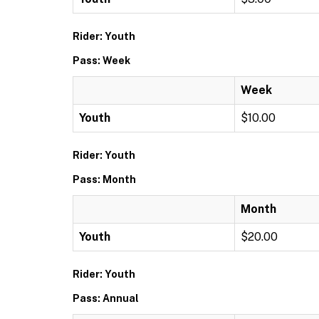
Rider: Youth
Pass: Week
Week
Youth
$10.00
Rider: Youth
Pass: Month
Month
Youth
$20.00
Rider: Youth
Pass: Annual