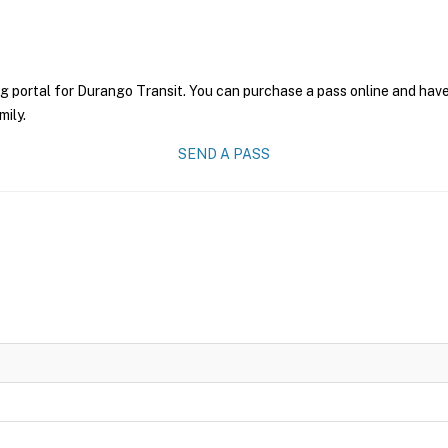
g portal for Durango Transit. You can purchase a pass online and have 
mily.
SEND A PASS