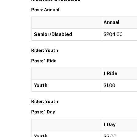
Pass: Annual
Annual
Senior/Disabled
$204.00
Rider: Youth
Pass: 1 Ride
1 Ride
Youth
$1.00
Rider: Youth
Pass: 1 Day
1 Day
Youth
$3.00