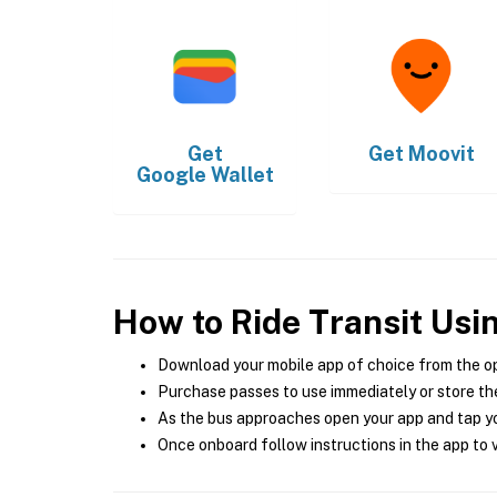
Get
Get
Moovit
Google Wallet
How to Ride Transit Usi
Download your mobile app of choice from the o
Purchase passes to use immediately or store the
As the bus approaches open your app and tap yo
Once onboard follow instructions in the app to v