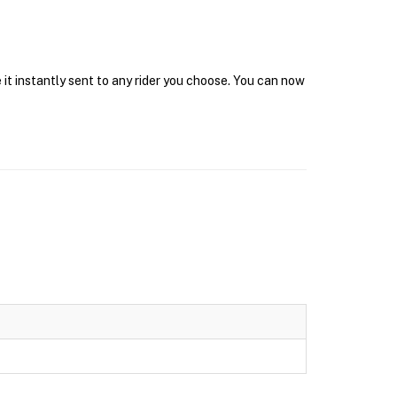
it instantly sent to any rider you choose. You can now