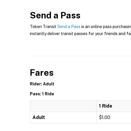
Send a Pass
Token Transit
Send a Pass
is an online pass purchasin
instantly deliver transit passes for your friends and fa
Fares
Rider: Adult
Pass: 1 Ride
1 Ride
Adult
$1.00