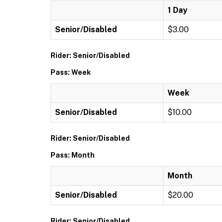
1 Day
Senior/Disabled
$3.00
Rider: Senior/Disabled
Pass: Week
Week
Senior/Disabled
$10.00
Rider: Senior/Disabled
Pass: Month
Month
Senior/Disabled
$20.00
Rider: Senior/Disabled