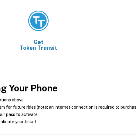
Get
Token Transit
ng Your Phone
ptions above
m for future rides (note: an internet connection is required to purcha
ur pass to activate
alidate your ticket