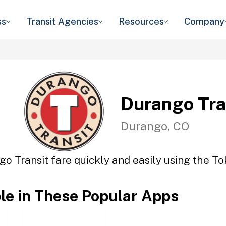
ss
Transit Agencies
Resources
Company
Durango Tra
Durango, CO
o Transit fare quickly and easily using the To
ble in These Popular Apps