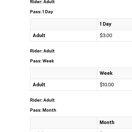
Rider: Adult
Pass: 1 Day
1 Day
Adult
$3.00
Rider: Adult
Pass: Week
Week
Adult
$10.00
Rider: Adult
Pass: Month
Month