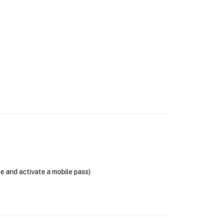
se and activate a mobile pass)