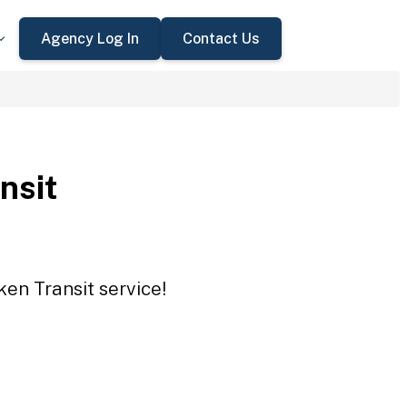
Agency Log In
Contact Us
nsit
ken Transit service!