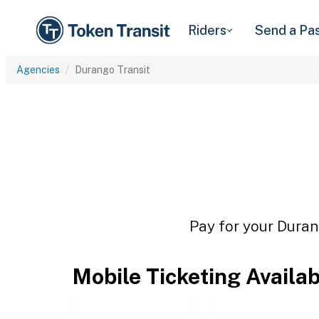
Riders
Send a Pa
Agencies
Durango Transit
Pay for your Durang
Mobile Ticketing Availa