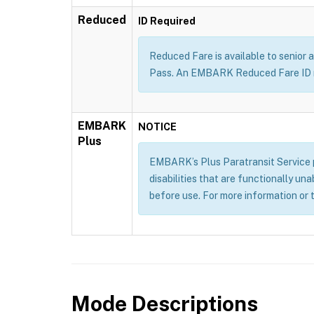
Reduced
ID Required
Reduced Fare is available to senior a
Pass. An EMBARK Reduced Fare ID m
EMBARK
NOTICE
Plus
EMBARK’s Plus Paratransit Service pr
disabilities that are functionally un
before use. For more information or 
Mode Descriptions