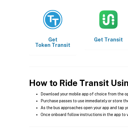
Get
Get
Transit
Token Transit
How to Ride Transit Usi
Download your mobile app of choice from the o
Purchase passes to use immediately or store the
As the bus approaches open your app and tap yo
Once onboard follow instructions in the app to v