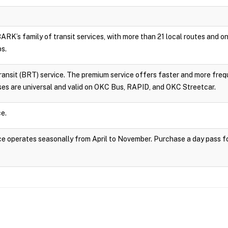
RK’s family of transit services, with more than 21 local routes and
ps.
sit (BRT) service. The premium service offers faster and more frequ
es are universal and valid on OKC Bus, RAPID, and OKC Streetcar.
e.
 operates seasonally from April to November. Purchase a day pass fo