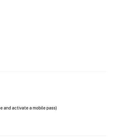
se and activate a mobile pass)