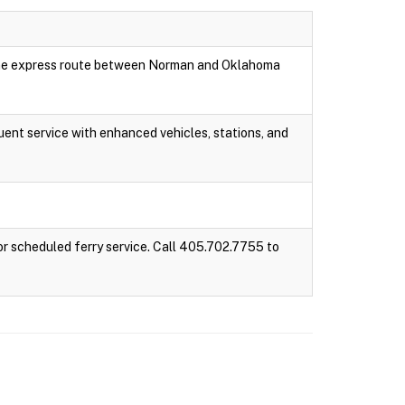
 one express route between Norman and Oklahoma
ent service with enhanced vehicles, stations, and
r scheduled ferry service. Call 405.702.7755 to