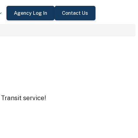
Agency Log In
Contact Us
Transit service!