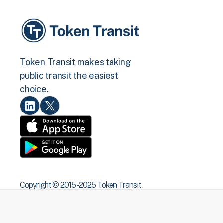
Token Transit makes taking
public transit the easiest
choice.
Copyright © 2015 -2025 Token Transit .
All rights reserved.