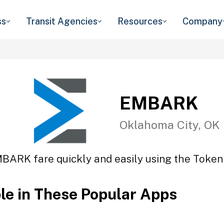
ss
Transit Agencies
Resources
Company
EMBARK
Oklahoma City, OK
BARK fare quickly and easily using the Token 
ble in These Popular Apps