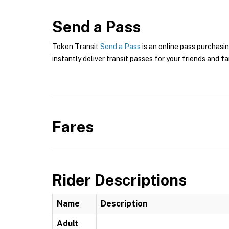
Send a Pass
Token Transit
Send a Pass
is an online pass purchasi
instantly deliver transit passes for your friends and fa
Fares
Rider Descriptions
Name
Description
Adult