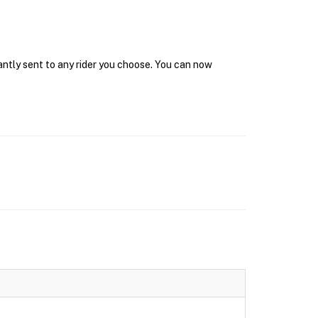
antly sent to any rider you choose. You can now