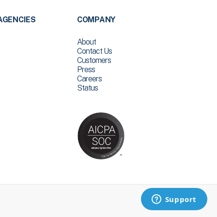
AGENCIES
COMPANY
About
Contact Us
Customers
Press
Careers
Status