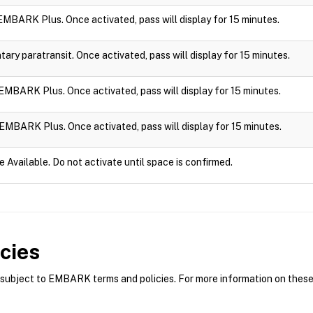
n EMBARK Plus. Once activated, pass will display for 15 minutes.
ry paratransit. Once activated, pass will display for 15 minutes.
n EMBARK Plus. Once activated, pass will display for 15 minutes.
n EMBARK Plus. Once activated, pass will display for 15 minutes.
e Available. Do not activate until space is confirmed.
cies
bject to EMBARK terms and policies. For more information on these p