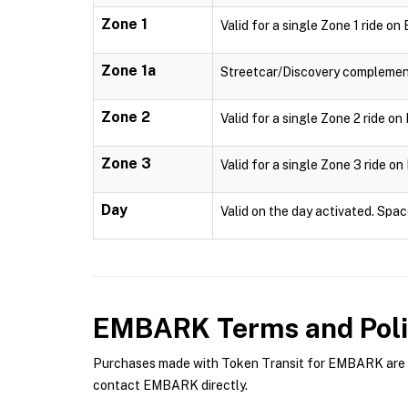
Zone 1
Valid for a single Zone 1 ride o
Zone 1a
Streetcar/Discovery complementa
Zone 2
Valid for a single Zone 2 ride o
Zone 3
Valid for a single Zone 3 ride o
Day
Valid on the day activated. Spac
EMBARK
Terms and Poli
Purchases made with Token Transit for EMBARK are su
contact EMBARK directly.