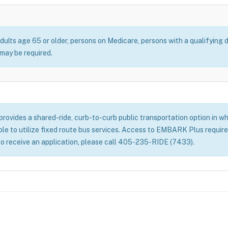
dults age 65 or older, persons on Medicare, persons with a qualifying d
ay be required.
ovides a shared-ride, curb-to-curb public transportation option in whe
able to utilize fixed route bus services. Access to EMBARK Plus require
to receive an application, please call 405-235-RIDE (7433).