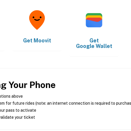
Get
Moovit
Get
Google Wallet
ng Your Phone
ptions above
m for future rides (note: an internet connection is required to purcha
ur pass to activate
alidate your ticket