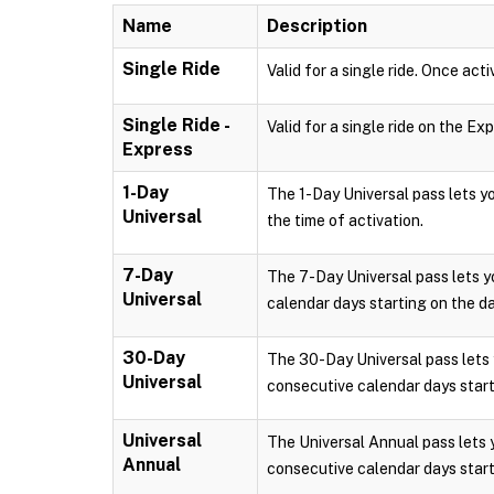
Name
Description
Single Ride
Valid for a single ride. Once acti
Single Ride -
Valid for a single ride on the Ex
Express
1-Day
The 1-Day Universal pass lets 
Universal
the time of activation.
7-Day
The 7-Day Universal pass lets 
Universal
calendar days starting on the da
30-Day
The 30-Day Universal pass lets
Universal
consecutive calendar days starti
Universal
The Universal Annual pass lets
Annual
consecutive calendar days starti