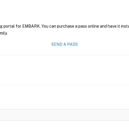
ng portal for EMBARK. You can purchase a pass online and have it inst
mily.
SEND A PASS