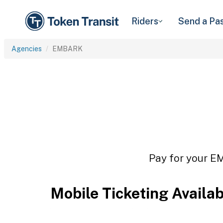
Riders
Send a Pa
Agencies
EMBARK
Pay for your EM
Mobile Ticketing Availa