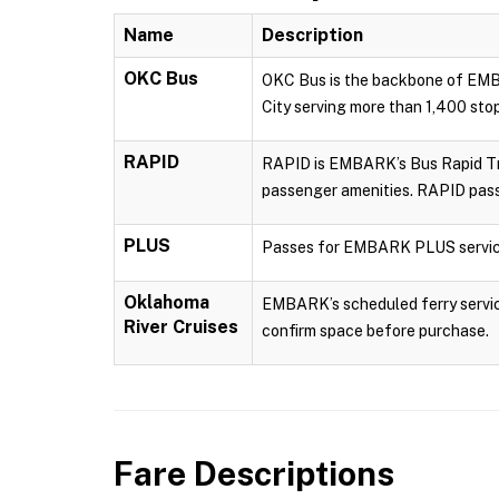
Name
Description
OKC Bus
OKC Bus is the backbone of EMBA
City serving more than 1,400 sto
RAPID
RAPID is EMBARK’s Bus Rapid Tran
passenger amenities. RAPID pass
PLUS
Passes for EMBARK PLUS servic
Oklahoma
EMBARK’s scheduled ferry service
River Cruises
confirm space before purchase.
Fare Descriptions