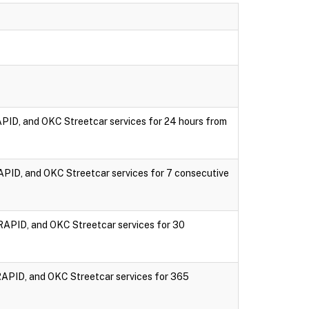
PID, and OKC Streetcar services for 24 hours from
PID, and OKC Streetcar services for 7 consecutive
RAPID, and OKC Streetcar services for 30
RAPID, and OKC Streetcar services for 365