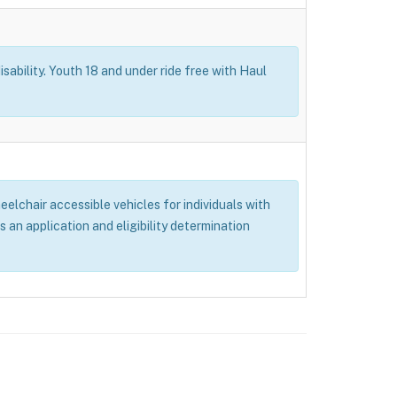
isability. Youth 18 and under ride free with Haul
elchair accessible vehicles for individuals with
s an application and eligibility determination