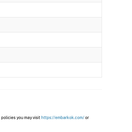
olicies you may visit
https://embarkok.com/
or