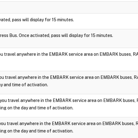
vated, pass will display for 15 minutes.
press Bus. Once activated, pass will display for 15 minutes.
you travel anywhere in the EMBARK service area on EMBARK buses, RA
you travel anywhere in the EMBARK service area on EMBARK buses, RA
y and time of activation.
 you travel anywhere in the EMBARK service area on EMBARK buses, 
ng on the day and time of activation.
 you travel anywhere in the EMBARK service area on EMBARK buses, 
ng on the day and time of activation.