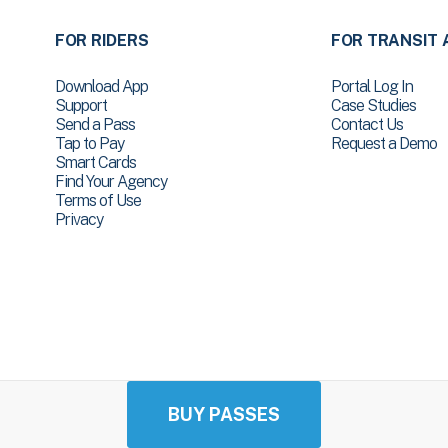
FOR RIDERS
FOR TRANSIT 
Download App
Portal Log In
Support
Case Studies
Send a Pass
Contact Us
Tap to Pay
Request a Demo
Smart Cards
Find Your Agency
Terms of Use
Privacy
BUY PASSES