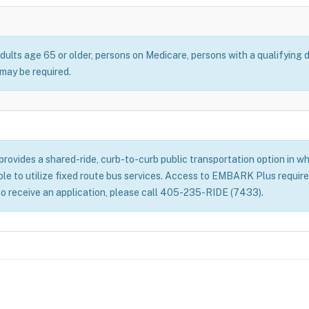
dults age 65 or older, persons on Medicare, persons with a qualifying d
ay be required.
ovides a shared-ride, curb-to-curb public transportation option in whe
able to utilize fixed route bus services. Access to EMBARK Plus require
to receive an application, please call 405-235-RIDE (7433).