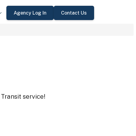
Agency Log In
Contact Us
Transit service!