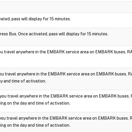
vated, pass will display for 15 minutes.
press Bus. Once activated, pass will display for 15 minutes.
you travel anywhere in the EMBARK service area on EMBARK buses, RA
you travel anywhere in the EMBARK service area on EMBARK buses, RA
y and time of activation.
 you travel anywhere in the EMBARK service area on EMBARK buses, 
ng on the day and time of activation.
 you travel anywhere in the EMBARK service area on EMBARK buses, 
ng on the day and time of activation.