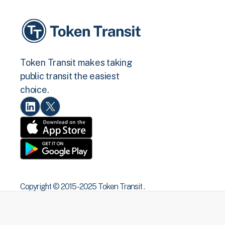
Token Transit makes taking
public transit the easiest
choice.
Copyright © 2015 -2025 Token Transit .
All rights reserved.