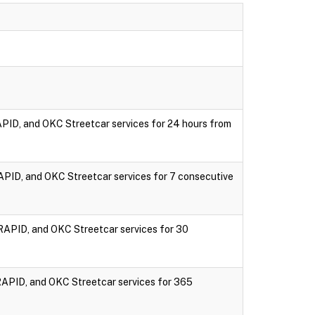
PID, and OKC Streetcar services for 24 hours from
PID, and OKC Streetcar services for 7 consecutive
RAPID, and OKC Streetcar services for 30
RAPID, and OKC Streetcar services for 365