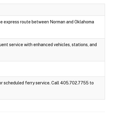
 one express route between Norman and Oklahoma
ent service with enhanced vehicles, stations, and
r scheduled ferry service. Call 405.702.7755 to