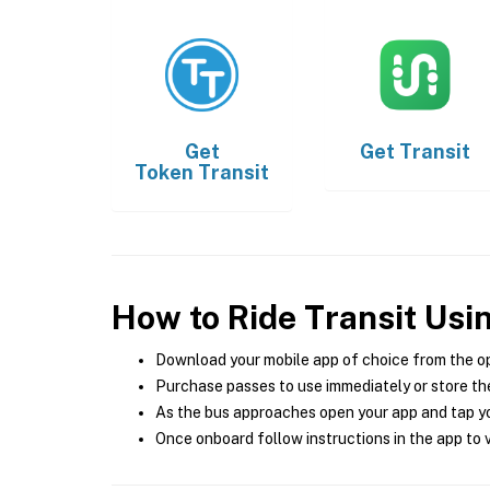
Get
Get
Transit
Token Transit
How to Ride Transit Usi
Download your mobile app of choice from the o
Purchase passes to use immediately or store the
As the bus approaches open your app and tap yo
Once onboard follow instructions in the app to v