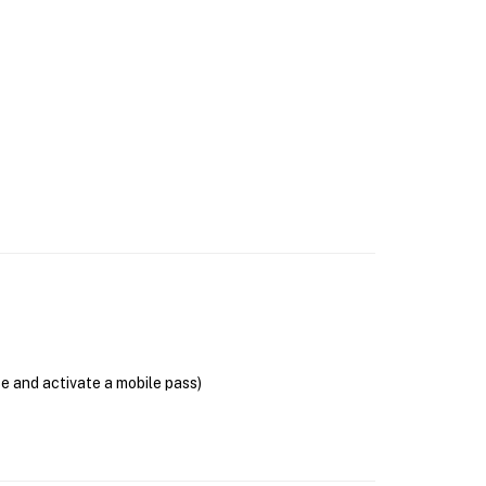
se and activate a mobile pass)