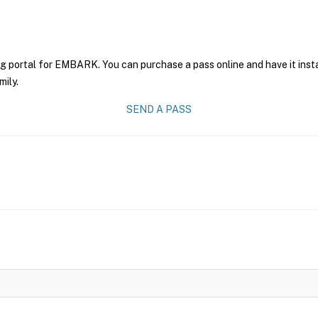
ng portal for EMBARK. You can purchase a pass online and have it inst
mily.
SEND A PASS