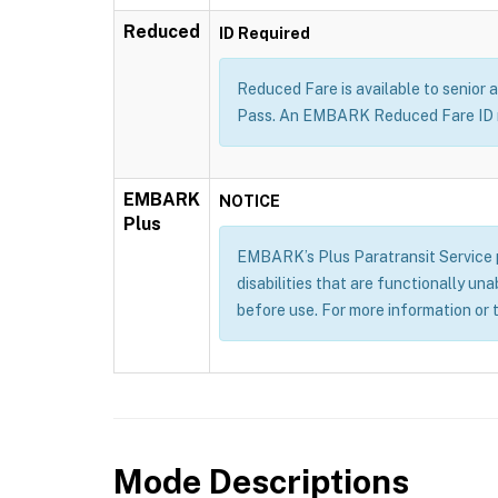
Reduced
ID Required
Reduced Fare is available to senior a
Pass. An EMBARK Reduced Fare ID m
EMBARK
NOTICE
Plus
EMBARK’s Plus Paratransit Service pr
disabilities that are functionally un
before use. For more information or 
Mode Descriptions