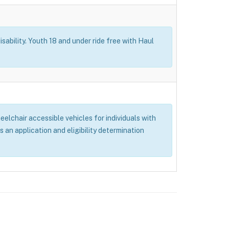
isability. Youth 18 and under ride free with Haul
elchair accessible vehicles for individuals with
s an application and eligibility determination