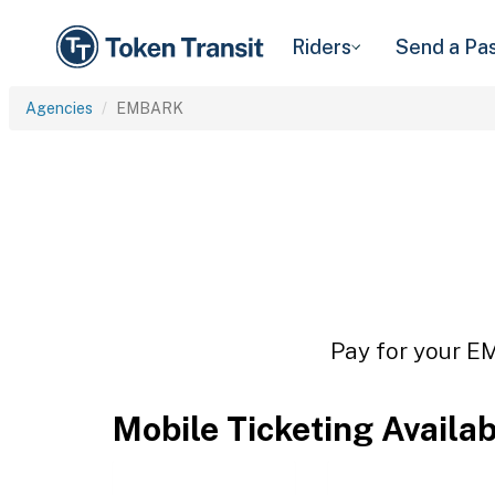
Riders
Send a Pa
Agencies
EMBARK
Pay for your EM
Mobile Ticketing Availa