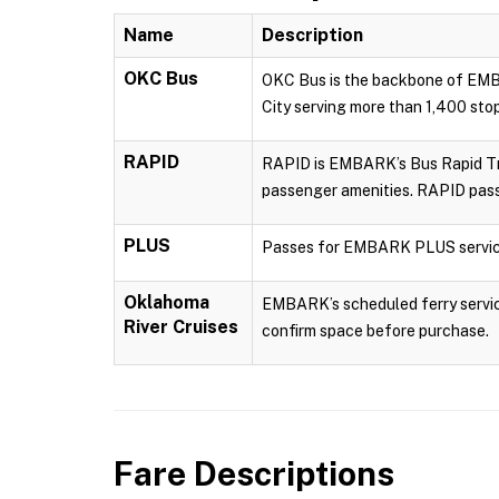
Name
Description
OKC Bus
OKC Bus is the backbone of EMBA
City serving more than 1,400 sto
RAPID
RAPID is EMBARK’s Bus Rapid Tran
passenger amenities. RAPID pass
PLUS
Passes for EMBARK PLUS servic
Oklahoma
EMBARK’s scheduled ferry service
River Cruises
confirm space before purchase.
Fare Descriptions