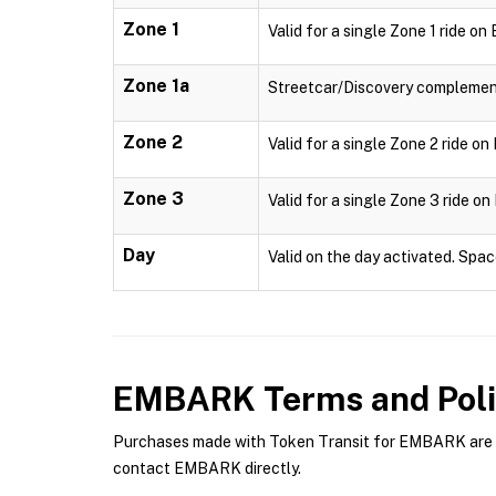
Zone 1
Valid for a single Zone 1 ride o
Zone 1a
Streetcar/Discovery complementa
Zone 2
Valid for a single Zone 2 ride o
Zone 3
Valid for a single Zone 3 ride o
Day
Valid on the day activated. Spac
EMBARK
Terms and Poli
Purchases made with Token Transit for EMBARK are su
contact EMBARK directly.