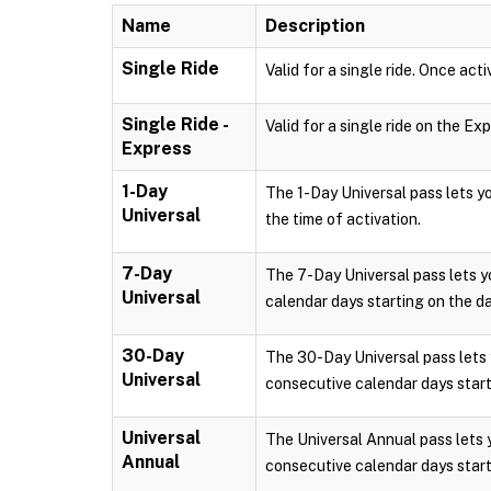
Name
Description
Single Ride
Valid for a single ride. Once acti
Single Ride -
Valid for a single ride on the Ex
Express
1-Day
The 1-Day Universal pass lets 
Universal
the time of activation.
7-Day
The 7-Day Universal pass lets 
Universal
calendar days starting on the da
30-Day
The 30-Day Universal pass lets
Universal
consecutive calendar days starti
Universal
The Universal Annual pass lets
Annual
consecutive calendar days starti