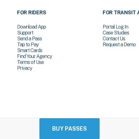
FOR RIDERS
FOR TRANSIT 
Download App
Portal Log In
Support
Case Studies
Send a Pass
Contact Us
Tap to Pay
Request a Demo
Smart Cards
Find Your Agency
Terms of Use
Privacy
BUY PASSES