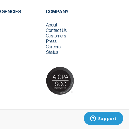
AGENCIES
COMPANY
About
Contact Us
Customers
Press
Careers
Status