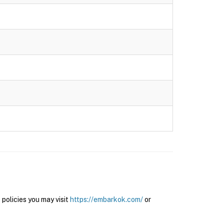
olicies you may visit
https://embarkok.com/
or