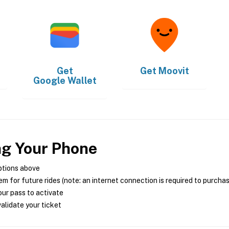
Get
Get
Moovit
Google Wallet
ng Your Phone
ptions above
m for future rides (note: an internet connection is required to purcha
ur pass to activate
alidate your ticket