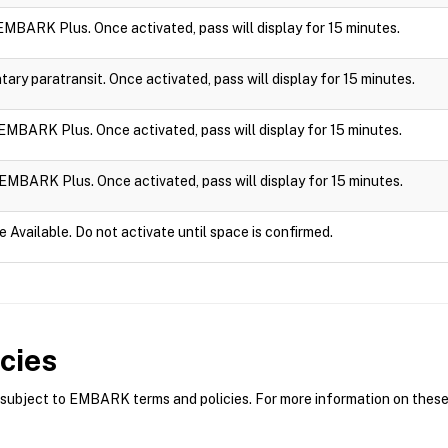
n EMBARK Plus. Once activated, pass will display for 15 minutes.
ry paratransit. Once activated, pass will display for 15 minutes.
n EMBARK Plus. Once activated, pass will display for 15 minutes.
n EMBARK Plus. Once activated, pass will display for 15 minutes.
e Available. Do not activate until space is confirmed.
cies
bject to EMBARK terms and policies. For more information on these p