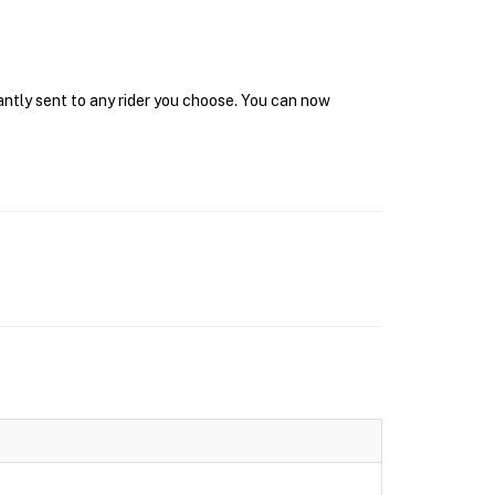
antly sent to any rider you choose. You can now