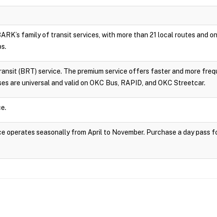
RK’s family of transit services, with more than 21 local routes and
ps.
sit (BRT) service. The premium service offers faster and more frequ
es are universal and valid on OKC Bus, RAPID, and OKC Streetcar.
e.
 operates seasonally from April to November. Purchase a day pass fo