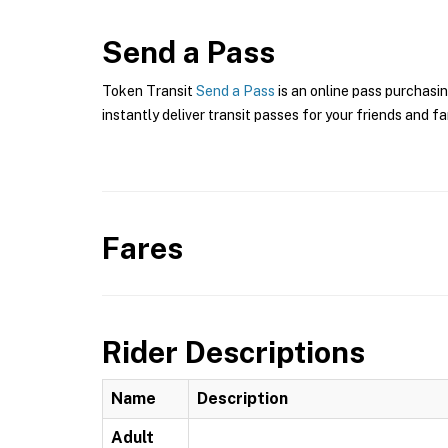
Send a Pass
Token Transit
Send a Pass
is an online pass purchasi
instantly deliver transit passes for your friends and fa
Fares
Rider Descriptions
Name
Description
Adult