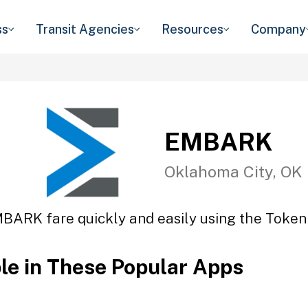
ss
Transit Agencies
Resources
Company
EMBARK
Oklahoma City, OK
BARK fare quickly and easily using the Token 
ble in These Popular Apps