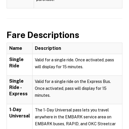
Fare Descriptions
Name
Description
Single
Valid for a single ride. Once activated, pass
Ride
will display for 15 minutes.
Single
Valid for a single ride on the Express Bus.
Ride -
Once activated, pass will display for 15
Express
minutes.
1-Day
The 1-Day Universal pass lets you travel
Universal
anywhere in the EMBARK service area on
EMBARK buses, RAPID, and OKC Streetcar