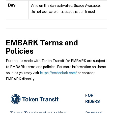
Day
Valid on the day activated. Space Available.
Do not activate until space is confirmed.
EMBARK
Terms and
Policies
Purchases made with Token Transit for EMBARK are subject
to EMBARK terms and policies. For more information on these
policies you may visit
https://embarkok.com/
or contact
EMBARK directly.
FOR
RIDERS