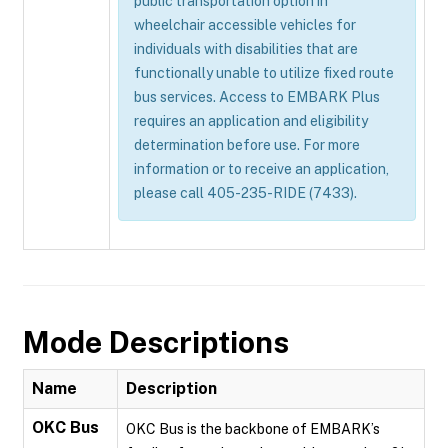
public transportation option in
wheelchair accessible vehicles for
individuals with disabilities that are
functionally unable to utilize fixed route
bus services. Access to EMBARK Plus
requires an application and eligibility
determination before use. For more
information or to receive an application,
please call 405-235-RIDE (7433).
Mode Descriptions
Name
Description
OKC Bus
OKC Bus is the backbone of EMBARK’s