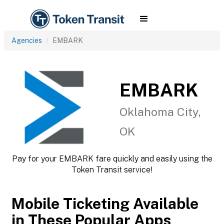
Agencies
EMBARK
EMBARK
Oklahoma City,
OK
Pay for your EMBARK fare quickly and easily using the
Token Transit service!
Mobile Ticketing Available
in These Popular Apps