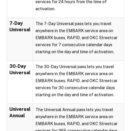
services for 24 hours from the time of
activation.
7-Day
The 7-Day Universal pass lets you travel
Universal
anywhere in the EMBARK service area on
EMBARK buses, RAPID, and OKC Streetcar
services for 7 consecutive calendar days
starting on the day and time of activation.
30-Day
The 30-Day Universal pass lets you travel
Universal
anywhere in the EMBARK service area on
EMBARK buses, RAPID, and OKC Streetcar
services for 30 consecutive calendar days
starting on the day and time of activation.
Universal
The Universal Annual pass lets you travel
Annual
anywhere in the EMBARK service area on
EMBARK buses, RAPID, and OKC Streetcar
services for 365 consecutive calendar days