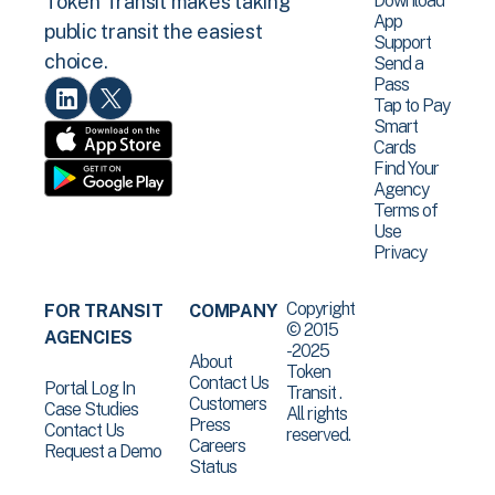
Download
Token Transit makes taking
App
public transit the easiest
Support
choice.
Send a
Pass
Tap to Pay
Smart
Cards
Find Your
Agency
Terms of
Use
Privacy
Copyright
FOR TRANSIT
COMPANY
© 2015
AGENCIES
-2025
About
Token
Contact Us
Portal Log In
Transit .
Customers
Case Studies
All rights
Press
Contact Us
reserved.
Careers
Request a Demo
Status