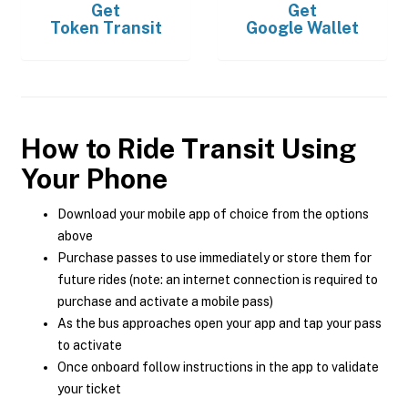
Get
Get
Token Transit
Google Wallet
How to Ride Transit Using
Your Phone
Download your mobile app of choice from the options
above
Purchase passes to use immediately or store them for
future rides (note: an internet connection is required to
purchase and activate a mobile pass)
As the bus approaches open your app and tap your pass
to activate
Once onboard follow instructions in the app to validate
your ticket