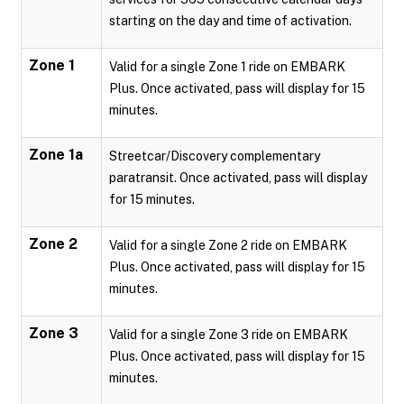
starting on the day and time of activation.
Zone 1
Valid for a single Zone 1 ride on EMBARK
Plus. Once activated, pass will display for 15
minutes.
Zone 1a
Streetcar/Discovery complementary
paratransit. Once activated, pass will display
for 15 minutes.
Zone 2
Valid for a single Zone 2 ride on EMBARK
Plus. Once activated, pass will display for 15
minutes.
Zone 3
Valid for a single Zone 3 ride on EMBARK
Plus. Once activated, pass will display for 15
minutes.