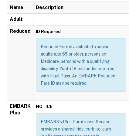
Name
Description
Adult
Reduced
ID Required
Reduced Fare is available to senior
adults age 65 or older, persons on
Medicare, persons with a qualifying
disability. Youth 18 and under ride free
with Haul Pass. An EMBARK Reduced
Fare ID may be required.
EMBARK
NOTICE
Plus
EMBARK’s Plus Paratransit Service
provides a shared-ride, curb-to-curb