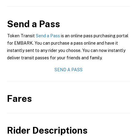
Send a Pass
Token Transit
Send a Pass
is an online pass purchasing portal
for EMBARK. You can purchase a pass online and have it
instantly sent to any rider you choose. You can now instantly
deliver transit passes for your friends and family.
SEND A PASS
Fares
Rider Descriptions