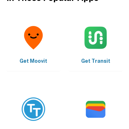
Get
Moovit
Get
Transit