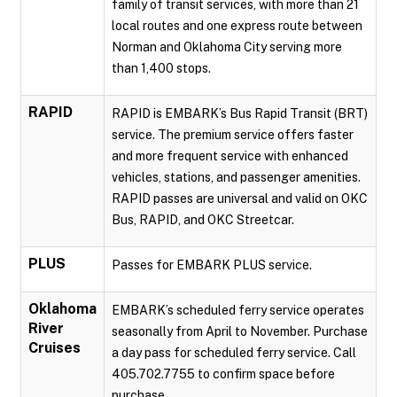
family of transit services, with more than 21
local routes and one express route between
Norman and Oklahoma City serving more
than 1,400 stops.
RAPID
RAPID is EMBARK’s Bus Rapid Transit (BRT)
service. The premium service offers faster
and more frequent service with enhanced
vehicles, stations, and passenger amenities.
RAPID passes are universal and valid on OKC
Bus, RAPID, and OKC Streetcar.
PLUS
Passes for EMBARK PLUS service.
Oklahoma
EMBARK’s scheduled ferry service operates
River
seasonally from April to November. Purchase
Cruises
a day pass for scheduled ferry service. Call
405.702.7755 to confirm space before
purchase.